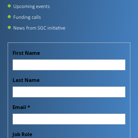
Upcoming events
Funding calls
News from SGC initiative