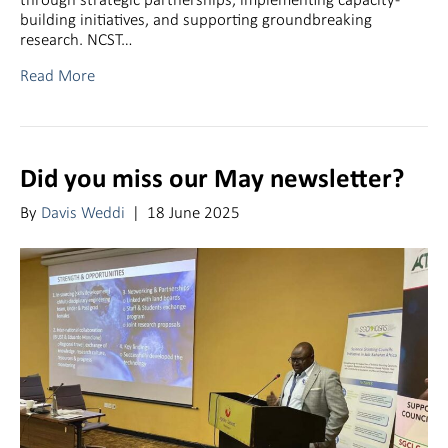
building initiatives, and supporting groundbreaking
research. NCST…
Read More
Did you miss our May newsletter?
By
Davis Weddi
|
18 June 2025