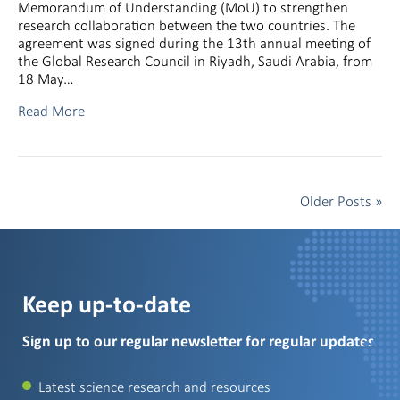
Memorandum of Understanding (MoU) to strengthen
research collaboration between the two countries. The
agreement was signed during the 13th annual meeting of
the Global Research Council in Riyadh, Saudi Arabia, from
18 May…
Read More
Older Posts »
Keep up-to-date
Sign up to our regular newsletter for regular updates
Latest science research and resources