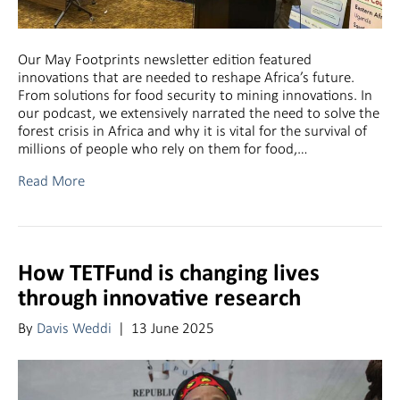
Our May Footprints newsletter edition featured
innovations that are needed to reshape Africa’s future.
From solutions for food security to mining innovations. In
our podcast, we extensively narrated the need to solve the
forest crisis in Africa and why it is vital for the survival of
millions of people who rely on them for food,…
Read More
How TETFund is changing lives
through innovative research
By
Davis Weddi
|
13 June 2025