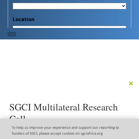
Clo
this
mod
SGCI Multilateral Research
Call
The Science Granting Councils Initiative (SGCI) is pleased
To help us improve your experience and support our reporting to
to announce a new multilateral research call that
funders of SGCI, please accept cookies on sgciafrica.org