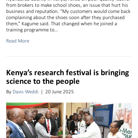
from brokers to make school shoes, an issue that hurt his
business and reputation. “My customers would come back
complaining about the shoes soon after they purchased
them,” Kagume said. That changed when he joined a
training programme to…
Read More
Kenya’s research festival is bringing
science to the people
By
Davis Weddi
|
20 June 2025