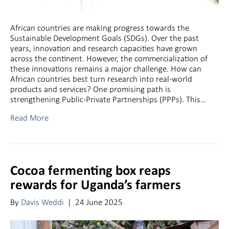
African countries are making progress towards the
Sustainable Development Goals (SDGs). Over the past
years, innovation and research capacities have grown
across the continent. However, the commercialization of
these innovations remains a major challenge. How can
African countries best turn research into real-world
products and services? One promising path is
strengthening Public-Private Partnerships (PPPs). This…
Read More
Cocoa fermenting box reaps
rewards for Uganda’s farmers
By
Davis Weddi
|
24 June 2025