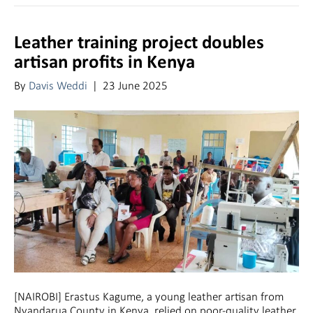
Leather training project doubles
artisan profits in Kenya
By
Davis Weddi
|
23 June 2025
[NAIROBI] Erastus Kagume, a young leather artisan from
Nyandarua County in Kenya, relied on poor-quality leather