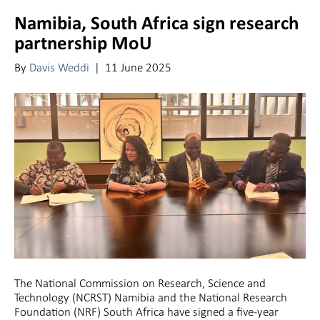
Namibia, South Africa sign research
partnership MoU
By
Davis Weddi
|
11 June 2025
The National Commission on Research, Science and
Technology (NCRST) Namibia and the National Research
Foundation (NRF) South Africa have signed a five-year