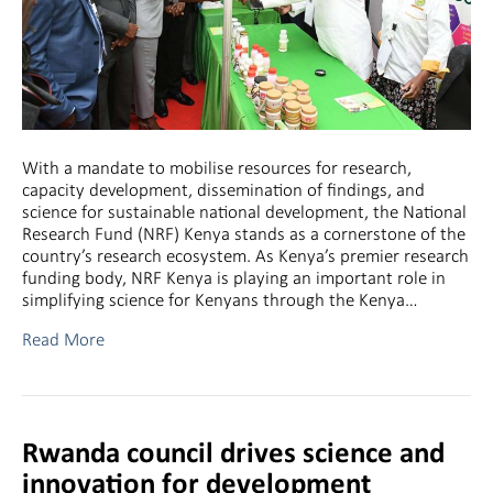
With a mandate to mobilise resources for research,
capacity development, dissemination of findings, and
science for sustainable national development, the National
Research Fund (NRF) Kenya stands as a cornerstone of the
country’s research ecosystem. As Kenya’s premier research
funding body, NRF Kenya is playing an important role in
simplifying science for Kenyans through the Kenya…
Read More
Rwanda council drives science and
innovation for development