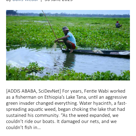
[ADDIS ABABA, SciDevNet] For years, Fentie Wabi worked
as a fisherman on Ethiopia’s Lake Tana, until an aggressive
green invader changed everything. Water hyacinth, a fast-
spreading aquatic weed, began choking the lake that had
sustained his community. “As the weed expanded, we
couldn’t ride our boats. It damaged our nets, and we
couldn’t fish in…