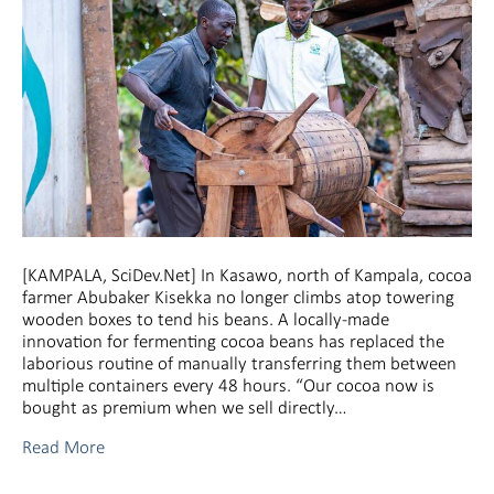
[KAMPALA, SciDev.Net] In Kasawo, north of Kampala, cocoa
farmer Abubaker Kisekka no longer climbs atop towering
wooden boxes to tend his beans. A locally-made
innovation for fermenting cocoa beans has replaced the
laborious routine of manually transferring them between
multiple containers every 48 hours. “Our cocoa now is
bought as premium when we sell directly…
Read More