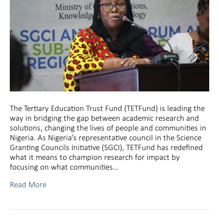
The Tertiary Education Trust Fund (TETFund) is leading the
way in bridging the gap between academic research and
solutions, changing the lives of people and communities in
Nigeria. As Nigeria’s representative council in the Science
Granting Councils Initiative (SGCI), TETFund has redefined
what it means to champion research for impact by
focusing on what communities…
Read More