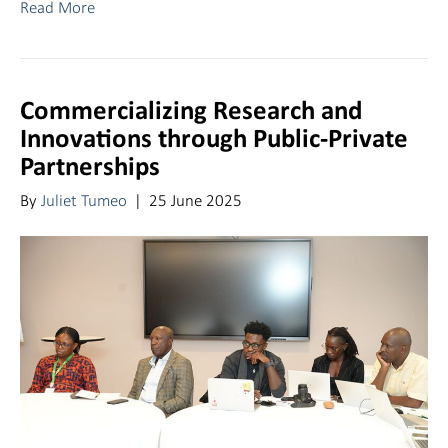
Read More
Commercializing Research and
Innovations through Public-Private
Partnerships
By
Juliet Tumeo
|
25 June 2025