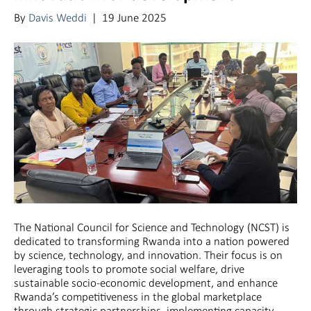
By
Davis Weddi
|
19 June 2025
The National Council for Science and Technology (NCST) is
dedicated to transforming Rwanda into a nation powered
by science, technology, and innovation. Their focus is on
leveraging tools to promote social welfare, drive
sustainable socio-economic development, and enhance
Rwanda’s competitiveness in the global marketplace
through strategic partnerships, implementing capacity-