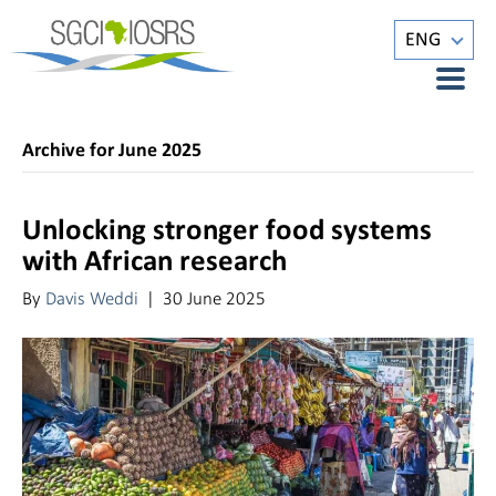
ENG
Archive for June 2025
Unlocking stronger food systems
with African research
By
Davis Weddi
|
30 June 2025