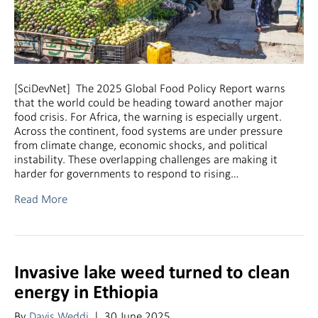
[SciDevNet] The 2025 Global Food Policy Report warns
that the world could be heading toward another major
food crisis. For Africa, the warning is especially urgent.
Across the continent, food systems are under pressure
from climate change, economic shocks, and political
instability. These overlapping challenges are making it
harder for governments to respond to rising…
Read More
Invasive lake weed turned to clean
energy in Ethiopia
By
Davis Weddi
|
30 June 2025