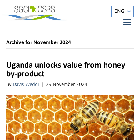
ENG
Archive for November 2024
Uganda unlocks value from honey
by-product
By
Davis Weddi
|
29 November 2024