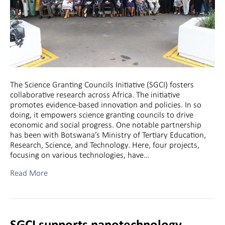
The Science Granting Councils Initiative (SGCI) fosters
collaborative research across Africa. The initiative
promotes evidence-based innovation and policies. In so
doing, it empowers science granting councils to drive
economic and social progress. One notable partnership
has been with Botswana’s Ministry of Tertiary Education,
Research, Science, and Technology. Here, four projects,
focusing on various technologies, have…
Read More