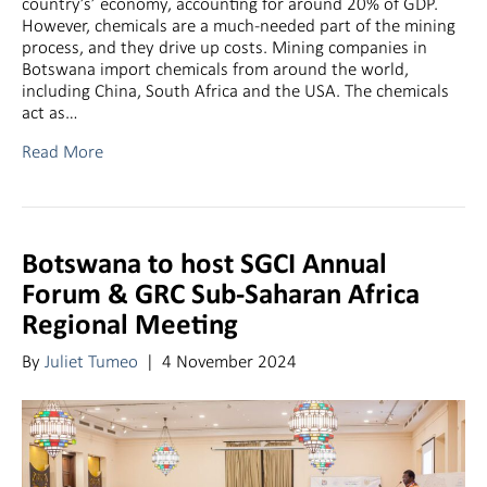
country’s’ economy, accounting for around 20% of GDP.
However, chemicals are a much-needed part of the mining
process, and they drive up costs. Mining companies in
Botswana import chemicals from around the world,
including China, South Africa and the USA. The chemicals
act as…
Read More
Botswana to host SGCI Annual
Forum & GRC Sub-Saharan Africa
Regional Meeting
By
Juliet Tumeo
|
4 November 2024