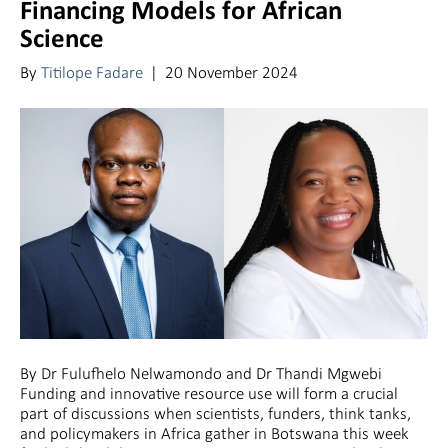
Financing Models for African
Science
By
Titilope Fadare
|
20 November 2024
By Dr Fulufhelo Nelwamondo and Dr Thandi Mgwebi
Funding and innovative resource use will form a crucial
part of discussions when scientists, funders, think tanks,
and policymakers in Africa gather in Botswana this week