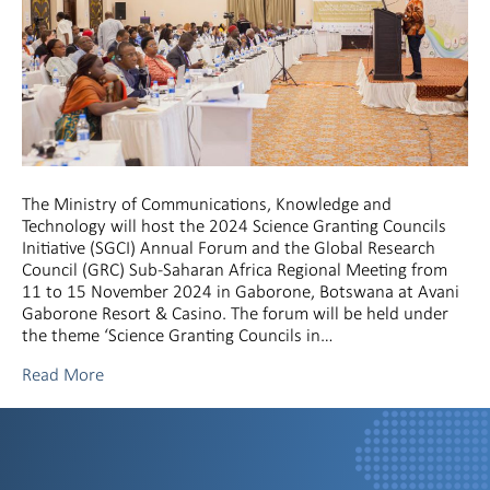
The Ministry of Communications, Knowledge and
Technology will host the 2024 Science Granting Councils
Initiative (SGCI) Annual Forum and the Global Research
Council (GRC) Sub-Saharan Africa Regional Meeting from
11 to 15 November 2024 in Gaborone, Botswana at Avani
Gaborone Resort & Casino. The forum will be held under
the theme ‘Science Granting Councils in…
Read More