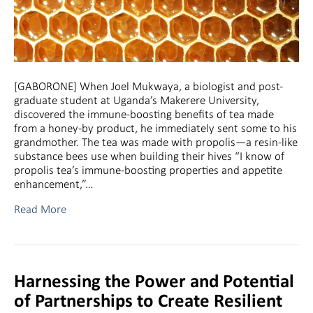
[GABORONE] When Joel Mukwaya, a biologist and post-
graduate student at Uganda’s Makerere University,
discovered the immune-boosting benefits of tea made
from a honey-by product, he immediately sent some to his
grandmother. The tea was made with propolis—a resin-like
substance bees use when building their hives “I know of
propolis tea’s immune-boosting properties and appetite
enhancement,”…
Read More
Harnessing the Power and Potential
of Partnerships to Create Resilient