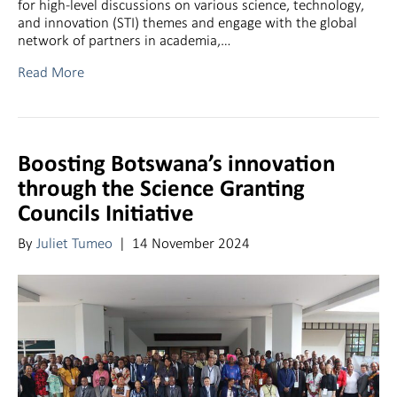
for high-level discussions on various science, technology,
and innovation (STI) themes and engage with the global
network of partners in academia,…
Read More
Boosting Botswana’s innovation
through the Science Granting
Councils Initiative
By
Juliet Tumeo
|
14 November 2024