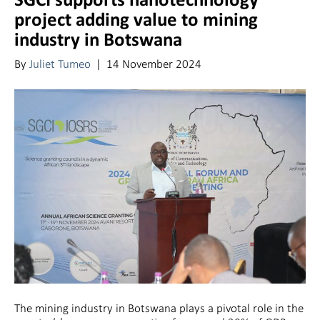
SGCI supports nanotechnology
project adding value to mining
industry in Botswana
By
Juliet Tumeo
|
14 November 2024
The mining industry in Botswana plays a pivotal role in the