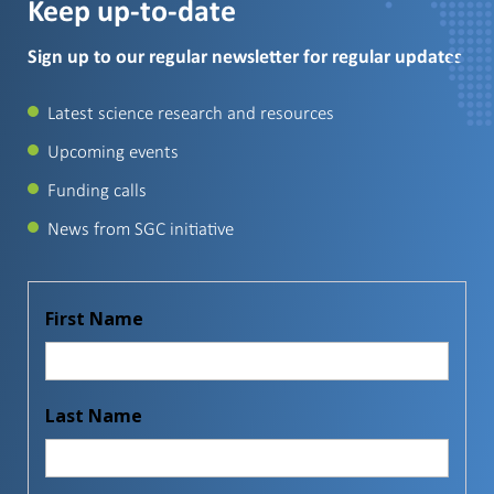
Keep up-to-date
Sign up to our regular newsletter for regular updates
Latest science research and resources
Upcoming events
Funding calls
News from SGC initiative