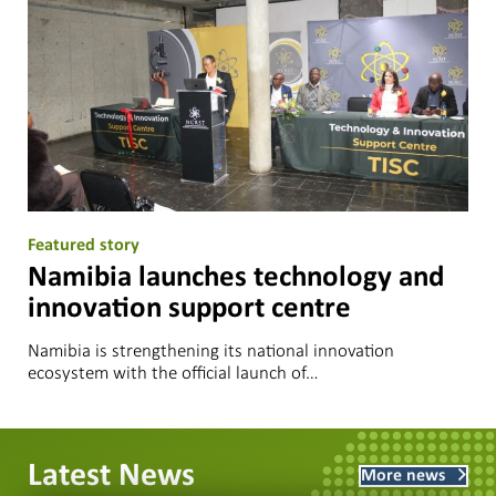
Featured story
Namibia launches technology and
innovation support centre
Namibia is strengthening its national innovation
ecosystem with the official launch of…
Latest News
More news