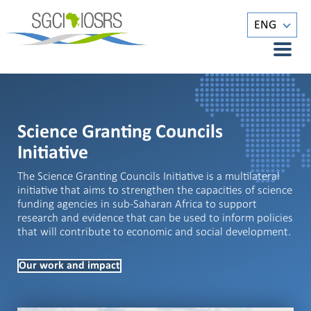
ENG
Science Granting Councils
Initiative
The Science Granting Councils Initiative is a multilateral
initiative that aims to strengthen the capacities of science
funding agencies in sub-Saharan Africa to support
research and evidence that can be used to inform policies
that will contribute to economic and social development.
Our work and impact