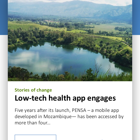
Stories of change
Low-tech health app engages
Five years after its launch, PENSA – a mobile app
developed in Mozambique— has been accessed by
more than four…