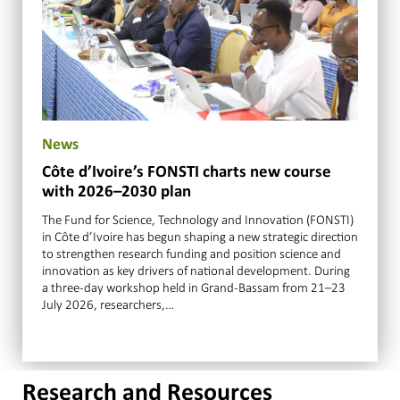
News
Côte d’Ivoire’s FONSTI charts new course
with 2026–2030 plan
The Fund for Science, Technology and Innovation (FONSTI)
in Côte d’Ivoire has begun shaping a new strategic direction
to strengthen research funding and position science and
innovation as key drivers of national development. During
a three-day workshop held in Grand-Bassam from 21–23
July 2026, researchers,…
Research and Resources