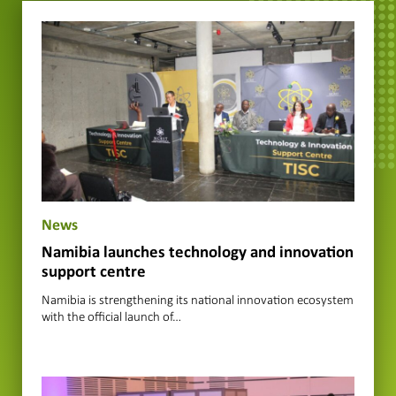
News
Namibia launches technology and innovation
support centre
Namibia is strengthening its national innovation ecosystem
with the official launch of…