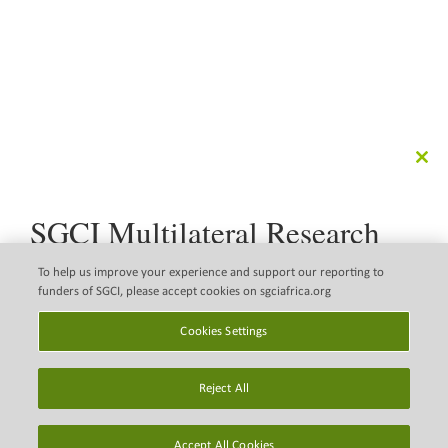
Clo
this
mod
SGCI Multilateral Research
Call
The Science Granting Councils Initiative (SGCI) is pleased
To help us improve your experience and support our reporting to
to announce a new multilateral research call that
funders of SGCI, please accept cookies on sgciafrica.org
supports the implementation of the Science, Technology
Disclaimer
Copyright © 2026 Science
and Innovation Strategy for Africa 2034 (STISA 2034).
Cookies Settings
Granting Councils initiative
Email Legal Policy
(SGCI)
Find out more
Reject All
Privacy Policy
Cookies Settings
Accept All Cookies