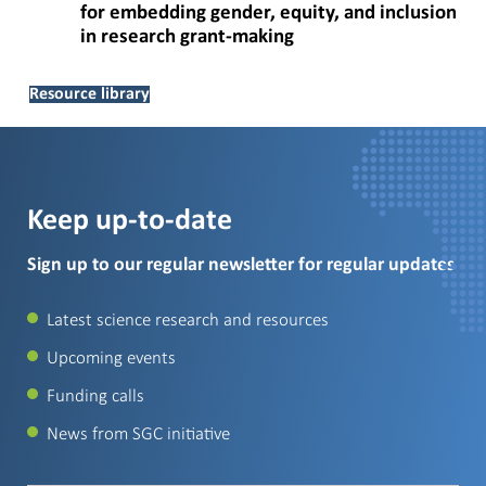
for embedding gender, equity, and inclusion
in research grant-making
Resource library
Keep up-to-date
Sign up to our regular newsletter for regular updates
Latest science research and resources
Upcoming events
Funding calls
News from SGC initiative