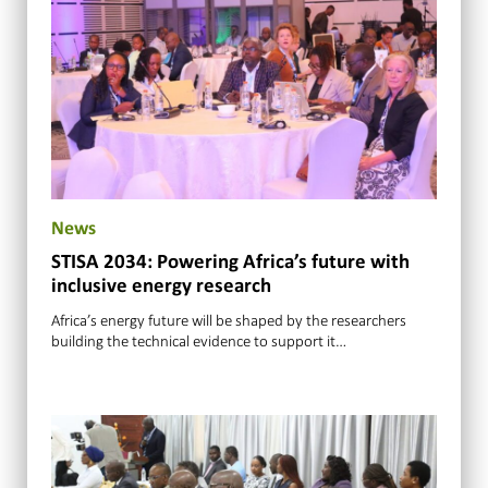
News
STISA 2034: Powering Africa’s future with
inclusive energy research
Africa’s energy future will be shaped by the researchers
building the technical evidence to support it…