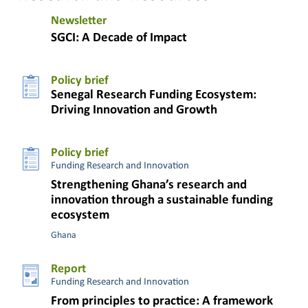
Newsletter
SGCI: A Decade of Impact
Policy brief
Senegal Research Funding Ecosystem:
Driving Innovation and Growth
Policy brief
Funding Research and Innovation
Strengthening Ghana’s research and
innovation through a sustainable funding
ecosystem
Ghana
Report
Funding Research and Innovation
From principles to practice: A framework