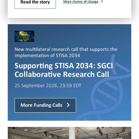
Read the story
More stories of change
New multilateral research call that supports the
implementation of STISA 2034
Supporting STISA 2034: SGCI
Collaborative Research Call
25 September 2026, 23:59 EDT
More Funding Calls