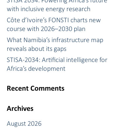
with inclusive energy research
Côte d’Ivoire’s FONSTI charts new
course with 2026–2030 plan
What Namibia’s infrastructure map
reveals about its gaps
STISA-2034: Artificial intelligence for
Africa’s development
Recent Comments
Archives
August 2026