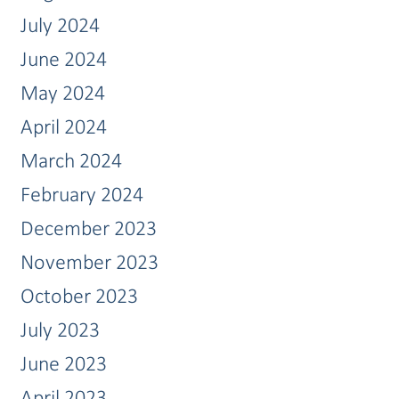
July 2024
June 2024
May 2024
April 2024
March 2024
February 2024
December 2023
November 2023
October 2023
July 2023
June 2023
April 2023