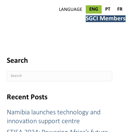
ENG
PT
FR
LANGUAGE
SGCI Members
Search
Recent Posts
Namibia launches technology and
innovation support centre
STISA 2034: Powering Africa’s future