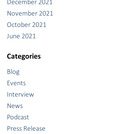
December 2021
November 2021
October 2021
June 2021
Categories
Blog
Events
Interview
News
Podcast
Press Release