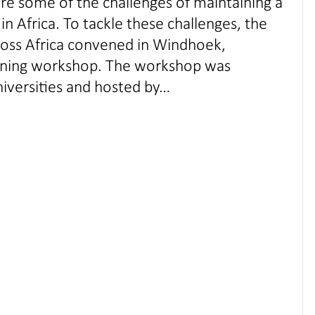
are some of the challenges of maintaining a
n Africa. To tackle these challenges, the
ross Africa convened in Windhoek,
earning workshop. The workshop was
niversities and hosted by…