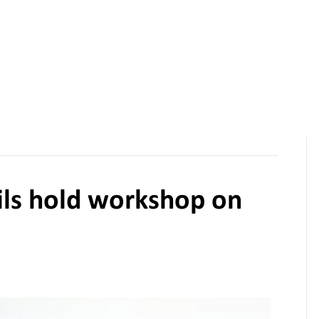
Funding Calls
Resources
News
Projects
About Us
ils hold workshop on