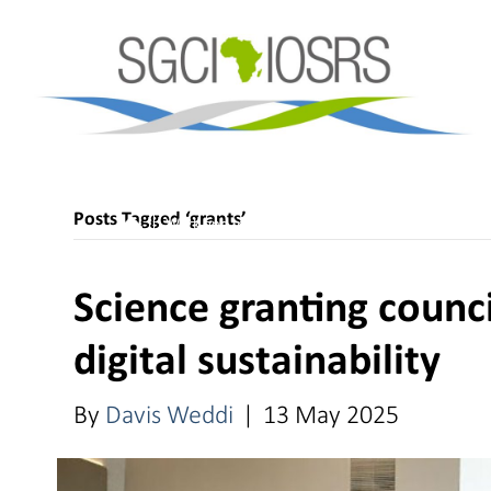
Posts Tagged ‘grants’
Work and Impact
Science Granting Councils
Science granting counc
digital sustainability
By
Davis Weddi
|
13 May 2025