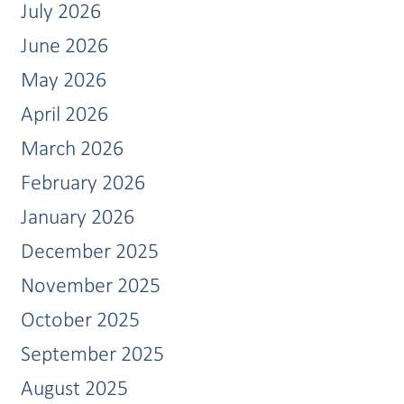
July 2026
June 2026
May 2026
April 2026
March 2026
February 2026
January 2026
December 2025
November 2025
October 2025
September 2025
August 2025