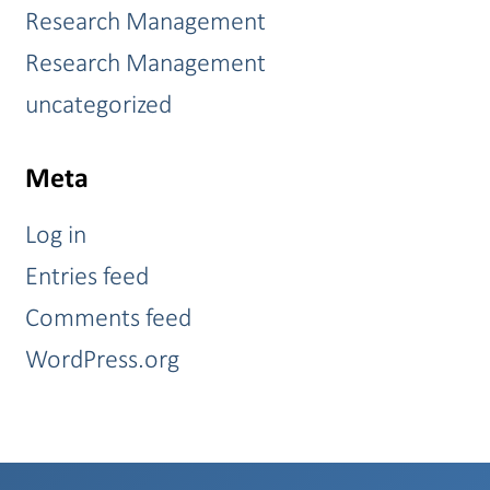
Research Management
Research Management
uncategorized
Meta
Log in
Entries feed
Comments feed
WordPress.org