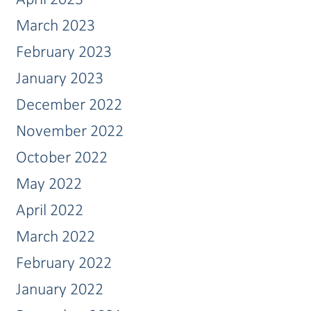
March 2023
February 2023
January 2023
December 2022
November 2022
October 2022
May 2022
April 2022
March 2022
February 2022
January 2022