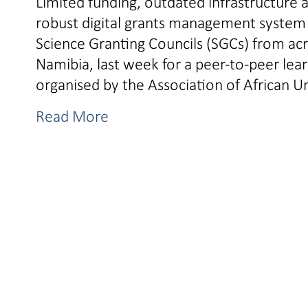
Limited funding, outdated infrastructure 
robust digital grants management system i
Science Granting Councils (SGCs) from ac
Namibia, last week for a peer-to-peer l
organised by the Association of African U
Read More