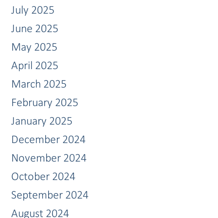
July 2025
June 2025
May 2025
April 2025
March 2025
February 2025
January 2025
December 2024
November 2024
October 2024
September 2024
August 2024