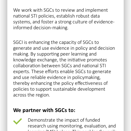
We work with SGCs to review and implement
national STI policies, establish robust data
systems, and foster a strong culture of evidence-
informed decision-making.
SGCI is enhancing the capacity of SGCs to
generate and use evidence in policy and decision
making. By supporting peer learning and
knowledge exchange, the initiative promotes
collaboration between SGCs and national STI
experts. These efforts enable SGCs to generate
and use reliable evidence in policymaking,
thereby enhancing the policy effectiveness of
policies to support sustainable development
across the region.
We partner with SGCs to:
Demonstrate the impact of funded
research using monitoring, evaluation, and