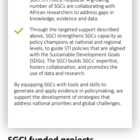
number of SGCs are collaborating with
African researchers to address gaps in
knowledge, evidence and data.
Through the targeted support described
above, SGCI strengthens SGCs capacity as
policy champions at national and regional
levels, to guide STI policies that are aligned
with the Sustainable Development Goals
(SDGs). The SGCI builds SGCs’ expertise,
fosters collaboration, and promotes the
use of data and research.
By equipping SGCs with tools and skills to
generate and apply evidence in policymaking, we
support the development of strategies that
address national priorities and global challenges.