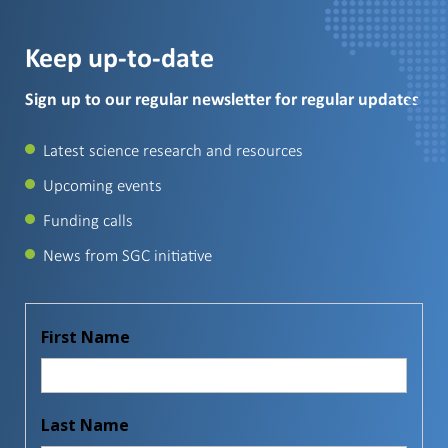
Keep up-to-date
Sign up to our regular newsletter for regular updates
Latest science research and resources
Upcoming events
Funding calls
News from SGC initiative