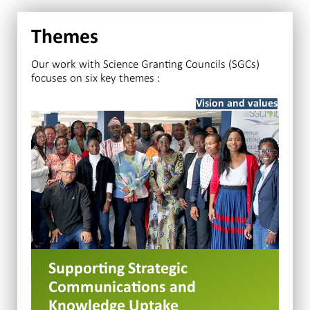
Themes
Our work with Science Granting Councils (SGCs)
focuses on six key themes :
Vision and values
Supporting Strategic
Communications and
Knowledge Uptake