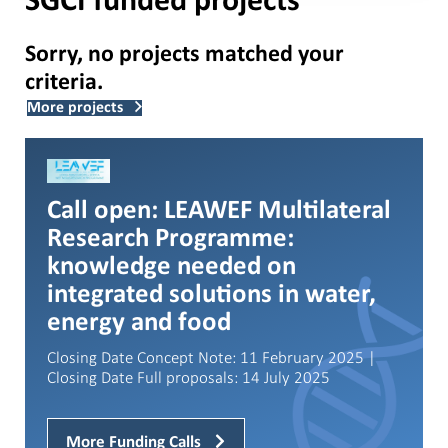
SGCI funded projects
Sorry, no projects matched your
criteria.
More projects
Call open: LEAWEF Multilateral
Research Programme:
knowledge needed on
integrated solutions in water,
energy and food
Closing Date Concept Note: 11 February 2025 |
Closing Date Full proposals: 14 July 2025
More Funding Calls