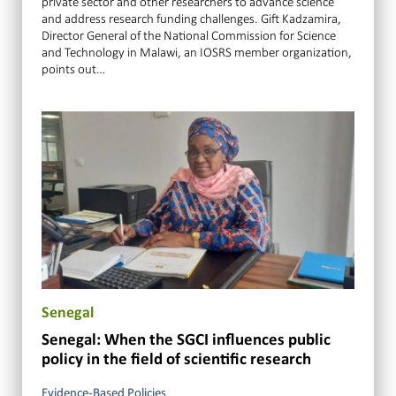
private sector and other researchers to advance science
and address research funding challenges. Gift Kadzamira,
Director General of the National Commission for Science
and Technology in Malawi, an IOSRS member organization,
points out…
Senegal
Senegal: When the SGCI influences public
policy in the field of scientific research
Evidence-Based Policies