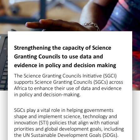
Strengthening the capacity of Science
Granting Councils to use data and
evidence in policy and decision making
The Science Granting Councils Initiative (SGCI)
supports Science Granting Councils (SGCs) across
Africa to enhance their use of data and evidence
in policy and decision-making.
SGCs play a vital role in helping governments
shape and implement science, technology and
innovation (STI) policies that align with national
priorities and global development goals, including
the UN Sustainable Development Goals (SDGs).