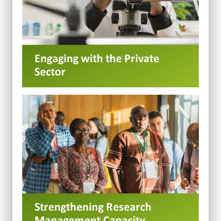
Engaging with the Private
Sector
Strengthening Research
Management Capacity