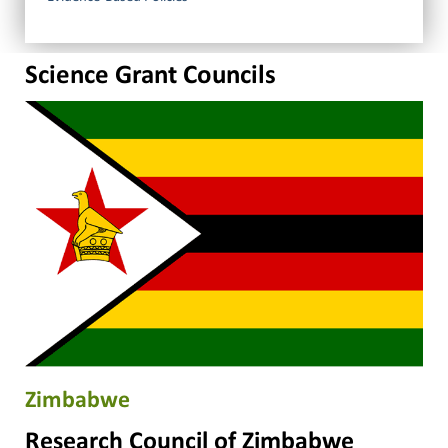
Science Grant Councils
Zimbabwe
Research Council of Zimbabwe