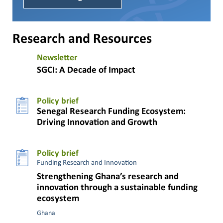
Research and Resources
Newsletter
SGCI: A Decade of Impact
Policy brief
Senegal Research Funding Ecosystem:
Driving Innovation and Growth
Policy brief
Funding Research and Innovation
Strengthening Ghana’s research and
innovation through a sustainable funding
ecosystem
Ghana