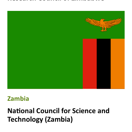
Zambia
National Council for Science and
Technology (Zambia)