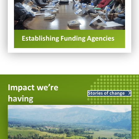
Establishing Funding Agencies
Impact we’re
Stories of change
having