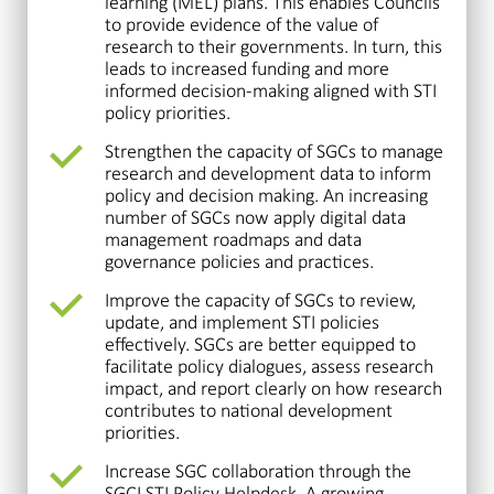
learning (MEL) plans. This enables Councils
to provide evidence of the value of
research to their governments. In turn, this
leads to increased funding and more
informed decision-making aligned with STI
policy priorities.
Strengthen the capacity of SGCs to manage
research and development data to inform
policy and decision making. An increasing
number of SGCs now apply digital data
management roadmaps and data
governance policies and practices.
Improve the capacity of SGCs to review,
update, and implement STI policies
effectively. SGCs are better equipped to
facilitate policy dialogues, assess research
impact, and report clearly on how research
contributes to national development
priorities.
Increase SGC collaboration through the
SGCI STI Policy Helpdesk. A growing