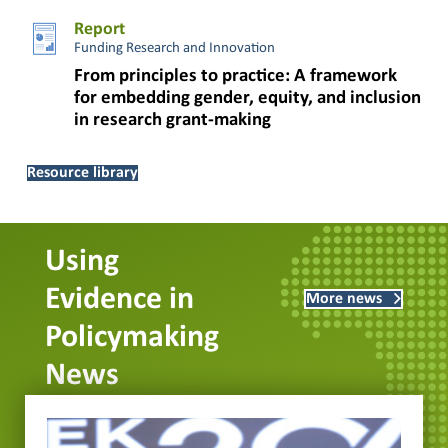
Report
Funding Research and Innovation
From principles to practice: A framework
for embedding gender, equity, and inclusion
in research grant-making
Resource library
Using
Evidence in
More news
Policymaking
News