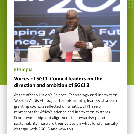
Ethiopia
Voices of SGCI: Council leaders on the
direction and ambition of SGCI 3
At the African Union’s Science, Technology and Innovation
Week in Addis Ababa, earlier this month, leaders of science
granting councils reflected on what SGCI Phase 3
represents for Africa’s science and innovation systems.
From ownership and alignment to stewardship and
sustainability, here are their voices on what fundamentally
changes with SGCI 3 and why this…