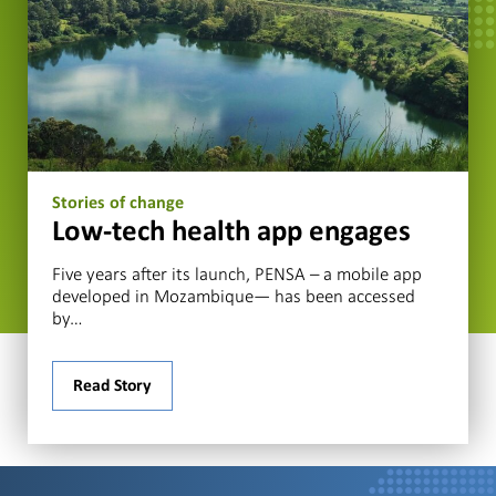
Stories of change
Low-tech health app engages
Five years after its launch, PENSA – a mobile app
developed in Mozambique— has been accessed
by…
Read Story