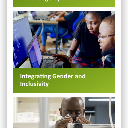
Integrating Gender and
Inclusivity