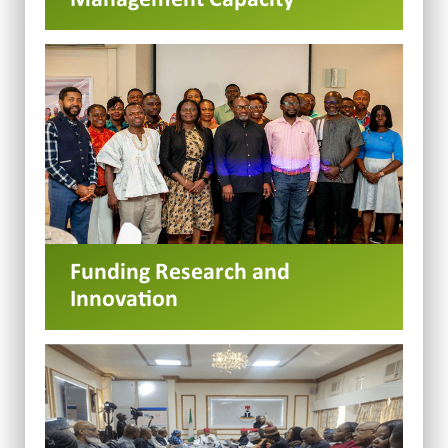
Funding Research and
Innovation