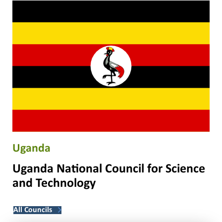
Uganda
Uganda National Council for Science
and Technology
All Councils