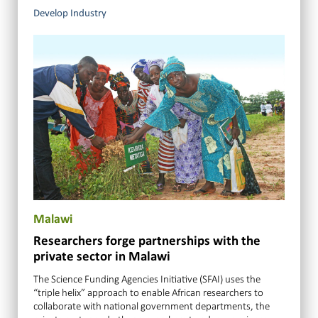
Develop Industry
Malawi
Researchers forge partnerships with the
private sector in Malawi
The Science Funding Agencies Initiative (SFAI) uses the
“triple helix” approach to enable African researchers to
collaborate with national government departments, the