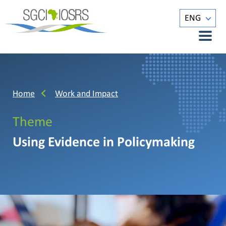
ENG
Home
Work and Impact
Theme
Using Evidence in Policymaking