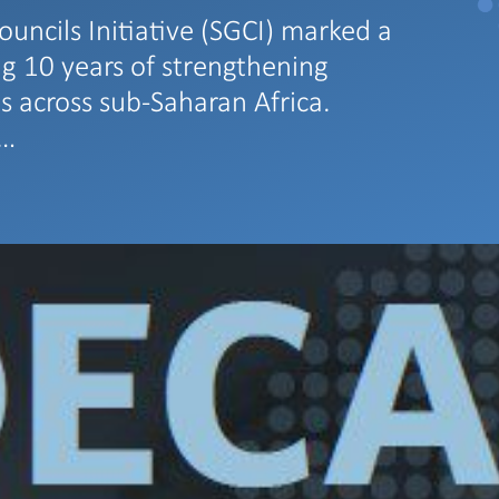
ouncils Initiative (SGCI) marked a
ng 10 years of strengthening
s across sub-Saharan Africa.
s…