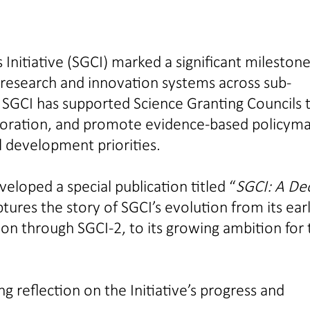
 Initiative (SGCI) marked a significant milestone
 research and innovation systems across sub-
 SGCI has supported Science Granting Councils 
laboration, and promote evidence-based policym
l development priorities.
loped a special publication titled “
SGCI: A De
tures the story of SGCI’s evolution from its ear
on through SGCI-2, to its growing ambition for 
g reflection on the Initiative’s progress and