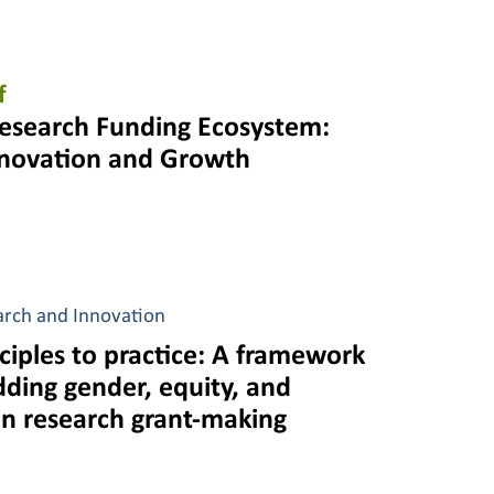
f
esearch Funding Ecosystem:
nnovation and Growth
arch and Innovation
ciples to practice: A framework
ding gender, equity, and
 in research grant-making