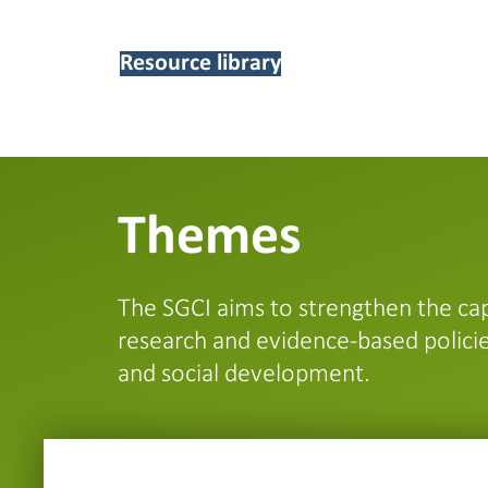
Resource library
Themes
The SGCI aims to strengthen the cap
research and evidence-based policie
and social development.