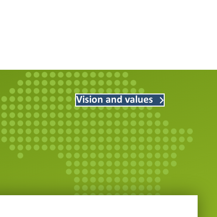
Vision and values