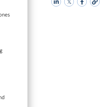
𝕏
tones
ng
and