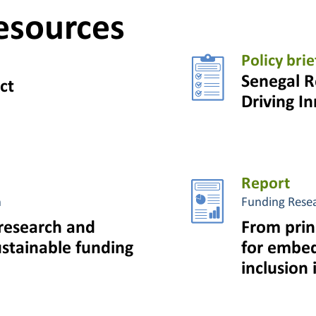
esources
Policy brie
Senegal R
ct
Driving I
Report
n
Funding Rese
research and
From prin
ustainable funding
for embed
inclusion