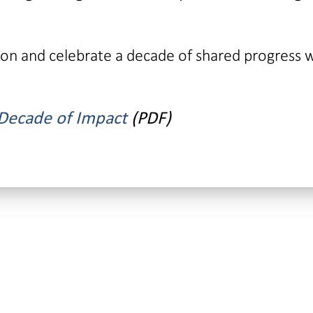
tion and celebrate a decade of shared progress 
 Decade of Impact
(PDF)