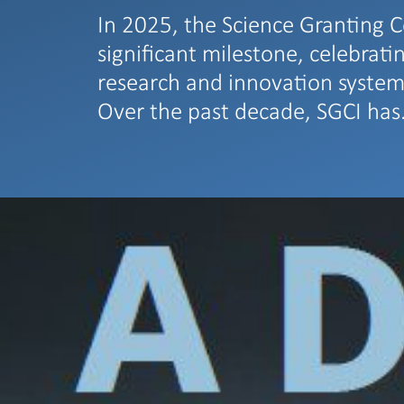
In 2025, the Science Granting C
significant milestone, celebrati
research and innovation system
Over the past decade, SGCI ha