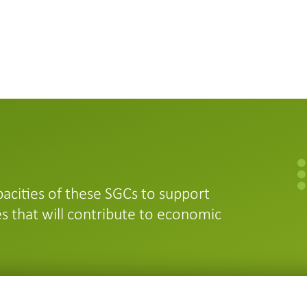
acities of these SGCs to support
s that will contribute to economic