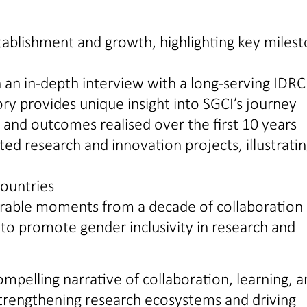
stablishment and growth, highlighting key miles
n an in-depth interview with a long-serving IDRC
ory provides unique insight into SGCI’s journey
and outcomes realised over the first 10 years
ed research and innovation projects, illustrati
countries
orable moments from a decade of collaboration
s to promote gender inclusivity in research and
mpelling narrative of collaboration, learning, 
 strengthening research ecosystems and driving