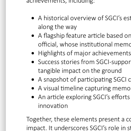
achievements, including:
A historical overview of SGCI’s e
along the way
A flagship feature article based o
official, whose institutional mem
Highlights of major achievements 
Success stories from SGCI-support
tangible impact on the ground
A snapshot of participating SGCI 
A visual timeline capturing mem
An article exploring SGCI’s effort
innovation
Together, these elements present a co
impact. It underscores SGCI’s role in