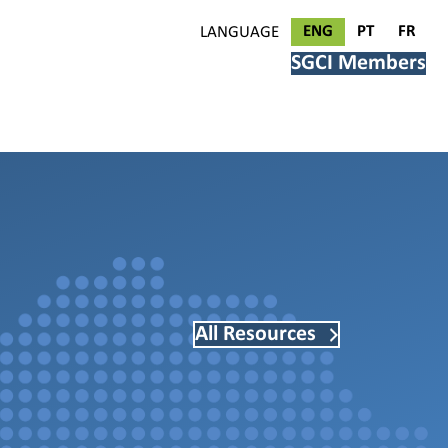
ENG
PT
FR
LANGUAGE
SGCI Members
All Resources