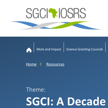
Work and Impact
Science Granting Councils
Home
Resources
Theme:
SGCI: A Decade