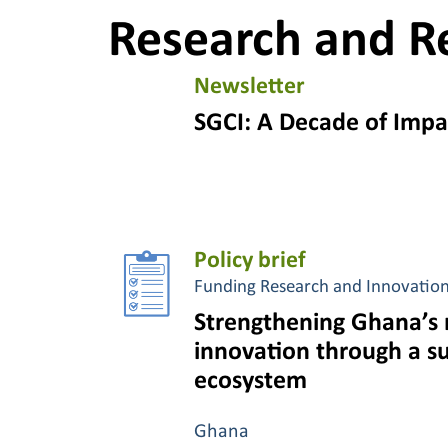
Research and R
Newsletter
SGCI: A Decade of Impa
Policy brief
Funding Research and Innovatio
Strengthening Ghana’s 
innovation through a s
ecosystem
Ghana