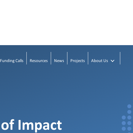
Funding Calls
Resources
News
Projects
About Us
 of Impact