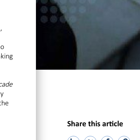
,
to
aking
cade
ly
the
Share this article