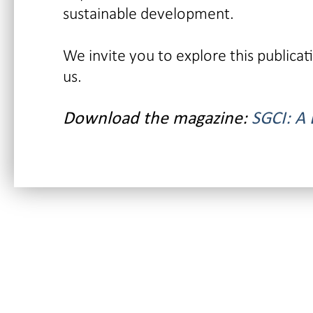
sustainable development.
We invite you to explore this publica
us.
Download the magazine:
SGCI: A