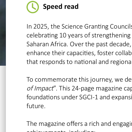
Speed read
In 2025, the Science Granting Councils
celebrating 10 years of strengthening
Saharan Africa. Over the past decade,
enhance their capacities, foster col
that responds to national and regiona
To commemorate this journey, we deve
of Impact
”. This 24-page magazine cap
foundations under SGCI-1 and expansi
future.
The magazine offers a rich and engagin