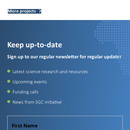
More projects
Keep up-to-date
Sign up to our regular newsletter for regular updates
Latest science research and resources
Upcoming events
Funding calls
News from SGC initiative