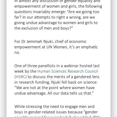
In almost any discussion of gender equality and
empowerment of women and girls, the following
questions invariably emerge: “Are we going too
far? In our attempts to right a wrong, are we
giving undue advantage to women and girls to
the exclusion of men and boys?”
For Dr Jemimah Njuki, chief of economic
empowerment at UN Women, it’s an emphatic
no.
One of three panellists in a webinar hosted last
week by the
Human Sciences Research Council
(HSRC)
to discuss the merits of a gendered lens
in research funding, Njuki fell back on science:
“We are not at the point where women have
undue advantage. All our data tells us that.”
While stressing the need to engage men and
boys in gender-related issues because “gender