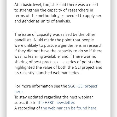
At a basic level, too, she said there was a need
to strengthen the capacity of researchers in
terms of the methodologies needed to apply sex
and gender as units of analysis.
The issue of capacity was raised by the other
panellists. Njuki made the point that people
were unlikely to pursue a gender lens in research
if they did not have the capacity to do so if there
was no learning available, and if there was no
sharing of best practices – a series of points that
highlighted the value of both the GEI project and
its recently launched webinar series.
For more information see the
SGCI GEI project
here
.
To stay updated regarding the next webinar,
subscribe to
the HSRC newsletter
.
A recording of
the webinar can be found here
.