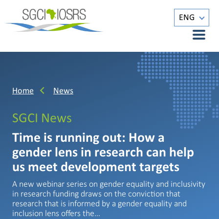
ENG
Home
News
SGCI News
Time is running out: How a
gender lens in research can help
us meet development targets
A new webinar series on gender equality and inclusivity
in research funding draws on the conviction that
research that is informed by a gender equality and
inclusion lens offers the…