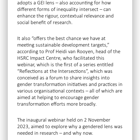
adopts a GEI lens – also accounting for how
different forms of inequality intersect – can
enhance the rigour, contextual relevance and
social benefit of research.
It also “offers the best chance we have at
meeting sustainable development targets,”
according to Prof Heidi van Rooyen, head of the
HSRC Impact Centre, who facilitated this
webinar, which is the first of a series entitled
“Reflections at the Intersections”, which was
conceived as a forum to share insights into
gender transformation initiatives and practices in
various organisational contexts – all of which are
aimed at helping to encourage gender
transformation efforts more broadly.
The inaugural webinar held on 2 November
2023, aimed to explore why a gendered lens was
needed in research – and why now.