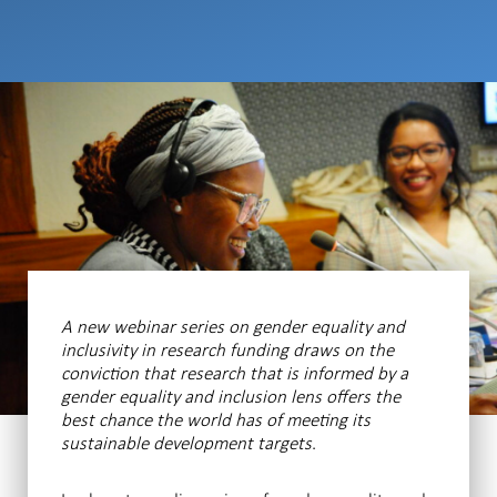
A new webinar series on gender equality and
inclusivity in research funding draws on the
conviction that research that is informed by a
gender equality and inclusion lens offers the
best chance the world has of meeting its
sustainable development targets
.