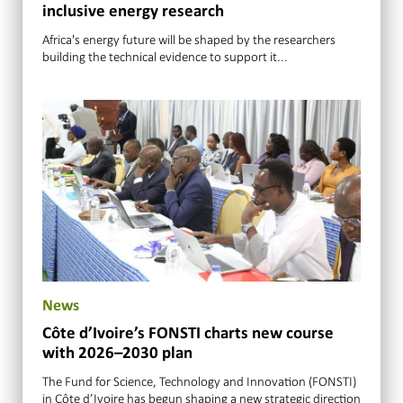
inclusive energy research
Africa's energy future will be shaped by the researchers
building the technical evidence to support it...
News
Côte d’Ivoire’s FONSTI charts new course
with 2026–2030 plan
The Fund for Science, Technology and Innovation (FONSTI)
in Côte d’Ivoire has begun shaping a new strategic direction