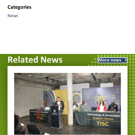
Categories
News
Related News
More news