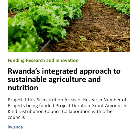
Funding Research and Innovation
Rwanda’s integrated approach to
sustainable agriculture and
nutrition
Project Titles & Institution Areas of Research Number of
Projects being funded Project Duration Grant Amount In-
Kind Distribution Council Collaboration with other
councils
Rwanda