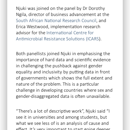
Njuki was joined on the panel by Dr Dorothy
Ngila, director of business advancement at the
South African National Research Council
, and
Erica Westwood, implementation research
advisor for the
International Centre for
Antimicrobial Resistance Solutions (ICARS
).
Both panellists joined Njuki in emphasising the
importance of hard data and scientific evidence
in challenging the pushback against gender
equality and inclusivity by putting data in front
of governments which shows the full extent and
nature of the problem. This is a particular
challenge in developing countries where sex and
gender-disaggregated data is often unavailable.
“There’s a lot of descriptive work”, Njuki said “I
see it in universities and among students, but
what we see less of is an analysis of cause and
effect. It’s very important to start going deeper.