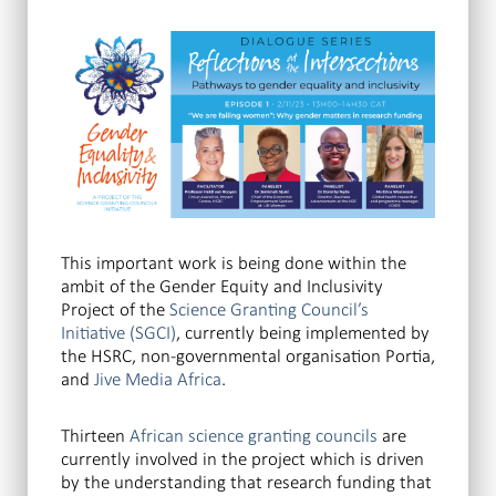
This important work is being done within the
ambit of the Gender Equity and Inclusivity
Project of the
Science Granting Council’s
Initiative (SGCI)
, currently being implemented by
the HSRC, non-governmental organisation Portia,
and
Jive Media Africa
.
Thirteen
African science granting councils
are
currently involved in the project which is driven
by the understanding that research funding that