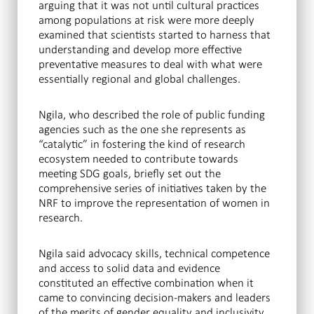
arguing that it was not until cultural practices
among populations at risk were more deeply
examined that scientists started to harness that
understanding and develop more effective
preventative measures to deal with what were
essentially regional and global challenges.
Ngila, who described the role of public funding
agencies such as the one she represents as
“catalytic” in fostering the kind of research
ecosystem needed to contribute towards
meeting SDG goals, briefly set out the
comprehensive series of initiatives taken by the
NRF to improve the representation of women in
research.
Ngila said advocacy skills, technical competence
and access to solid data and evidence
constituted an effective combination when it
came to convincing decision-makers and leaders
of the merits of gender equality and inclusivity