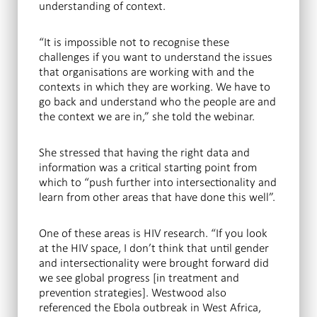
understanding of context.
“It is impossible not to recognise these
challenges if you want to understand the issues
that organisations are working with and the
contexts in which they are working. We have to
go back and understand who the people are and
the context we are in,” she told the webinar.
She stressed that having the right data and
information was a critical starting point from
which to “push further into intersectionality and
learn from other areas that have done this well”.
One of these areas is HIV research. “If you look
at the HIV space, I don’t think that until gender
and intersectionality were brought forward did
we see global progress [in treatment and
prevention strategies]. Westwood also
referenced the Ebola outbreak in West Africa,