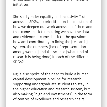
initiatives.
She said gender equality and inclusivity “cut
across all SDGs, so prioritisation is a question of
how we deepen our work across all of them and
that comes back to ensuring we have the data
and evidence. It comes back to the question:
how am I contributing to fixing the [research]
system, the numbers [lack of representation
among women] and the science [what kind of
research is being done] in each of the different
SDGs?”
Ngila also spoke of the need to build a human
capital development pipeline for research –
supporting undergraduate students to stay in
the higher education and research system, but
also making “high-end investments” in the form
of centres of excellence and research chairs.