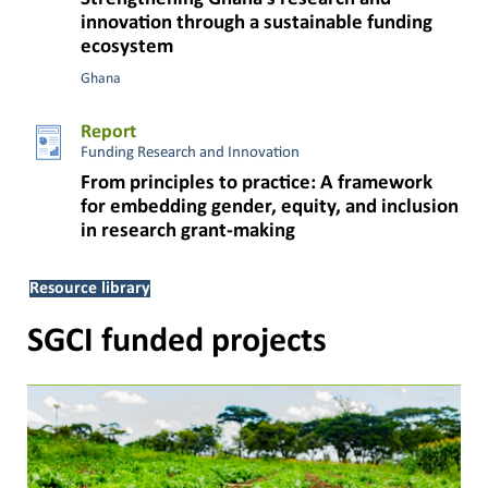
innovation through a sustainable funding
ecosystem
Ghana
Report
Funding Research and Innovation
From principles to practice: A framework
for embedding gender, equity, and inclusion
in research grant-making
Resource library
SGCI funded projects