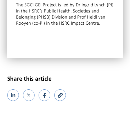
The SGCI GEI Project is led by Dr Ingrid Lynch (PI)
in the HSRC’s Public Health, Societies and
Belonging (PHSB) Division and Prof Heidi van
Rooyen (co-PI) in the HSRC Impact Centre.
Share this article
𝕏