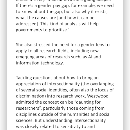
If there’s a gender pay gap, for example, we need
to know about the gap, but also why it exists,
what the causes are [and how it can be
addressed]. This kind of analysis will help
governments to prioritise.”
She also stressed the need for a gender lens to
apply to all research fields, including new
emerging areas of research such, as AI and
information technology.
Tackling questions about how to bring an
appreciation of intersectionality (the overlapping
of several social identities, often also the locus of
discrimination) into research work, Westwood
admitted the concept can be “daunting for
researchers”, particularly those coming from
disciplines outside of the humanities and social
sciences. But understanding intersectionality
was closely related to sensitivity to and