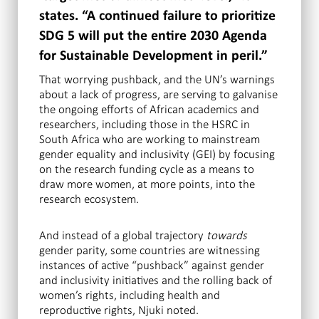
states. “A continued failure to prioritize
SDG 5 will put the entire 2030 Agenda
for Sustainable Development in peril.”
That worrying pushback, and the UN’s warnings
about a lack of progress, are serving to galvanise
the ongoing efforts of African academics and
researchers, including those in the HSRC in
South Africa who are working to mainstream
gender equality and inclusivity (GEI) by focusing
on the research funding cycle as a means to
draw more women, at more points, into the
research ecosystem.
And instead of a global trajectory
towards
gender parity, some countries are witnessing
instances of active “pushback” against gender
and inclusivity initiatives and the rolling back of
women’s rights, including health and
reproductive rights, Njuki noted.