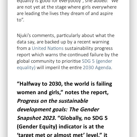
equality is good for everybody”, she added: “We
are not yet at the stage where girls everywhere
are leading the lives they dream of and aspire
to”.
Njuki’s comments, particularly about what the
data say, are backed up by a recent warning
from a
United Nations
sustainability progress
report which warns the continued failure by the
global community to prioritise
SDG 5 (gender
equality)
will imperil the entire
2030 Agenda
.
“Halfway to 2030, the world is failing
women and girls,” notes the report,
Progress on the sustainable
development goals: The Gender
Snapshot 2023.
“Globally, no SDG 5
(Gender Equity) indicator is at the
‘target met or almost met’ level,” it