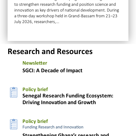
to strengthen research funding and position science and
innovation as key drivers of national development. During
a three-day workshop held in Grand-Bassam from 21–23
July 2026, researchers,…
Research and Resources
Newsletter
SGCI: A Decade of Impact
Policy brief
Senegal Research Funding Ecosystem:
Driving Innovation and Growth
Policy brief
Funding Research and Innovation
Strengthening Ghana’s research and