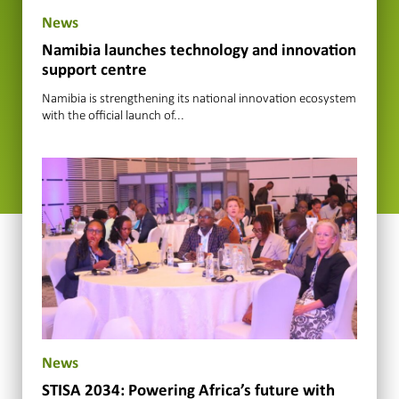
News
Namibia launches technology and innovation
support centre
Namibia is strengthening its national innovation ecosystem
with the official launch of...
News
STISA 2034: Powering Africa’s future with