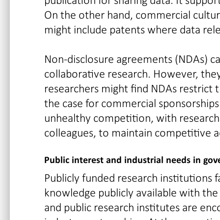
On the other hand, commercial culture
might include patents where data relea
Non-disclosure agreements (NDAs) can 
collaborative research. However, they
researchers might find NDAs restrict th
the case for commercial sponsorships l
unhealthy competition, with research
colleagues, to maintain competitive 
Public interest and industrial needs in g
Publicly funded research institutions
knowledge publicly available with the
and public research institutes are en