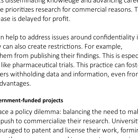
 prioritizes research for commercial reasons. T
se is delayed for profit.
help to address issues around confidentiality 
 can also create restrictions. For example,
em from publishing their findings. This is espec
ike pharmaceutical trials. This practice can fost
ers withholding data and information, even fr
advantages.
overnment-funded projects
 face a policy dilemma: balancing the need to ma
 push to commercialize their research. Universit
couraged to patent and license their work, formi