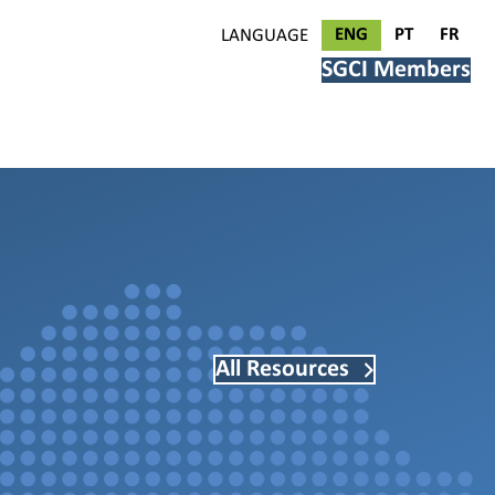
ENG
PT
FR
LANGUAGE
SGCI Members
All Resources