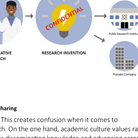
sharing
 This creates confusion when it comes to
rch. On the one hand, academic culture values r
orts disseminating knowledge and advancing care