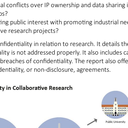
 conflicts over IP ownership and data sharing 
ps?
ng public interest with promoting industrial ne
ve research projects?
identiality in relation to research. It details th
ity is not addressed properly. It also includes c
reaches of confidentiality. The report also offe
identiality, or non-disclosure, agreements.