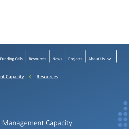
Funding Calls
Resources
News
Projects
About Us
nt Capacity
Resources
h Management Capacity