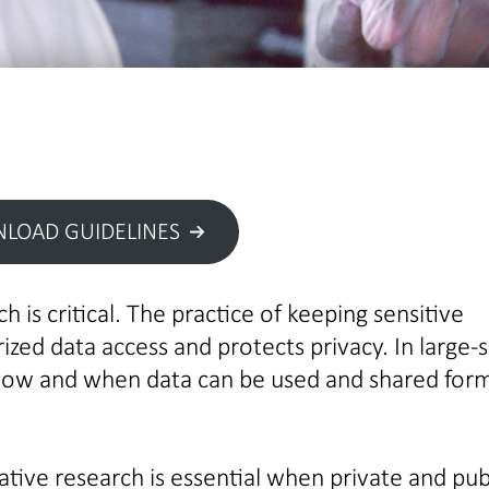
LOAD GUIDELINES
h is critical. The practice of keeping sensitive
zed data access and protects privacy. In large-s
how and when data can be used and shared for
rative research is essential when private and pub