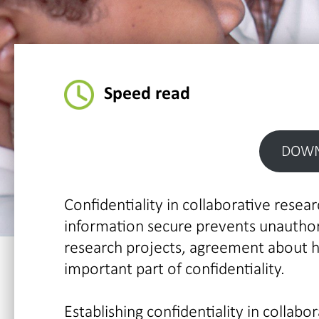
Speed read
DOWN
Confidentiality in collaborative researc
information secure prevents unauthori
research projects, agreement about 
important part of confidentiality.
Establishing confidentiality in collabo