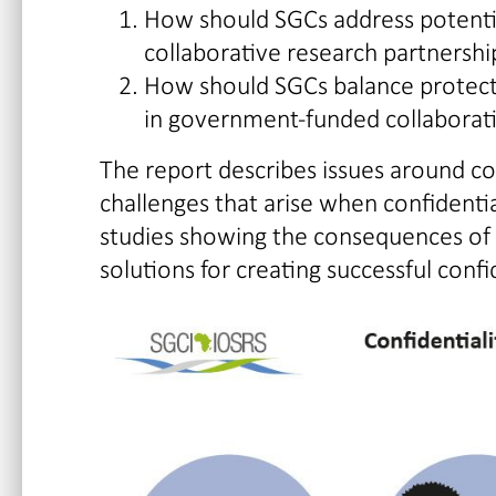
How should SGCs address potential
collaborative research partnershi
How should SGCs balance protecti
in government-funded collaborati
The report describes issues around conf
challenges that arise when confidential
studies showing the consequences of b
solutions for creating successful conf