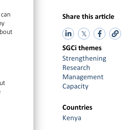
 can
Share this article
ny
about
𝕏
SGCi themes
Strengthening
Research
Management
ut
Capacity
e
Countries
Kenya