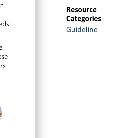
in
Resource
Categories
eds
Guideline
e
ase
rs