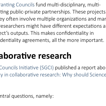
ranting Councils
fund multi-disciplinary, multi-
ting public-private partnerships. These projects
ey often involve multiple organizations and ma
researchers might have different expectations 
ct’s outputs. This makes confidentiality in
identiality agreements, all the more important.
laborative research
ouncils Initiative (SGCI)
published a report abo
ty in collaborative research: Why should Scienc
ntral questions, namely: