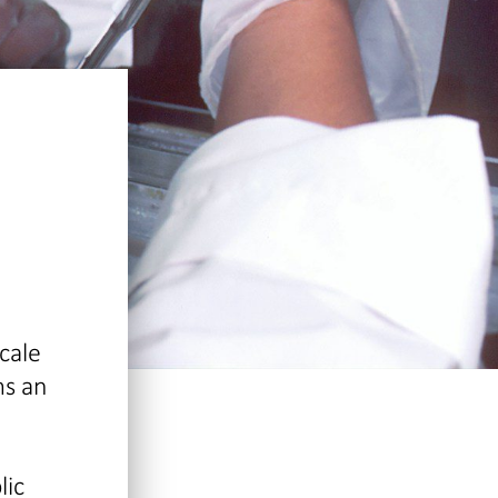
cale
ms an
lic