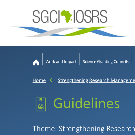
Work and Impact
Science Granting Councils
Home
Strengthening Research Manageme
Guidelines
Theme: Strengthening Researc