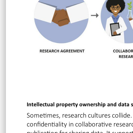
Intellectual property ownership and data 
Sometimes, research cultures collide.
confidentiality in collaborative resea
publication for sharing data. It supp