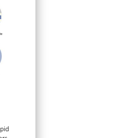
apid
ers.