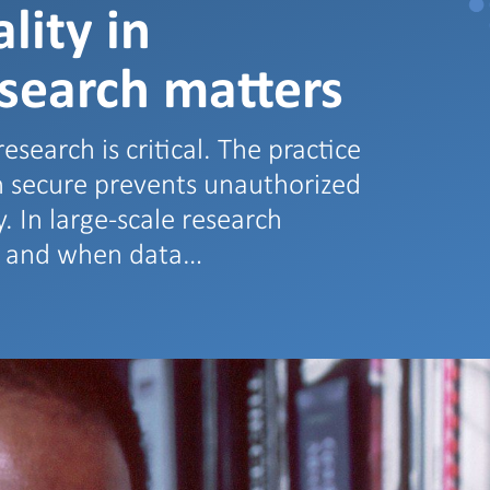
lity in
esearch matters
esearch is critical. The practice
on secure prevents unauthorized
. In large-scale research
w and when data…