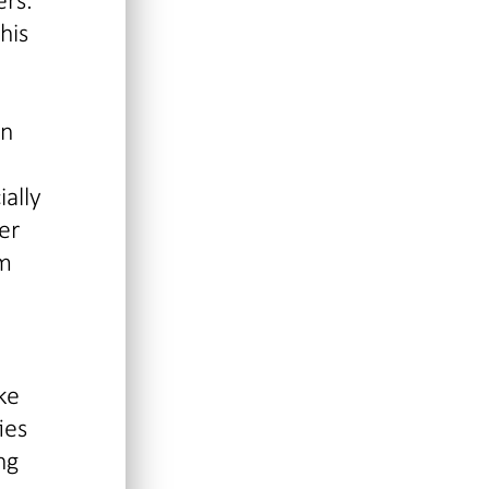
his
in
ially
er
om
ke
ies
ng