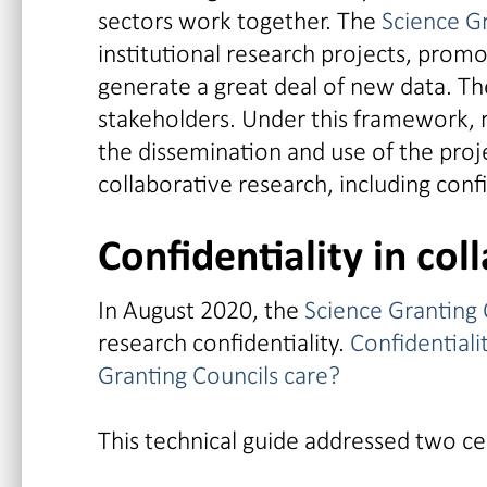
sectors work together. The
Science G
institutional research projects, promo
generate a great deal of new data. Th
stakeholders. Under this framework, 
the dissemination and use of the proje
collaborative research, including conf
Confidentiality in col
In August 2020, the
Science Granting C
research confidentiality.
Confidentiali
Granting Councils care?
This technical guide addressed two ce