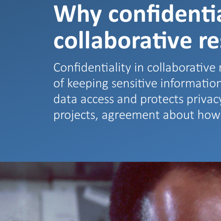
Why confidentia
collaborative r
Confidentiality in collaborative r
of keeping sensitive informati
data access and protects privacy
projects, agreement about ho