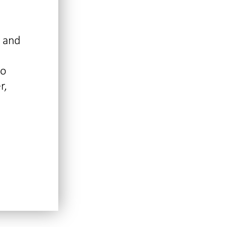
l and
so
r,