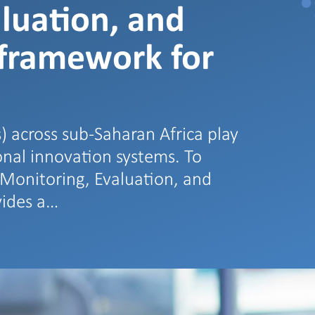
luation, and
 framework for
) across sub-Saharan Africa play
ional innovation systems. To
e Monitoring, Evaluation, and
vides a…