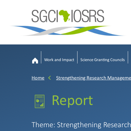
Work and Impact
Science Granting Councils
Home
Strengthening Research Manageme
Report
Theme: Strengthening Researc