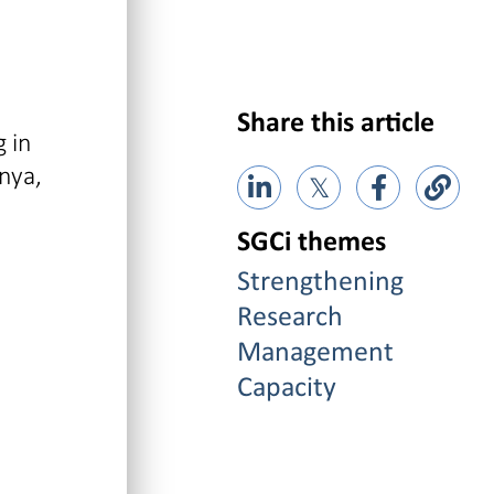
Share this article
 in
nya,
𝕏
SGCi themes
Strengthening
Research
Management
Capacity