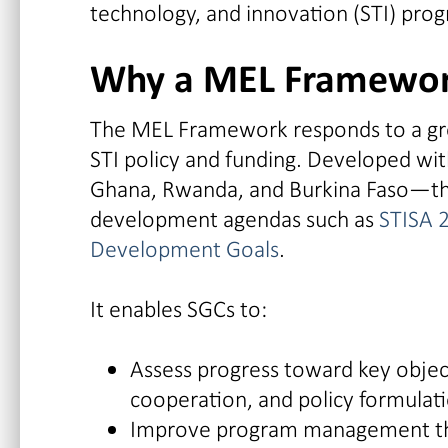
technology, and innovation (STI) pro
Why a MEL Framewor
The MEL Framework responds to a gro
STI policy and funding. Developed wi
Ghana, Rwanda, and Burkina Faso—the
development agendas such as
STISA 
Development Goals
.
It enables SGCs to:
Assess progress toward key object
cooperation, and policy formulat
Improve program management thr