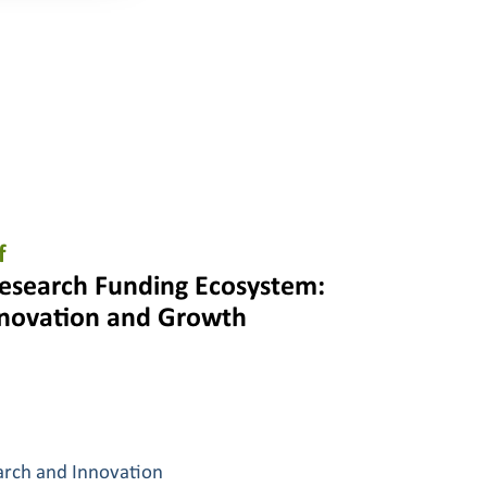
f
esearch Funding Ecosystem:
nnovation and Growth
arch and Innovation