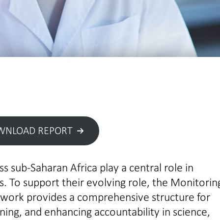
WNLOAD REPORT
s sub-Saharan Africa play a central role in
. To support their evolving role, the Monitorin
ework provides a comprehensive structure for
ing, and enhancing accountability in science,