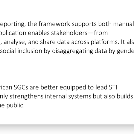
 reporting, the framework supports both manua
pplication enables stakeholders—from
analyse, and share data across platforms. It al
cial inclusion by disaggregating data by gende
frican SGCs are better equipped to lead STI
y strengthens internal systems but also builds
he public.