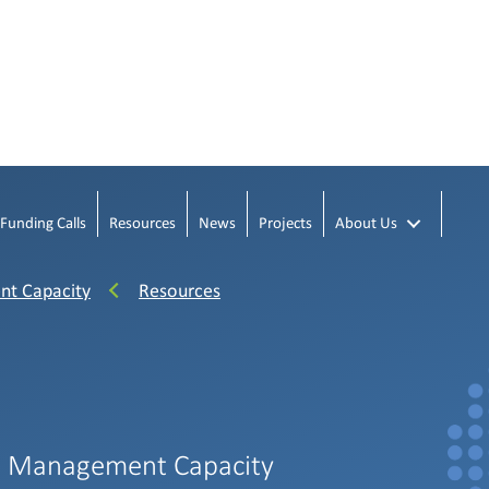
Funding Calls
Resources
News
Projects
About Us
nt Capacity
Resources
h Management Capacity