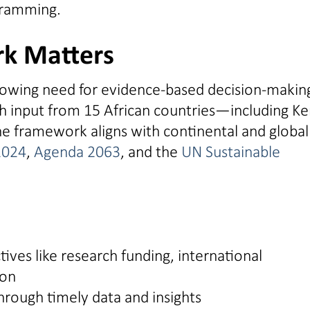
gramming.
k Matters
wing need for evidence-based decision-making
th input from 15 African countries—including Ke
 framework aligns with continental and global
2024
,
Agenda 2063
, and the
UN Sustainable
ives like research funding, international
ion
ough timely data and insights