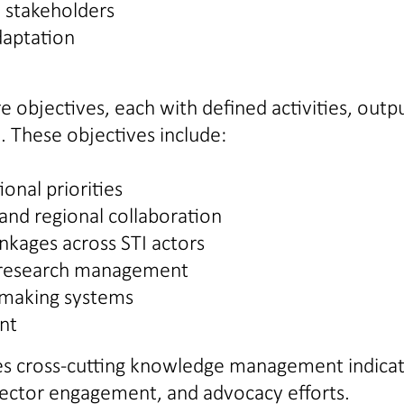
 stakeholders
daptation
 objectives, each with defined activities, outpu
. These objectives include:
onal priorities
and regional collaboration
nkages across STI actors
or research management
-making systems
nt
ces cross-cutting knowledge management indica
 sector engagement, and advocacy efforts.