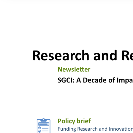
Research and R
Newsletter
SGCI: A Decade of Impa
Policy brief
Funding Research and Innovatio