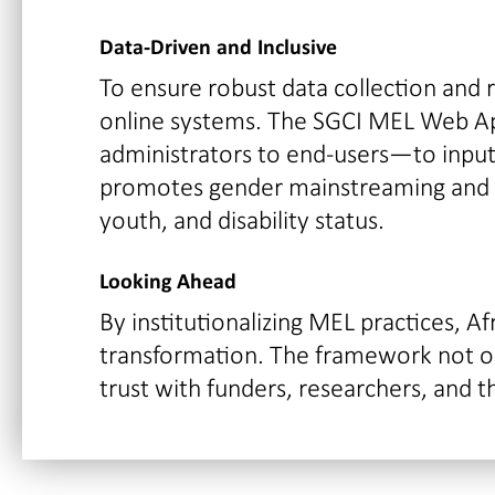
Data-Driven and Inclusive
To ensure robust data collection and
online systems. The SGCI MEL Web A
administrators to end-users—to input, 
promotes gender mainstreaming and so
youth, and disability status.
Looking Ahead
By institutionalizing MEL practices, A
transformation. The framework not onl
trust with funders, researchers, and t