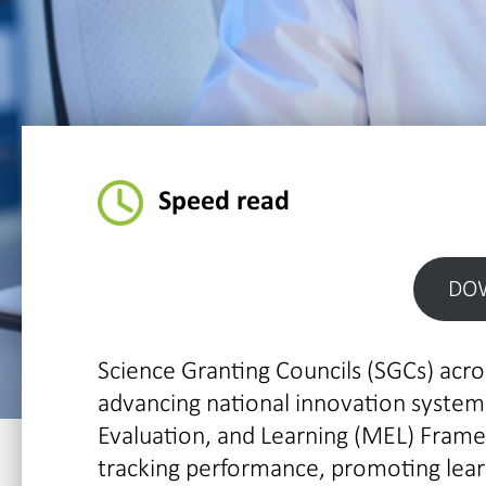
Speed read
DO
Science Granting Councils (SGCs) acros
advancing national innovation systems
Evaluation, and Learning (MEL) Fram
tracking performance, promoting learn