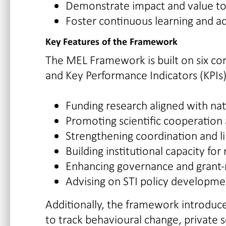
Demonstrate impact and value to
Foster continuous learning and a
Key Features of the Framework
The MEL Framework is built on six core
and Key Performance Indicators (KPIs)
Funding research aligned with nati
Promoting scientific cooperation 
Strengthening coordination and li
Building institutional capacity f
Enhancing governance and grant
Advising on STI policy developme
Additionally, the framework introdu
to track behavioural change, private