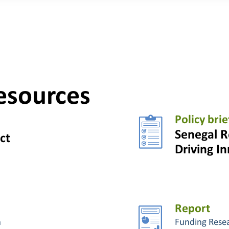
esources
Policy brie
Senegal R
ct
Driving I
Report
n
Funding Rese