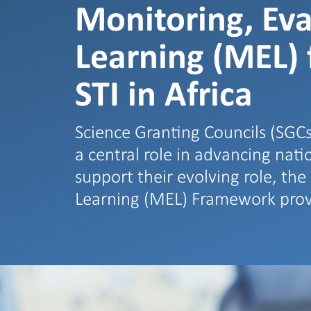
Monitoring, Eva
Learning (MEL)
STI in Africa
Science Granting Councils (SGCs
a central role in advancing nat
support their evolving role, th
Learning (MEL) Framework pro