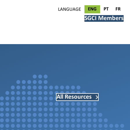
ENG
PT
FR
LANGUAGE
SGCI Members
All Resources