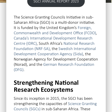
SGCI ANNUAL REPORT 2023
The Science Granting Councils Initiative in sub-
Saharan Africa (SGCI) is a multi-donor initiative.
It is funded by the United Kingdom’s
Foreign,
Commonwealth and Development Office (FCDO)
,
Canada’s International Development Research
Centre (IDRC)
, South Africa’s
National Research
Foundation (NRF-SA)
, the
Swedish International
Development Cooperation Agency (Sida)
, the
Norwegian Agency for Development Cooperation
(Norad), and the
German Research Foundation
(DFG)
.
Strengthening National
Research Ecosystems
Since its inception in 2015, the SGCI has been
strengthening the capacities of
Science Granting
Councils (SGCs)
in sub-Saharan Africa. These