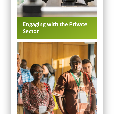
Engaging with the Private
Sector