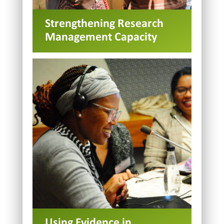
Strengthening Research
Management Capacity
Using Evidence in