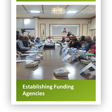
Establishing Funding
Agencies