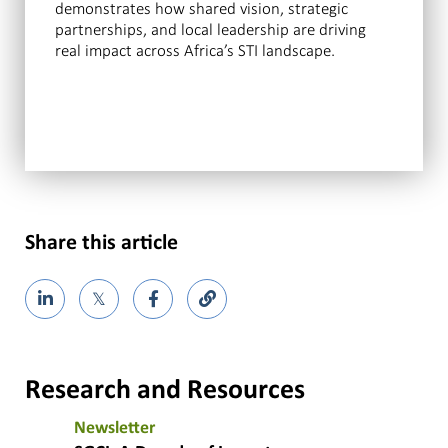
demonstrates how shared vision, strategic
partnerships, and local leadership are driving
real impact across Africa’s STI landscape.
Share this article
𝕏
Research and Resources
Newsletter