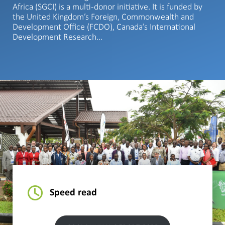
Africa (SGCI) is a multi-donor initiative. It is funded by
the United Kingdom’s Foreign, Commonwealth and
Development Office (FCDO), Canada’s International
Development Research…
Speed read