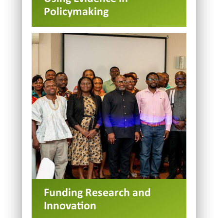
Policymaking
Funding Research and
Innovation