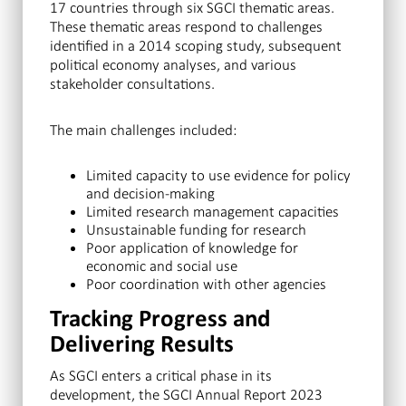
17 countries through six SGCI thematic areas.
These thematic areas respond to challenges
identified in a 2014 scoping study, subsequent
political economy analyses, and various
stakeholder consultations.
The main challenges included:
Limited capacity to use evidence for policy
and decision-making
Limited research management capacities
Unsustainable funding for research
Poor application of knowledge for
economic and social use
Poor coordination with other agencies
Tracking Progress and
Delivering Results
As SGCI enters a critical phase in its
development, the SGCI Annual Report 2023