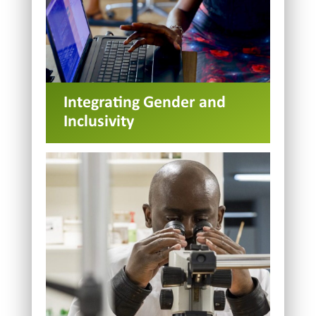
Integrating Gender and
Inclusivity