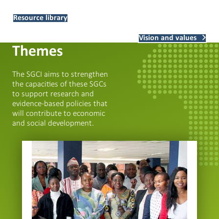
Resource library
Vision and values
Themes
The SGCI aims to strengthen
the capacities of these SGCs
to support research and
evidence-based policies that
will contribute to economic
and social development.