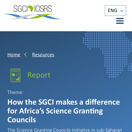
ENG
Home
Resources
Report
Theme:
How the SGCI makes a difference
for Africa’s Science Granting
Councils
The Science Granting Councils Initiative in sub-Saharan