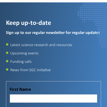
Keep up-to-date
Sign up to our regular newsletter for regular updates
Latest science research and resources
Upcoming events
Funding calls
News from SGC initiative