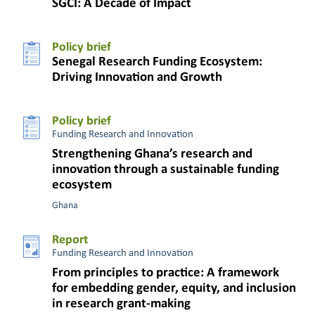
SGCI: A Decade of Impact
Policy brief
Senegal Research Funding Ecosystem:
Driving Innovation and Growth
Policy brief
Funding Research and Innovation
Strengthening Ghana’s research and
innovation through a sustainable funding
ecosystem
Ghana
Report
Funding Research and Innovation
From principles to practice: A framework
for embedding gender, equity, and inclusion
in research grant-making