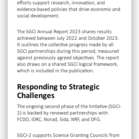
efforts support research, innovation, and
evidence-based policies that drive economic and
social development.
The SGCI Annual Report 2023 shares results
achieved between July 2022 and October 2023.
It outlines the collective progress made by all
SGCI partnerships during this period, measured
against previously agreed objectives. The report
also draws on a shared SGCI logical framework,
which is included in the publication.
Responding to Strategic
Challenges
The ongoing second phase of the Initiative (SGCI-
2) is backed by renewed partnerships with
FCDO, IDRC, Norad, Sida, NRF, and DFG.
SGCI-2 supports Science Granting Councils from