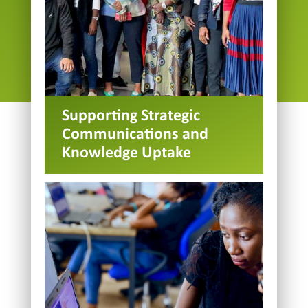
Supporting Strategic
Communications and
Knowledge Uptake