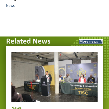
News
Related News
More news
News