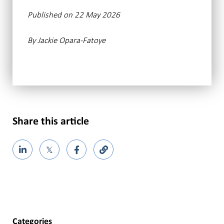
Published on 22 May 2026
By Jackie Opara-Fatoye
Share this article
𝕏
Categories