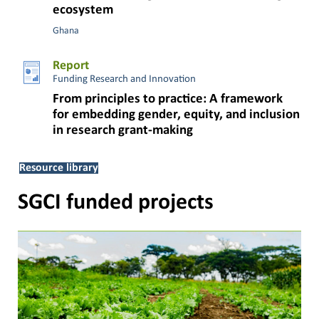
ecosystem
Ghana
Report
Funding Research and Innovation
From principles to practice: A framework
for embedding gender, equity, and inclusion
in research grant-making
Resource library
SGCI funded projects