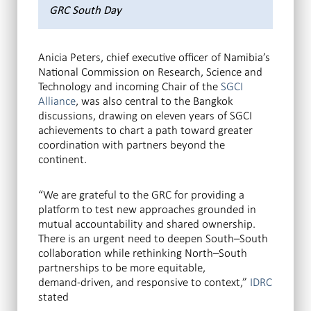
GRC South Day
Anicia Peters, chief executive officer of Namibia’s
National Commission on Research, Science and
Technology and incoming Chair of the
SGCI
Alliance
, was also central to the Bangkok
discussions, drawing on eleven years of SGCI
achievements to chart a path toward greater
coordination with partners beyond the
continent.
“We are grateful to the GRC for providing a
platform to test new approaches grounded in
mutual accountability and shared ownership.
There is an urgent need to deepen South–South
collaboration while rethinking North–South
partnerships to be more equitable,
demand‑driven, and responsive to context,”
IDRC
stated