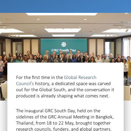
For the first time in the
Global Research
Council’s
history, a dedicated space was carved
out for the Global South, and the conversation it
produced is already shaping what comes next.
The inaugural GRC South Day, held on the
sidelines of the GRC Annual Meeting in Bangkok,
Thailand, from 18 to 22 May, brought together
research councils, funders, and global partners.