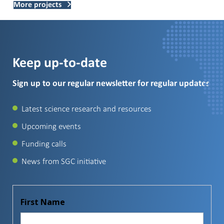
More projects
Keep up-to-date
Sign up to our regular newsletter for regular updates
Latest science research and resources
Upcoming events
Funding calls
News from SGC initiative