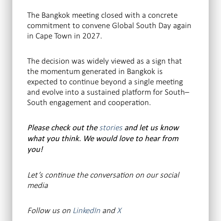
The Bangkok meeting closed with a concrete
commitment to convene Global South Day again
in Cape Town in 2027.
The decision was widely viewed as a sign that
the momentum generated in Bangkok is
expected to continue beyond a single meeting
and evolve into a sustained platform for South–
South engagement and cooperation.
stories
Please check out the
and let us know
what you think. We would love to hear from
you!
Let’s continue the conversation
on our social
media
Follow us on
LinkedIn
and
X