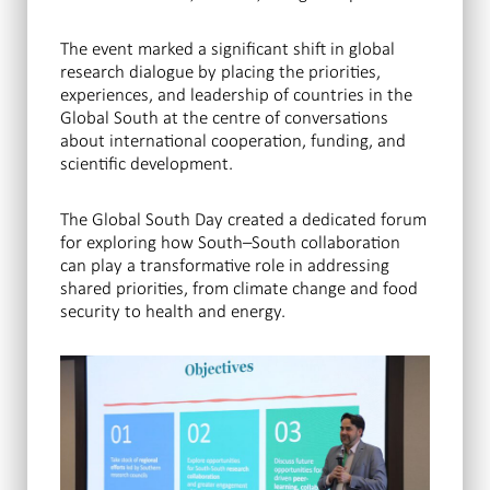
The event marked a significant shift in global
research dialogue by placing the priorities,
experiences, and leadership of countries in the
Global South at the centre of conversations
about international cooperation, funding, and
scientific development.
The Global South Day created a dedicated forum
for exploring how South–South collaboration
can play a transformative role in addressing
shared priorities, from climate change and food
security to health and energy.