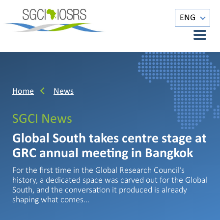
ENG
Home
News
SGCI News
Global South takes centre stage at
GRC annual meeting in Bangkok
For the first time in the Global Research Council’s
history, a dedicated space was carved out for the Global
South, and the conversation it produced is already
shaping what comes…