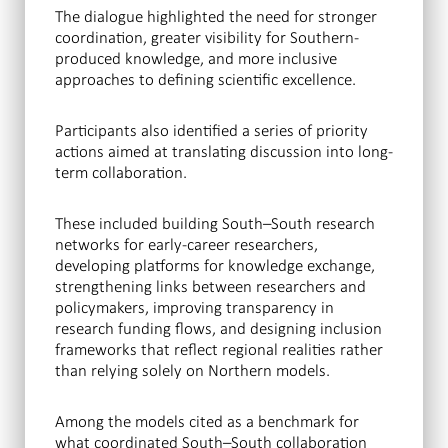
The dialogue highlighted the need for stronger
coordination, greater visibility for Southern-
produced knowledge, and more inclusive
approaches to defining scientific excellence.
Participants also identified a series of priority
actions aimed at translating discussion into long-
term collaboration.
These included building South–South research
networks for early-career researchers,
developing platforms for knowledge exchange,
strengthening links between researchers and
policymakers, improving transparency in
research funding flows, and designing inclusion
frameworks that reflect regional realities rather
than relying solely on Northern models.
Among the models cited as a benchmark for
what coordinated South–South collaboration