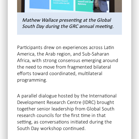
Mathew Wallace presenting at the Global
South Day during the GRC annual meeting.
Participants drew on experiences across Latin
America, the Arab region, and Sub-Saharan
Africa, with strong consensus emerging around
the need to move from fragmented bilateral
efforts toward coordinated, multilateral
programming.
A parallel dialogue hosted by the International
Development Research Centre (IDRC) brought
together senior leadership from Global South
research councils for the first time in that
setting, as conversations initiated during the
South Day workshop continued.