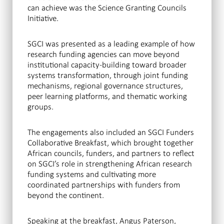
can achieve was the Science Granting Councils
Initiative.
SGCI was presented as a leading example of how
research funding agencies can move beyond
institutional capacity-building toward broader
systems transformation, through joint funding
mechanisms, regional governance structures,
peer learning platforms, and thematic working
groups.
The engagements also included an SGCI Funders
Collaborative Breakfast, which brought together
African councils, funders, and partners to reflect
on SGCI’s role in strengthening African research
funding systems and cultivating more
coordinated partnerships with funders from
beyond the continent.
Speaking at the breakfast, Angus Paterson,