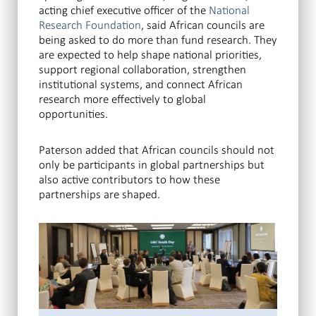
acting chief executive officer of the
National
Research Foundation
, said African councils are
being asked to do more than fund research. They
are expected to help shape national priorities,
support regional collaboration, strengthen
institutional systems, and connect African
research more effectively to global
opportunities.
Paterson added that African councils should not
only be participants in global partnerships but
also active contributors to how these
partnerships are shaped.