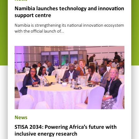
Namibia launches technology and innovation
support centre
Namibia is strengthening its national innovation ecosystem
with the official launch of...
News
STISA 2034: Powering Africa’s future with
inclusive energy research