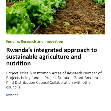
Funding Research and Innovation
Rwanda’s integrated approach to
sustainable agriculture and
nutrition
Project Titles & Institution Areas of Research Number of
Projects being funded Project Duration Grant Amount In-
Kind Distribution Council Collaboration with other
councils
Rwanda