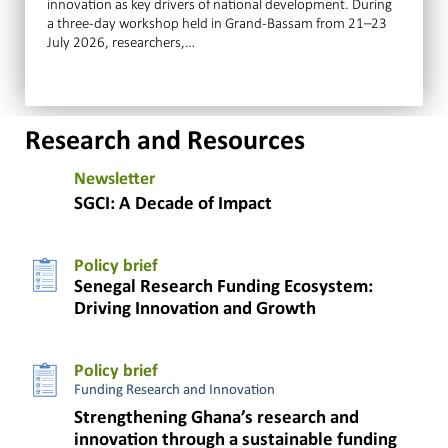
innovation as key drivers of national development. During
a three-day workshop held in Grand-Bassam from 21–23
July 2026, researchers,…
Research and Resources
Newsletter
SGCI: A Decade of Impact
Policy brief
Senegal Research Funding Ecosystem:
Driving Innovation and Growth
Policy brief
Funding Research and Innovation
Strengthening Ghana’s research and
innovation through a sustainable funding