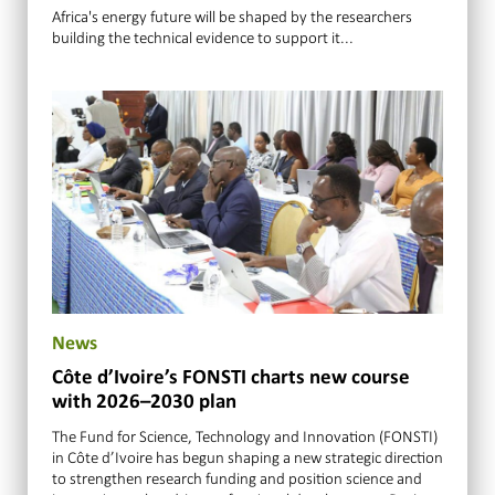
Africa's energy future will be shaped by the researchers
building the technical evidence to support it...
News
Côte d’Ivoire’s FONSTI charts new course
with 2026–2030 plan
The Fund for Science, Technology and Innovation (FONSTI)
in Côte d’Ivoire has begun shaping a new strategic direction
to strengthen research funding and position science and