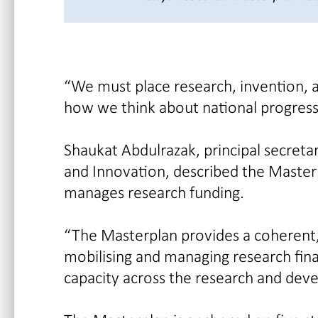
“We must place research, invention, a
how we think about national progress
Shaukat Abdulrazak, principal secreta
and Innovation, described the Masterp
manages research funding.
“The Masterplan provides a coherent,
mobilising and managing research fina
capacity across the research and dev