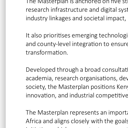
The Masterplan is anchored on five stra
research infrastructure and digital sy
industry linkages and societal impact,
It also prioritises emerging technologi
and county-level integration to ensur
transformation.
Developed through a broad consultati
academia, research organisations, dev
society, the Masterplan positions Keny
innovation, and industrial competitiv
The Masterplan represents an importa
Africa and aligns closely with the go