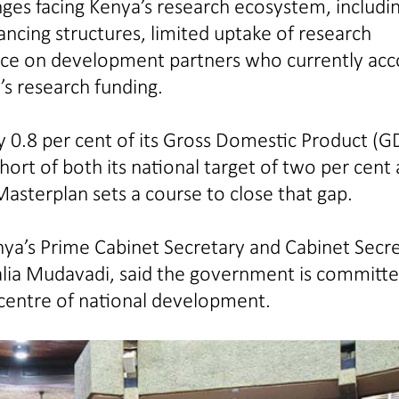
enges facing Kenya’s research ecosystem, includi
ncing structures, limited uptake of research
ance on development partners who currently ac
’s research funding.
 0.8 per cent of its Gross Domestic Product (G
hort of both its national target of two per cent
Masterplan sets a course to close that gap.
nya’s Prime Cabinet Secretary and Cabinet Secr
salia Mudavadi, said the government is committe
 centre of national development.