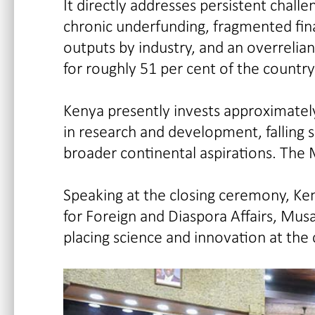
It directly addresses persistent chall
chronic underfunding, fragmented fina
outputs by industry, and an overreli
for roughly 51 per cent of the country
Kenya presently invests approximately
in research and development, falling s
broader continental aspirations. The 
Speaking at the closing ceremony, Ke
for Foreign and Diaspora Affairs, Mu
placing science and innovation at the