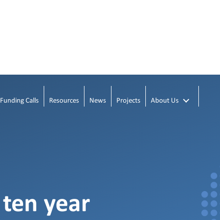
Funding Calls
Resources
News
Projects
About Us
 ten year