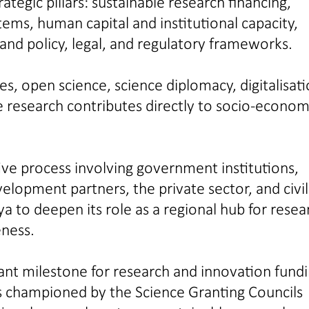
tegic pillars: sustainable research financing,
stems, human capital and institutional capacity,
 and policy, legal, and regulatory frameworks.
es, open science, science diplomacy, digitalisati
e research contributes directly to socio-econom
ve process involving government institutions,
elopment partners, the private sector, and civil
a to deepen its role as a regional hub for resea
eness.
nt milestone for research and innovation fundi
als championed by the Science Granting Councils