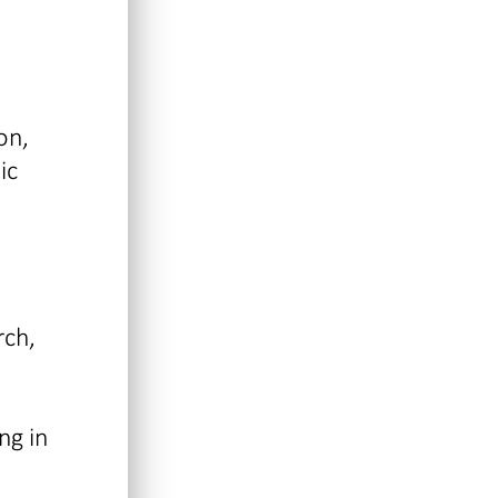
on,
ic
rch,
ng in