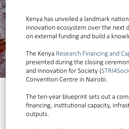
Kenya has unveiled a landmark nation
innovation ecosystem over the next 
on external funding and build a know
The Kenya
Research Financing and Ca
presented during the closing ceremon
and Innovation for Society (
STRI4Soci
Convention Centre in Nairobi.
The ten-year blueprint sets out a com
financing, institutional capacity, infr
outputs.