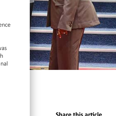
dence
was
ch
onal
Share this article