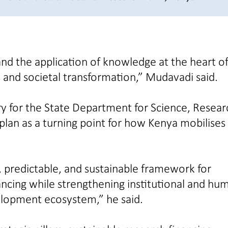
nd the application of knowledge at the heart o
 and societal transformation,” Mudavadi said.
ry for the State Department for Science, Resear
lan as a turning point for how Kenya mobilises
 predictable, and sustainable framework for
ncing while strengthening institutional and hu
elopment ecosystem,” he said.