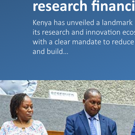
research financ
Kenya has unveiled a landmark 
its research and innovation ec
with a clear mandate to reduc
and build…