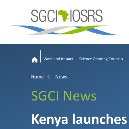
Work and Impact
Science Granting Councils
Home
News
SGCI News
Kenya launches