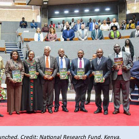
unched.
Credit: National Research Fund, Kenya
.