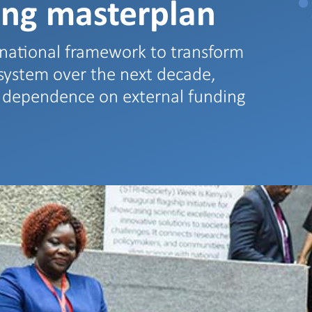
ing masterplan
national framework to transform
osystem over the next decade,
e dependence on external funding