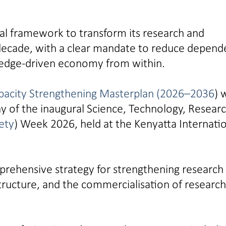
al framework to transform its research and
decade, with a clear mandate to reduce depen
ledge-driven economy from within.
pacity Strengthening Masterplan (2026–2036
) 
y of the inaugural Science, Technology, Resear
ety
) Week 2026, held at the Kenyatta Internati
prehensive strategy for strengthening research
astructure, and the commercialisation of research