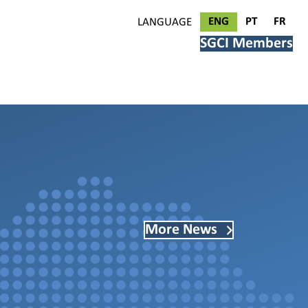
ENG
PT
FR
LANGUAGE
SGCI Members
More News