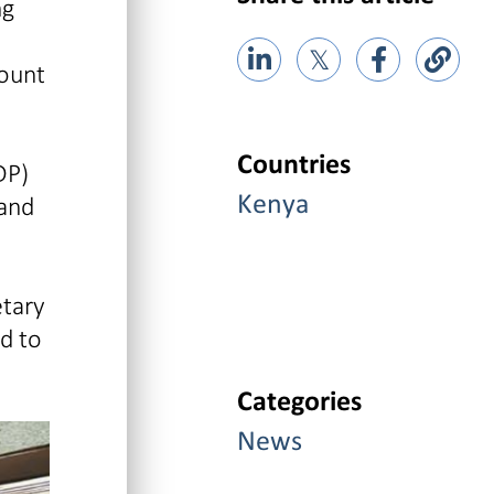
ng
𝕏
count
Countries
DP)
 and
Kenya
etary
d to
Categories
News