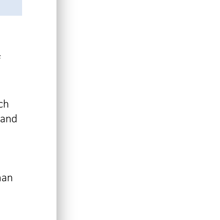
f
ch
 and
man