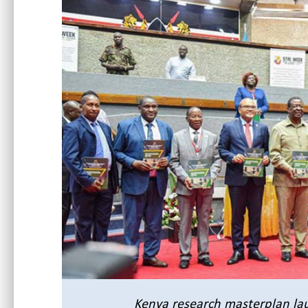
Kenya research masterplan
la