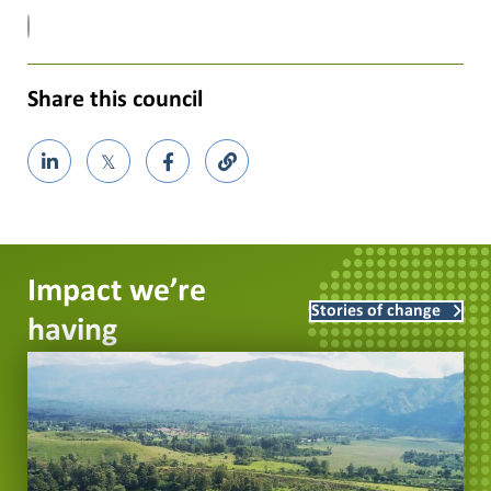
Share this council
𝕏
Impact we’re
Stories of change
having