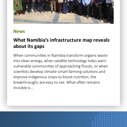
News
What Namibia’s infrastructure map reveals
about its gaps
When communities in Namibia transform organic waste
into clean energy, when satellite technology helps warn
vulnerable communities of approaching floods, or when
scientists develop climate-smart farming solutions and
improve indigenous crops to boost nutrition, the
breakthroughs are easy to see. What often remains
invisible is…