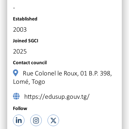
-
Established
2003
Joined SGCI
2025
Contact council
Rue Colonel le Roux, 01 B.P. 398,
Lomé, Togo
https://edusup.gouv.tg/
Follow