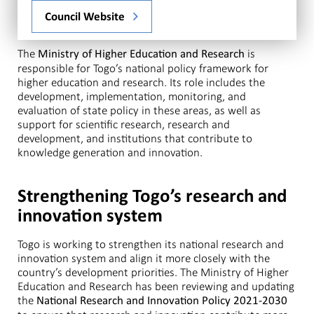
Council Website
The
is
Ministry of Higher Education and Research
responsible for Togo’s national policy framework for
higher education and research. Its role includes the
development, implementation, monitoring, and
evaluation of state policy in these areas, as well as
support for scientific research, research and
development, and institutions that contribute to
knowledge generation and innovation.
Strengthening Togo’s research and
innovation system
Togo is working to strengthen its national research and
innovation system and align it more closely with the
country’s development priorities. The Ministry of Higher
Education and Research has been reviewing and updating
the
National Research and Innovation Policy 2021-2030