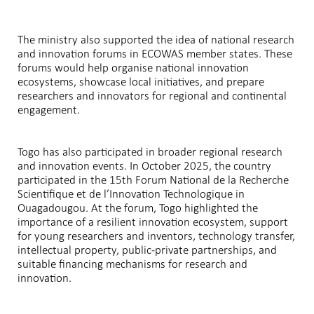
The ministry also supported the idea of national research
and innovation forums in ECOWAS member states. These
forums would help organise national innovation
ecosystems, showcase local initiatives, and prepare
researchers and innovators for regional and continental
engagement.
Togo has also participated in broader regional research
and innovation events. In October 2025, the country
participated in the 15th Forum National de la Recherche
Scientifique et de l’Innovation Technologique in
Ouagadougou. At the forum, Togo highlighted the
importance of a resilient innovation ecosystem, support
for young researchers and inventors, technology transfer,
intellectual property, public-private partnerships, and
suitable financing mechanisms for research and
innovation.