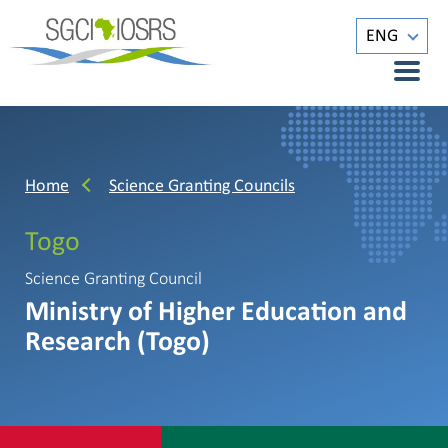
ENG
Home
Science Granting Councils
Togo
Science Granting Council
Ministry of Higher Education and
Research (Togo)