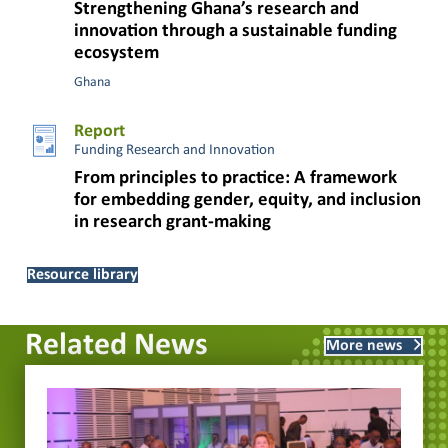
Strengthening Ghana’s research and
innovation through a sustainable funding
ecosystem
Ghana
Report
Funding Research and Innovation
From principles to practice: A framework
for embedding gender, equity, and inclusion
in research grant-making
Resource library
Related News
More news