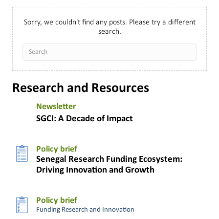
Sorry, we couldn't find any posts. Please try a different
search.
Research and Resources
Newsletter
SGCI: A Decade of Impact
Policy brief
Senegal Research Funding Ecosystem:
Driving Innovation and Growth
Policy brief
Funding Research and Innovation