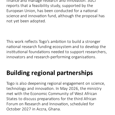
finance and manage research and innovation. SGCI
reports that a feasibility study, supported by the
European Union, has been conducted for a national
science and innovation fund, although the proposal has
not yet been adopted.
This work reflects Togo’s ambition to build a stronger
national research funding ecosystem and to develop the
institutional foundations needed to support researchers,
innovators and research-performing organisations.
Building regional partnerships
Togo is also deepening regional engagement on science,
technology and innovation. In May 2026, the ministry
met with the Economic Community of West African
States to discuss preparations for the third African
Forum on Research and Innovation, scheduled for
October 2027 in Accra, Ghana.