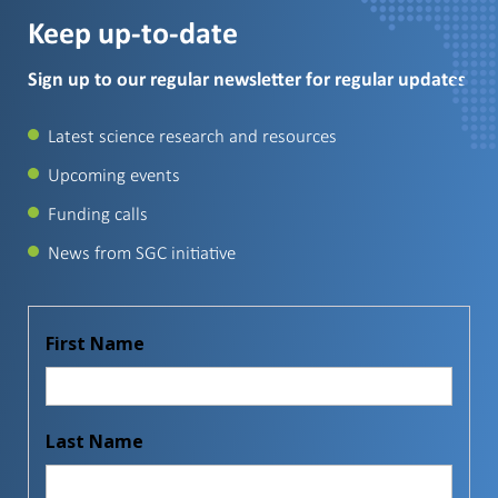
Keep up-to-date
Sign up to our regular newsletter for regular updates
Latest science research and resources
Upcoming events
Funding calls
News from SGC initiative