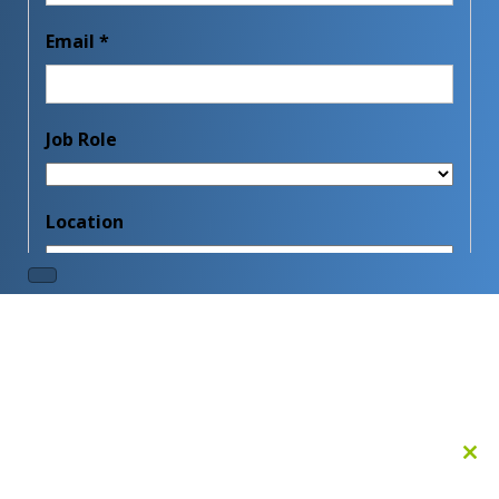
Clo
this