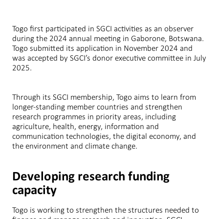
Togo first participated in SGCI activities as an observer
during the 2024 annual meeting in Gaborone, Botswana.
Togo submitted its application in November 2024 and
was accepted by SGCI’s donor executive committee in July
2025.
Through its SGCI membership, Togo aims to learn from
longer-standing member countries and strengthen
research programmes in priority areas, including
agriculture, health, energy, information and
communication technologies, the digital economy, and
the environment and climate change.
Developing research funding
capacity
Togo is working to strengthen the structures needed to