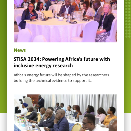
News
STISA 2034: Powering Africa’s future with
inclusive energy research
Africa's energy future will be shaped by the researchers
building the technical evidence to support it...