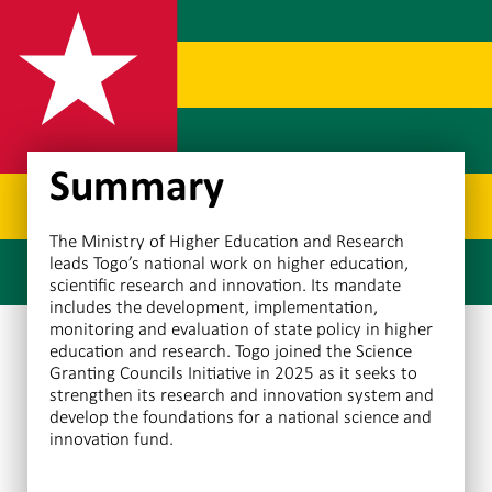
Summary
The Ministry of Higher Education and Research
leads Togo’s national work on higher education,
scientific research and innovation. Its mandate
includes the development, implementation,
monitoring and evaluation of state policy in higher
education and research. Togo joined the Science
Granting Councils Initiative in 2025 as it seeks to
strengthen its research and innovation system and
develop the foundations for a national science and
innovation fund.