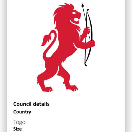
Council details
Country
Togo
Size