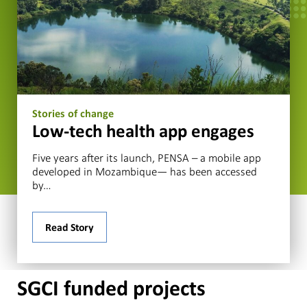
Stories of change
Low-tech health app engages
Five years after its launch, PENSA – a mobile app
developed in Mozambique— has been accessed
by…
Read Story
SGCI funded projects