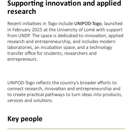
Supporting innovation and applied
research
Recent initiatives in Togo include
, launched
UNIPOD-Togo
in February 2025 at the University of Lomé with support
from UNDP. The space is dedicated to innovation, applied
research and entrepreneurship, and includes modern
laboratories, an incubation space, and a technology
transfer office for students, researchers and
entrepreneurs.
UNIPOD-Togo reflects the country’s broader efforts to
connect research, innovation and entrepreneurship and
to create practical pathways to turn ideas into products,
services and solutions.
Key people