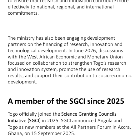
to ensure that research and innovation contribute more
effectively to national, regional, and international
commitments.
The ministry has also been engaging development
partners on the financing of research, innovation and
technological development. In June 2026, discussions
with the West African Economic and Monetary Union
focused on collaboration to strengthen Togo’s research
and innovation system, promote the use of research
results, and support their contribution to socio-economic
development.
A member of the SGCI since 2025
Togo officially joined the
Science Granting Councils
in 2025. SGCI announced Angola and
Initiative (SGCI)
Togo as new members at the All Partners Forum in Accra,
Ghana, on 15 September 2025.