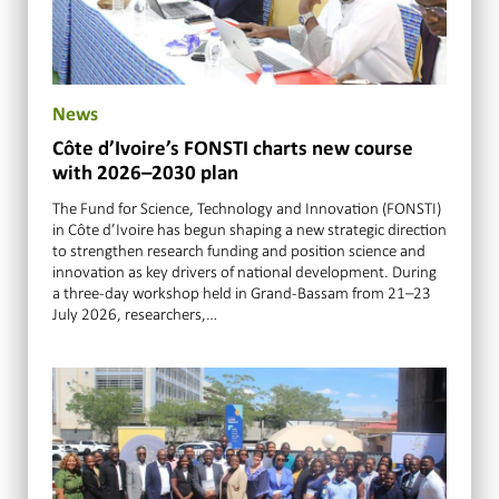
News
Côte d’Ivoire’s FONSTI charts new course
with 2026–2030 plan
The Fund for Science, Technology and Innovation (FONSTI)
in Côte d’Ivoire has begun shaping a new strategic direction
to strengthen research funding and position science and
innovation as key drivers of national development. During
a three-day workshop held in Grand-Bassam from 21–23
July 2026, researchers,…