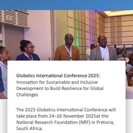
Globelics International Conference 2025:
Innovation for Sustainable and Inclusive
Development to Build Resilience for Global
Challenges
The 2025 Globelics International Conference will
take place from 24–26 November 2025at the
National Research Foundation (NRF) in Pretoria,
South Africa.