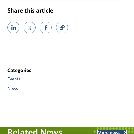
Share this article
𝕏
Categories
Events
News
Related News
More news