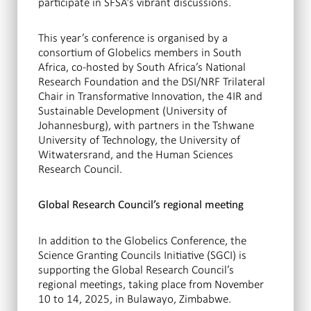
participate in SFSA’s vibrant discussions.
This year’s conference is organised by a
consortium of Globelics members in South
Africa, co-hosted by South Africa’s National
Research Foundation and the DSI/NRF Trilateral
Chair in Transformative Innovation, the 4IR and
Sustainable Development (University of
Johannesburg), with partners in the Tshwane
University of Technology, the University of
Witwatersrand, and the Human Sciences
Research Council.
Global Research Council’s regional meeting
In addition to the Globelics Conference, the
Science Granting Councils Initiative (SGCI) is
supporting the Global Research Council’s
regional meetings, taking place from November
10 to 14, 2025, in Bulawayo, Zimbabwe.