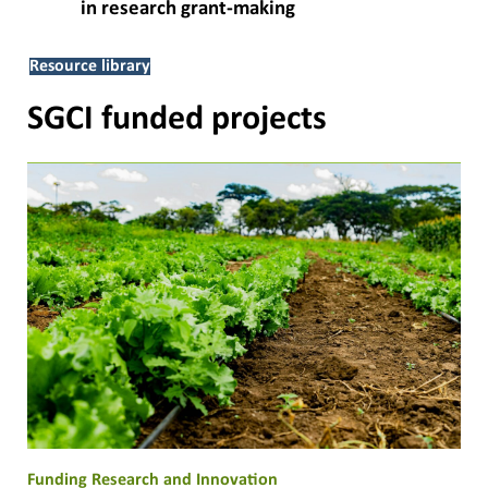
in research grant-making
Resource library
SGCI funded projects
Funding Research and Innovation