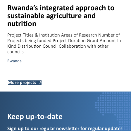
Rwanda’s integrated approach to
sustainable agriculture and
nutrition
Project Titles & Institution Areas of Research Number of
Projects being funded Project Duration Grant Amount In-
Kind Distribution Council Collaboration with other
councils
Rwanda
More projects
Keep up-to-date
Sign up to our regular newsletter for regular updates