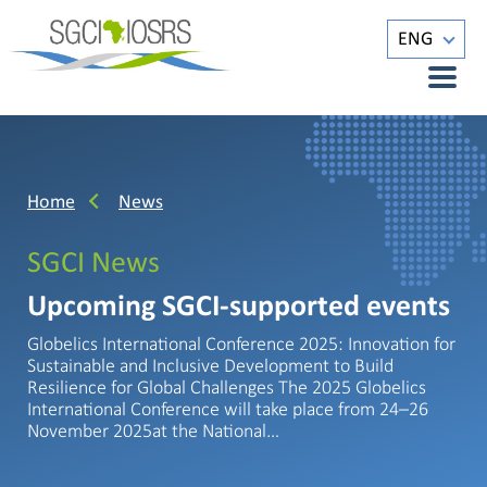
ENG
Home
News
SGCI News
Upcoming SGCI-supported events
Globelics International Conference 2025: Innovation for
Sustainable and Inclusive Development to Build
Resilience for Global Challenges The 2025 Globelics
International Conference will take place from 24–26
November 2025at the National…