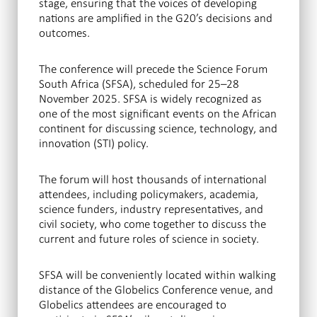
stage, ensuring that the voices of developing
nations are amplified in the G20’s decisions and
outcomes.
The conference will precede the Science Forum
South Africa (SFSA), scheduled for 25–28
November 2025. SFSA is widely recognized as
one of the most significant events on the African
continent for discussing science, technology, and
innovation (STI) policy.
The forum will host thousands of international
attendees, including policymakers, academia,
science funders, industry representatives, and
civil society, who come together to discuss the
current and future roles of science in society.
SFSA will be conveniently located within walking
distance of the Globelics Conference venue, and
Globelics attendees are encouraged to