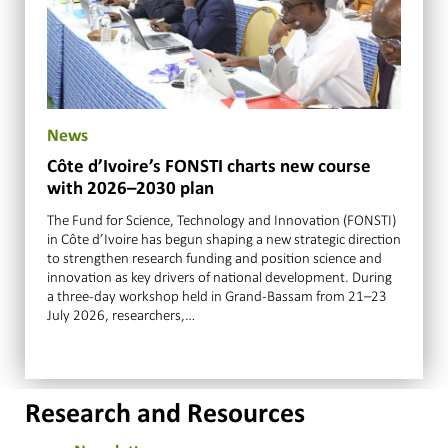
News
Côte d’Ivoire’s FONSTI charts new course
with 2026–2030 plan
The Fund for Science, Technology and Innovation (FONSTI)
in Côte d’Ivoire has begun shaping a new strategic direction
to strengthen research funding and position science and
innovation as key drivers of national development. During
a three-day workshop held in Grand-Bassam from 21–23
July 2026, researchers,…
Research and Resources