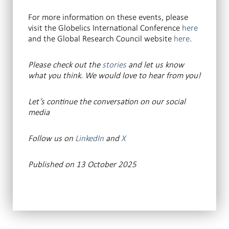
For more information on these events, please
visit the Globelics International Conference
here
and the Global Research Council website
here
.
Please check out the
stories
and let us know
what you think. We would love to hear from you!
Let’s continue the conversation
on our social
media
Follow us on
LinkedIn
and
X
Published on 13 October 2025