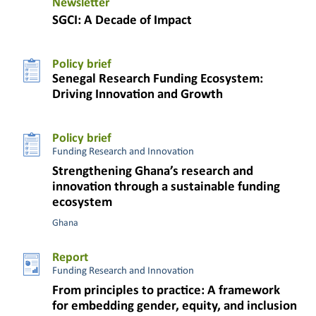
Newsletter
SGCI: A Decade of Impact
Policy brief
Senegal Research Funding Ecosystem:
Driving Innovation and Growth
Policy brief
Funding Research and Innovation
Strengthening Ghana’s research and
innovation through a sustainable funding
ecosystem
Ghana
Report
Funding Research and Innovation
From principles to practice: A framework
for embedding gender, equity, and inclusion