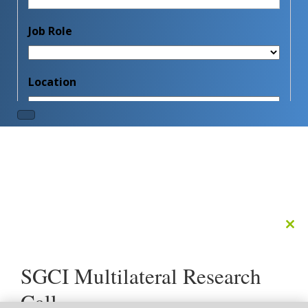
Clo
this
mod
SGCI Multilateral Research
Call