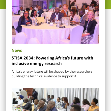
News
STISA 2034: Powering Africa’s future with
inclusive energy research
Africa's energy future will be shaped by the researchers
building the technical evidence to support it...