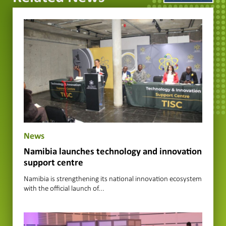
News
Namibia launches technology and innovation
support centre
Namibia is strengthening its national innovation ecosystem
with the official launch of...