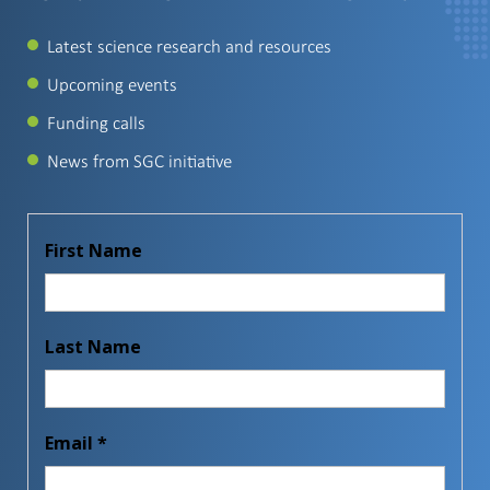
Latest science research and resources
Upcoming events
Funding calls
News from SGC initiative