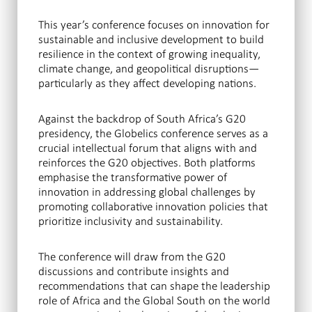
This year’s conference focuses on innovation for
sustainable and inclusive development to build
resilience in the context of growing inequality,
climate change, and geopolitical disruptions—
particularly as they affect developing nations.
Against the backdrop of South Africa’s G20
presidency, the Globelics conference serves as a
crucial intellectual forum that aligns with and
reinforces the G20 objectives. Both platforms
emphasise the transformative power of
innovation in addressing global challenges by
promoting collaborative innovation policies that
prioritize inclusivity and sustainability.
The conference will draw from the G20
discussions and contribute insights and
recommendations that can shape the leadership
role of Africa and the Global South on the world