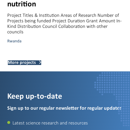
nutrition
Project Titles & Institution Areas of Research Number of
Projects being funded Project Duration Grant Amount In-
Kind Distribution Council Collaboration with other
councils
Rwanda
More projects
Keep up-to-date
Sign up to our regular newsletter for regular updates
Latest science research and resources