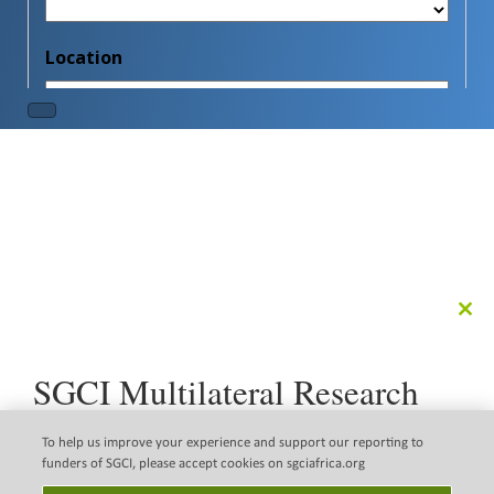
Clo
this
mod
SGCI Multilateral Research
Call
The Science Granting Councils Initiative (SGCI) is pleased
To help us improve your experience and support our reporting to
to announce a new multilateral research call that
funders of SGCI, please accept cookies on sgciafrica.org
supports the implementation of the Science, Technology
Disclaimer