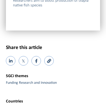
Researchers aim to boost production of tilapia
native fish species
Share this article
𝕏
SGCi themes
Funding Research and Innovation
Countries