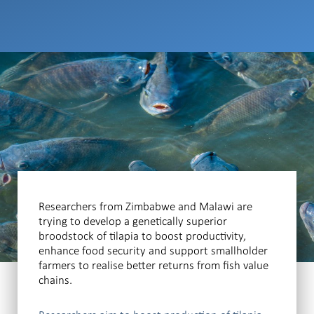
Researchers from Zimbabwe and Malawi are
trying to develop a genetically superior
broodstock of tilapia to boost productivity,
enhance food security and support smallholder
farmers to realise better returns from fish value
chains.