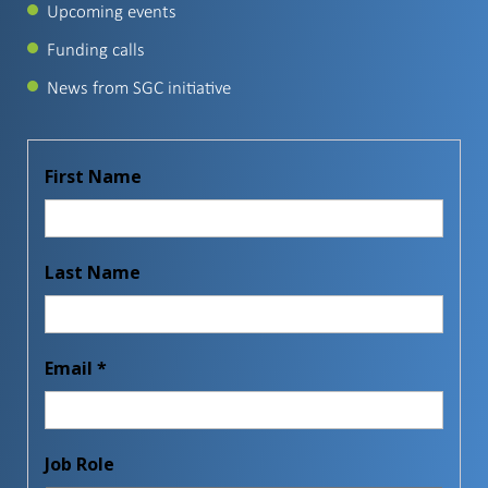
Upcoming events
Funding calls
News from SGC initiative