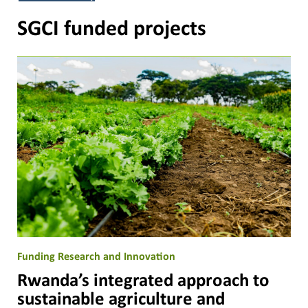
SGCI funded projects
Funding Research and Innovation
Rwanda’s integrated approach to
sustainable agriculture and