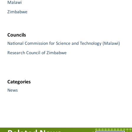
Malawi
Zimbabwe
Councils
National Commission for Science and Technology (Malawi)
Research Council of Zimbabwe
Categories
News