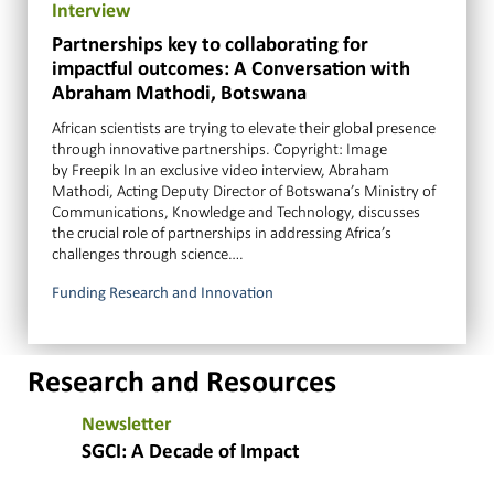
Interview
Partnerships key to collaborating for
impactful outcomes: A Conversation with
Abraham Mathodi, Botswana
African scientists are trying to elevate their global presence
through innovative partnerships. Copyright: Image
by Freepik In an exclusive video interview, Abraham
Mathodi, Acting Deputy Director of Botswana’s Ministry of
Communications, Knowledge and Technology, discusses
the crucial role of partnerships in addressing Africa’s
challenges through science….
Funding Research and Innovation
Research and Resources
Newsletter
SGCI: A Decade of Impact