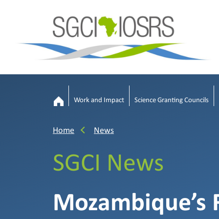
Work and Impact
Science Granting Councils
Home
News
SGCI News
Mozambique’s F