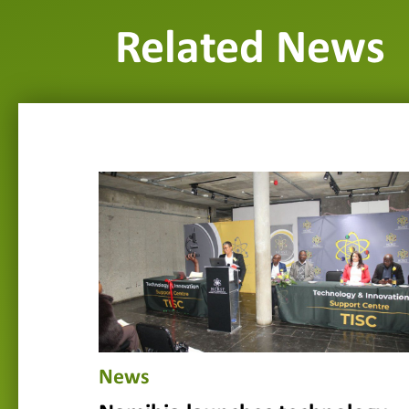
Related News
News