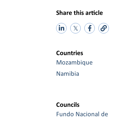
Share this article
𝕏
Countries
Mozambique
Namibia
Councils
Fundo Nacional de