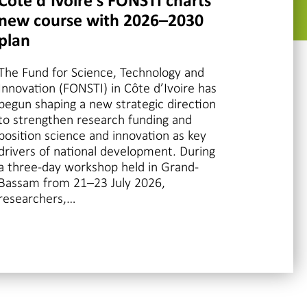
Côte d’Ivoire’s FONSTI charts
new course with 2026–2030
plan
The Fund for Science, Technology and
Innovation (FONSTI) in Côte d’Ivoire has
begun shaping a new strategic direction
to strengthen research funding and
position science and innovation as key
drivers of national development. During
a three-day workshop held in Grand-
Bassam from 21–23 July 2026,
researchers,…