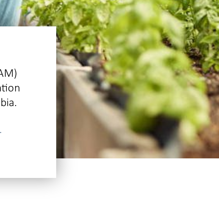
IAM)
ation
bia.
-