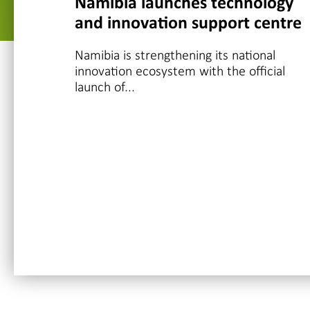
Namibia launches technology
and innovation support centre
Namibia is strengthening its national
innovation ecosystem with the official
launch of...