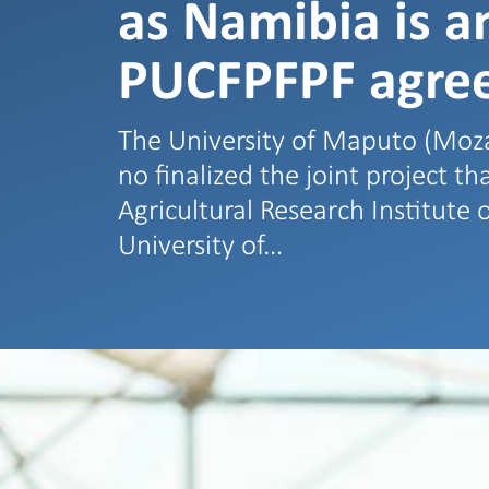
as Namibia is a
PUCFPFPF agre
The University of Maputo (Mo
no finalized the joint project t
Agricultural Research Institut
University of…