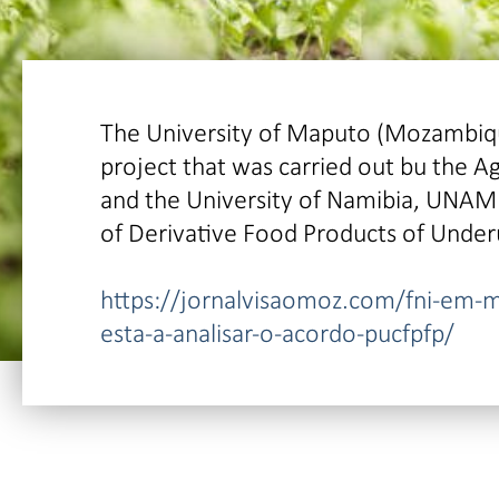
The University of Maputo (Mozambique
project that was carried out bu the A
and the University of Namibia, UNAM 
of Derivative Food Products of Under
https://jornalvisaomoz.com/fni-em-
esta-a-analisar-o-acordo-pucfpfp/