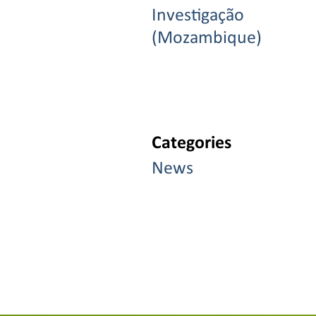
Investigação
(Mozambique)
Categories
News