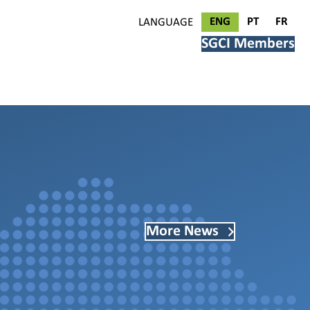
ENG
PT
FR
LANGUAGE
SGCI Members
More News