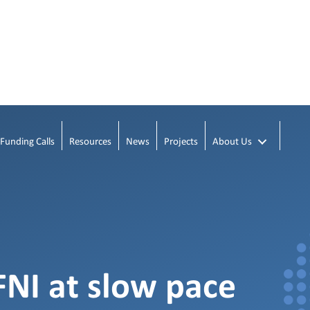
Funding Calls
Resources
News
Projects
About Us
NI at slow pace