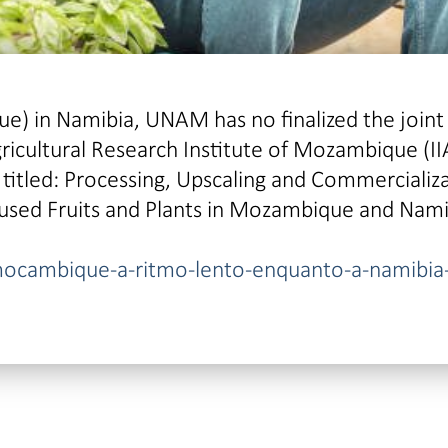
) in Namibia, UNAM has no finalized the joint
gricultural Research Institute of Mozambique (I
titled: Processing, Upscaling and Commercializ
used Fruits and Plants in Mozambique and Nami
mocambique-a-ritmo-lento-enquanto-a-namibia