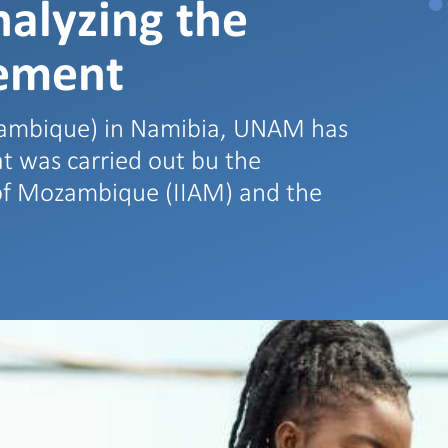
nalyzing the
ement
zambique) in Namibia, UNAM has
hat was carried out bu the
e of Mozambique (IIAM) and the