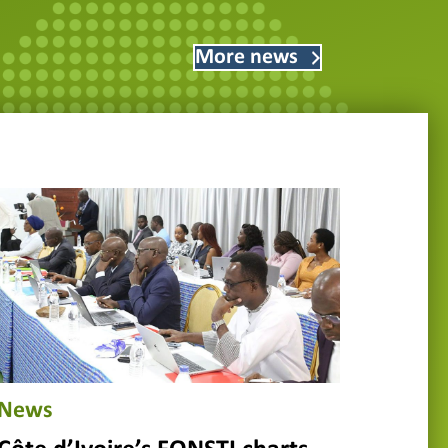
More news
News