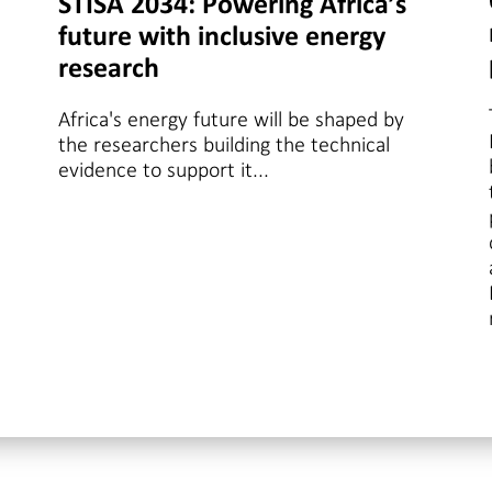
STISA 2034: Powering Africa’s
future with inclusive energy
research
Africa's energy future will be shaped by
the researchers building the technical
evidence to support it...