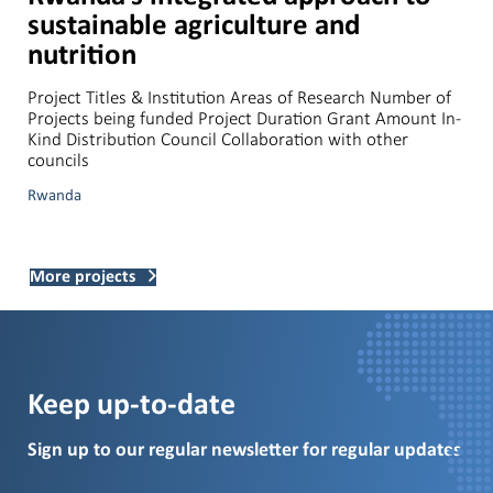
sustainable agriculture and
nutrition
Project Titles & Institution Areas of Research Number of
Projects being funded Project Duration Grant Amount In-
Kind Distribution Council Collaboration with other
councils
Rwanda
More projects
Keep up-to-date
Sign up to our regular newsletter for regular updates