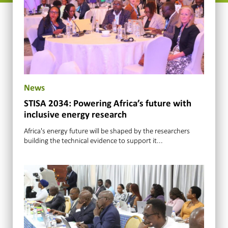
News
STISA 2034: Powering Africa’s future with
inclusive energy research
Africa's energy future will be shaped by the researchers
building the technical evidence to support it...