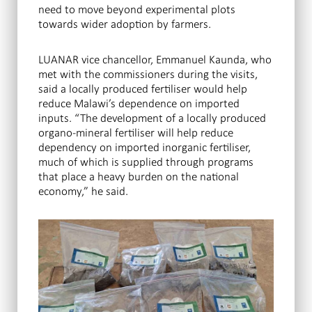
need to move beyond experimental plots
towards wider adoption by farmers.
LUANAR vice chancellor, Emmanuel Kaunda, who
met with the commissioners during the visits,
said a locally produced fertiliser would help
reduce Malawi’s dependence on imported
inputs. “The development of a locally produced
organo-mineral fertiliser will help reduce
dependency on imported inorganic fertiliser,
much of which is supplied through programs
that place a heavy burden on the national
economy,” he said.