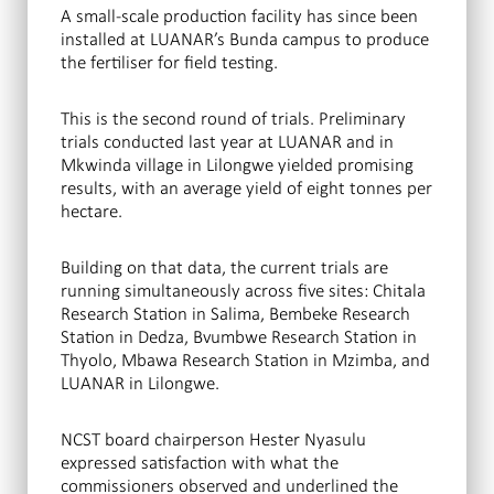
A small-scale production facility has since been
installed at LUANAR’s Bunda campus to produce
the fertiliser for field testing.
This is the second round of trials. Preliminary
trials conducted last year at LUANAR and in
Mkwinda village in Lilongwe yielded promising
results, with an average yield of eight tonnes per
hectare.
Building on that data, the current trials are
running simultaneously across five sites: Chitala
Research Station in Salima, Bembeke Research
Station in Dedza, Bvumbwe Research Station in
Thyolo, Mbawa Research Station in Mzimba, and
LUANAR in Lilongwe.
NCST board chairperson Hester Nyasulu
expressed satisfaction with what the
commissioners observed and underlined the