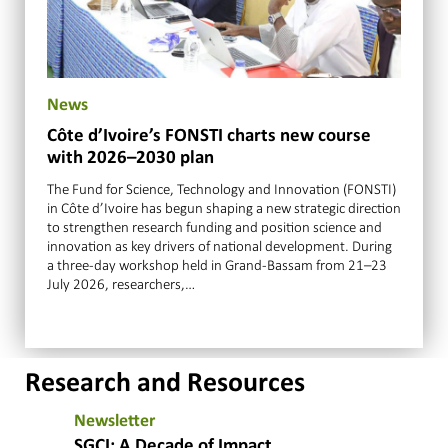
News
Côte d’Ivoire’s FONSTI charts new course
with 2026–2030 plan
The Fund for Science, Technology and Innovation (FONSTI)
in Côte d’Ivoire has begun shaping a new strategic direction
to strengthen research funding and position science and
innovation as key drivers of national development. During
a three-day workshop held in Grand-Bassam from 21–23
July 2026, researchers,…
Research and Resources
Newsletter
SGCI: A Decade of Impact