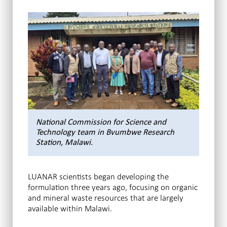
National Commission for Science and
Technology team in Bvumbwe Research
Station, Malawi
.
LUANAR scientists began developing the
formulation three years ago, focusing on organic
and mineral waste resources that are largely
available within Malawi.