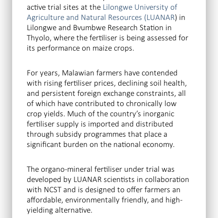
active trial sites at the
Lilongwe University of
Agriculture and Natural Resources (LUANAR
) in
Lilongwe and Bvumbwe Research Station in
Thyolo, where the fertiliser is being assessed for
its performance on maize crops.
For years, Malawian farmers have contended
with rising fertiliser prices, declining soil health,
and persistent foreign exchange constraints, all
of which have contributed to chronically low
crop yields. Much of the country’s inorganic
fertiliser supply is imported and distributed
through subsidy programmes that place a
significant burden on the national economy.
The organo-mineral fertiliser under trial was
developed by LUANAR scientists in collaboration
with NCST and is designed to offer farmers an
affordable, environmentally friendly, and high-
yielding alternative.