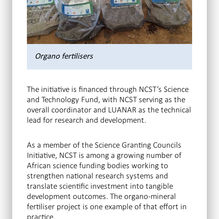
Organo fertilisers
The initiative is financed through NCST’s Science
and Technology Fund, with NCST serving as the
overall coordinator and LUANAR as the technical
lead for research and development.
As a member of the Science Granting Councils
Initiative, NCST is among a growing number of
African science funding bodies working to
strengthen national research systems and
translate scientific investment into tangible
development outcomes. The organo-mineral
fertiliser project is one example of that effort in
practice.