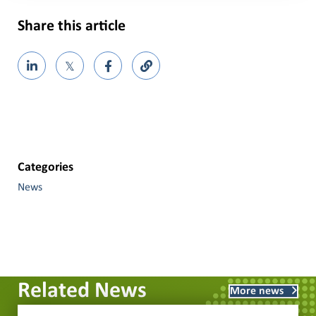
Share this article
𝕏
Categories
News
Related News
More news