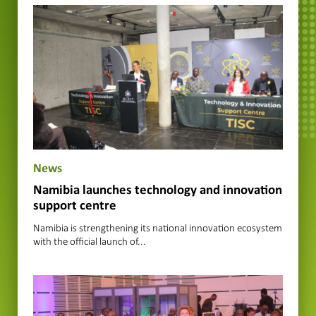
News
Namibia launches technology and innovation
support centre
Namibia is strengthening its national innovation ecosystem
with the official launch of...