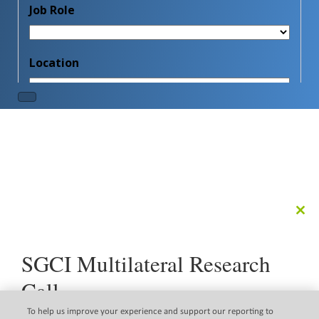
Clo
this
mod
SGCI Multilateral Research
Call
The Science Granting Councils Initiative (SGCI) is pleased
To help us improve your experience and support our reporting to