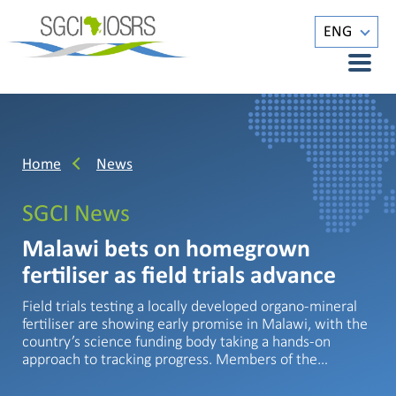
ENG
Home
News
SGCI News
Malawi bets on homegrown
fertiliser as field trials advance
Field trials testing a locally developed organo-mineral
fertiliser are showing early promise in Malawi, with the
country’s science funding body taking a hands-on
approach to tracking progress. Members of the…