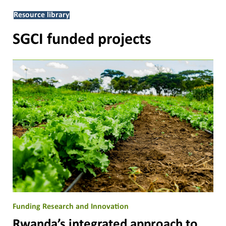
Resource library
SGCI funded projects
Funding Research and Innovation
Rwanda’s integrated approach to