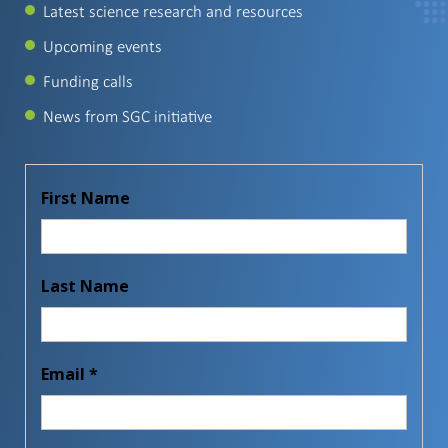
Latest science research and resources
Upcoming events
Funding calls
News from SGC initiative