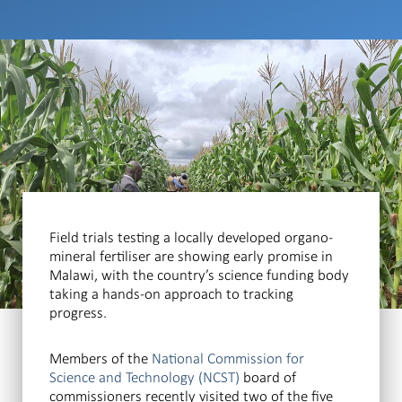
Field trials testing a locally developed organo-
mineral fertiliser are showing early promise in
Malawi, with the country’s science funding body
taking a hands-on approach to tracking
progress.
Members of the
National Commission for
Science and Technology (NCST)
board of
commissioners recently visited two of the five