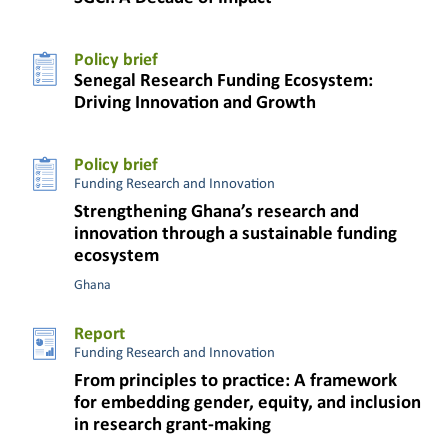
Policy brief
Senegal Research Funding Ecosystem:
Driving Innovation and Growth
Policy brief
Funding Research and Innovation
Strengthening Ghana’s research and
innovation through a sustainable funding
ecosystem
Ghana
Report
Funding Research and Innovation
From principles to practice: A framework
for embedding gender, equity, and inclusion
in research grant-making