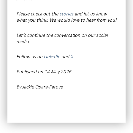
Please check out the
stories
and let us know
what you think. We would love to hear from you!
Let’s continue the conversation on our social
media
Follow us on
LinkedIn
and
X
Published on 14 May 2026
By Jackie Opara-Fatoye