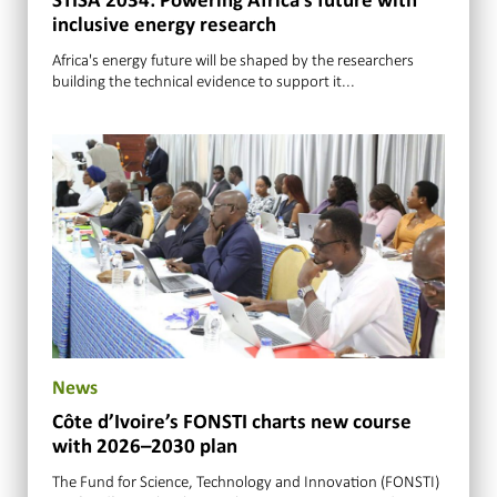
STISA 2034: Powering Africa’s future with
inclusive energy research
Africa's energy future will be shaped by the researchers
building the technical evidence to support it...
News
Côte d’Ivoire’s FONSTI charts new course
with 2026–2030 plan
The Fund for Science, Technology and Innovation (FONSTI)