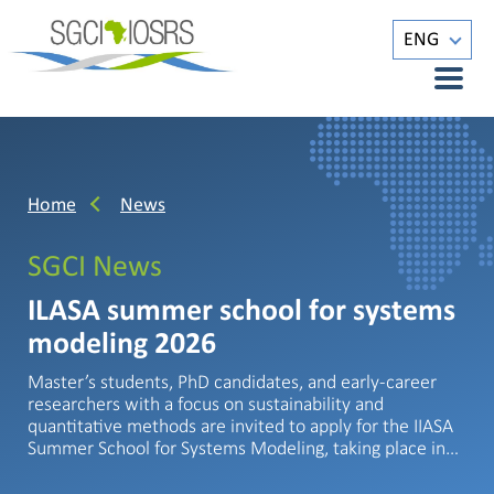
ENG
Home
News
SGCI News
ILASA summer school for systems
modeling 2026
Master’s students, PhD candidates, and early-career
researchers with a focus on sustainability and
quantitative methods are invited to apply for the IIASA
Summer School for Systems Modeling, taking place in…