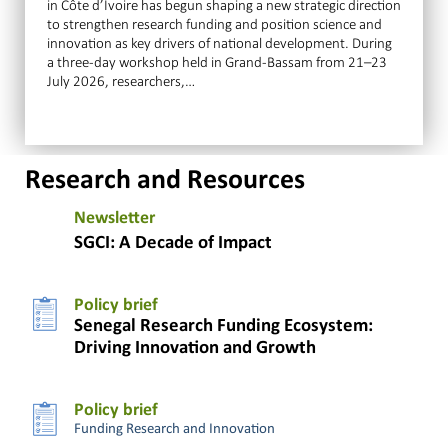
in Côte d’Ivoire has begun shaping a new strategic direction
to strengthen research funding and position science and
innovation as key drivers of national development. During
a three-day workshop held in Grand-Bassam from 21–23
July 2026, researchers,…
Research and Resources
Newsletter
SGCI: A Decade of Impact
Policy brief
Senegal Research Funding Ecosystem:
Driving Innovation and Growth
Policy brief
Funding Research and Innovation