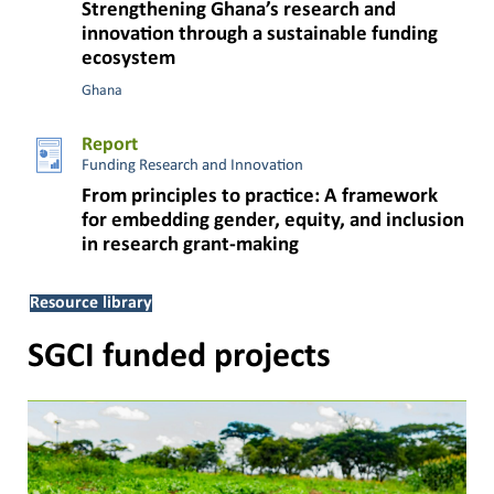
Strengthening Ghana’s research and
innovation through a sustainable funding
ecosystem
Ghana
Report
Funding Research and Innovation
From principles to practice: A framework
for embedding gender, equity, and inclusion
in research grant-making
Resource library
SGCI funded projects