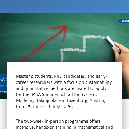
Master’s students, PhD candidates, and early-
career researchers with a focus on sustainability
and quantitative methods are invited to apply
for the IIASA Summer School for Systems
Modeling, taking place in Laxenburg, Austria,
from 29 June – 10 July 2026.
The two-week in-person programme offers
intensive, hands-on training in mathematical and