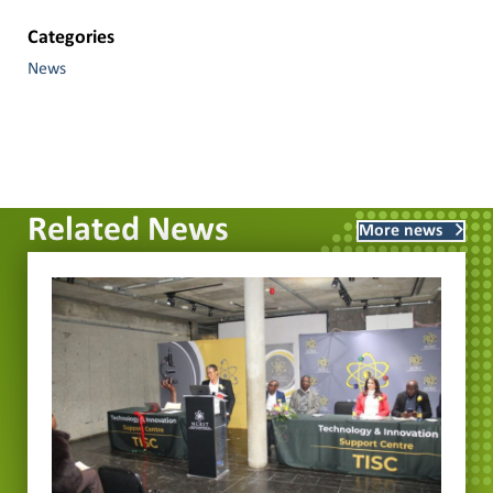
Categories
News
Related News
More news