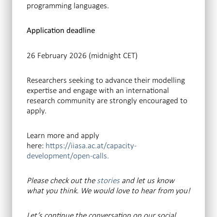
programming languages.
Application deadline
26 February 2026 (midnight CET)
Researchers seeking to advance their modelling
expertise and engage with an international
research community are strongly encouraged to
apply.
Learn more and apply
here:
https://iiasa.ac.at/capacity-
development/open-calls.
Please check out the
stories
and let us know
what you think. We would love to hear from you!
Let’s continue the conversation
on our social