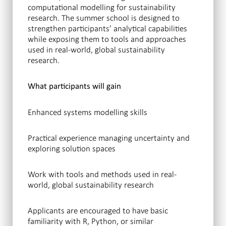
computational modelling for sustainability
research. The summer school is designed to
strengthen participants’ analytical capabilities
while exposing them to tools and approaches
used in real-world, global sustainability
research.
What participants will gain
Enhanced systems modelling skills
Practical experience managing uncertainty and
exploring solution spaces
Work with tools and methods used in real-
world, global sustainability research
Applicants are encouraged to have basic
familiarity with R, Python, or similar