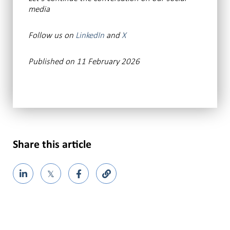
media
Follow us on
LinkedIn
and
X
Published on 11 February 2026
Share this article
𝕏