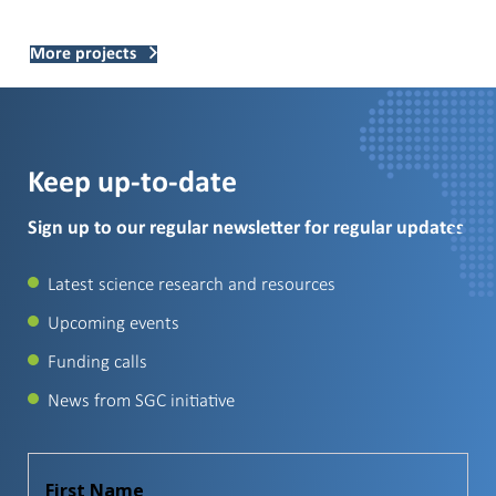
More projects
Keep up-to-date
Sign up to our regular newsletter for regular updates
Latest science research and resources
Upcoming events
Funding calls
News from SGC initiative