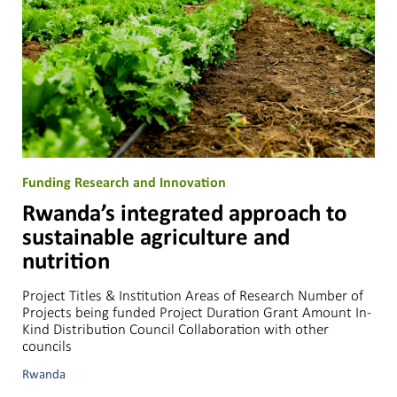
Funding Research and Innovation
Rwanda’s integrated approach to
sustainable agriculture and
nutrition
Project Titles & Institution Areas of Research Number of
Projects being funded Project Duration Grant Amount In-
Kind Distribution Council Collaboration with other
councils
Rwanda