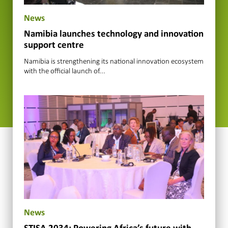
News
Namibia launches technology and innovation
support centre
Namibia is strengthening its national innovation ecosystem
with the official launch of...
News