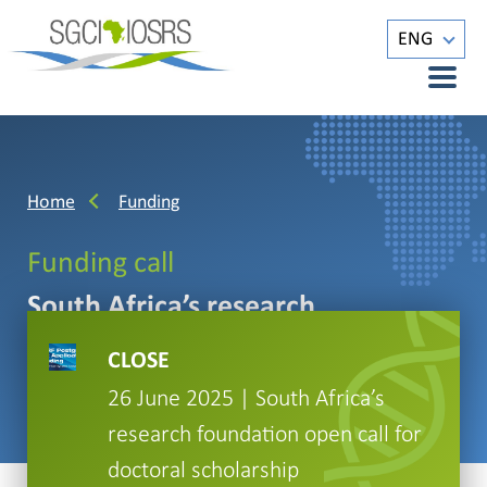
ENG
Home
Funding
Funding call
South Africa’s research
foundation open call for doctoral
CLOSE
scholarship
26 June 2025 | South Africa’s
research foundation open call for
doctoral scholarship