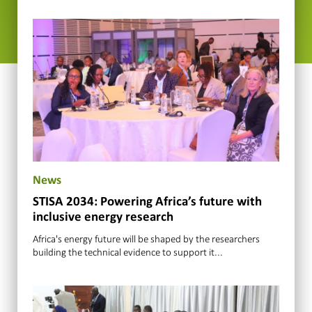
News
STISA 2034: Powering Africa’s future with
inclusive energy research
Africa's energy future will be shaped by the researchers
building the technical evidence to support it...