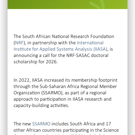
The South African National Research Foundation
(
NRF
), in partnership with the
International
Institute for Applied Systems Analysis (IIASA)
, is
announcing a call for the NRF-SASAC doctoral
scholarship for 2026.
In 2022, IIASA increased its membership footprint
through the Sub-Saharan Africa Regional Member
Organization (SSARMO), as part of a regional
approach to participation in IIASA research and
capacity-building activities.
The new
SSARMO
includes South Africa and 17
other African countries participating in the Science