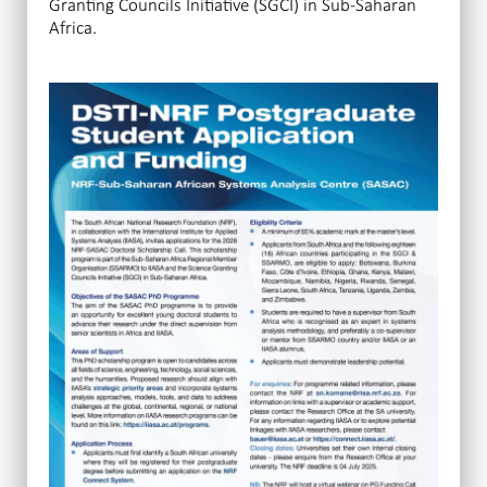
Granting Councils Initiative (SGCI) in Sub-Saharan
Africa.