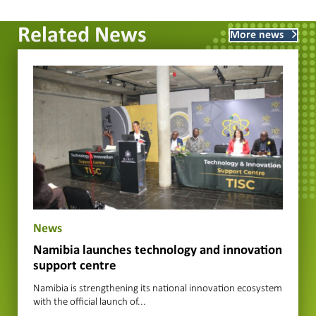
Related News
More news
News
Namibia launches technology and innovation
support centre
Namibia is strengthening its national innovation ecosystem
with the official launch of...