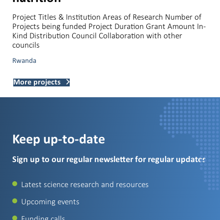
Project Titles & Institution Areas of Research Number of
Projects being funded Project Duration Grant Amount In-
Kind Distribution Council Collaboration with other
councils
Rwanda
More projects
Keep up-to-date
Sign up to our regular newsletter for regular updates
Latest science research and resources
Upcoming events
Funding calls