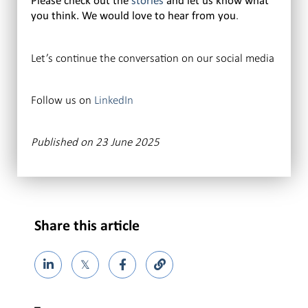
Please check out the
stories
and let us know what
.
you think. We would love to hear from you
Let’s continue the conversation on our social media
Follow us on
LinkedIn
Published on 23 June 2025
Share this article
𝕏