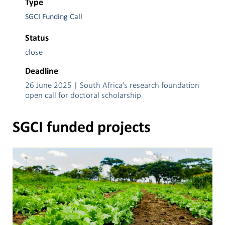
Type
SGCI Funding Call
Status
close
Deadline
26 June 2025 | South Africa’s research foundation
open call for doctoral scholarship
SGCI funded projects