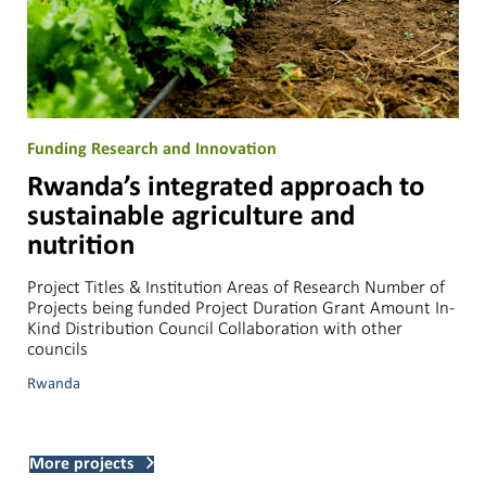
Funding Research and Innovation
Rwanda’s integrated approach to
sustainable agriculture and
nutrition
Project Titles & Institution Areas of Research Number of
Projects being funded Project Duration Grant Amount In-
Kind Distribution Council Collaboration with other
councils
Rwanda
More projects