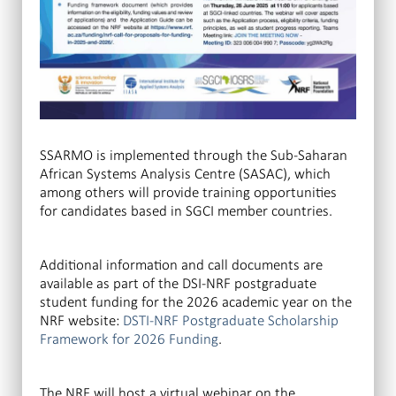
SSARMO is implemented through the Sub-Saharan
African Systems Analysis Centre (SASAC), which
among others will provide training opportunities
for candidates based in SGCI member countries.
Additional information and call documents are
available as part of the DSI-NRF postgraduate
student funding for the 2026 academic year on the
NRF website:
DSTI-NRF Postgraduate Scholarship
Framework for 2026 Funding
.
The NRF will host a virtual webinar on the