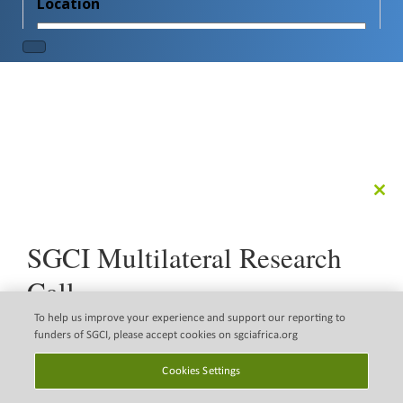
Clo
this
mod
SGCI Multilateral Research
Call
The Science Granting Councils Initiative (SGCI) is pleased
To help us improve your experience and support our reporting to
to announce a new multilateral research call that
funders of SGCI, please accept cookies on sgciafrica.org
supports the implementation of the Science, Technology
Disclaimer
Copyright © 2026 Science
and Innovation Strategy for Africa 2034 (STISA 2034).
Cookies Settings
Granting Councils initiative
Email Legal Policy
(SGCI)