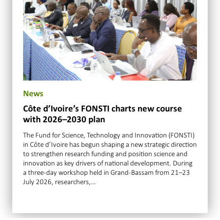
News
Côte d’Ivoire’s FONSTI charts new course
with 2026–2030 plan
The Fund for Science, Technology and Innovation (FONSTI)
in Côte d’Ivoire has begun shaping a new strategic direction
to strengthen research funding and position science and
innovation as key drivers of national development. During
a three-day workshop held in Grand-Bassam from 21–23
July 2026, researchers,…