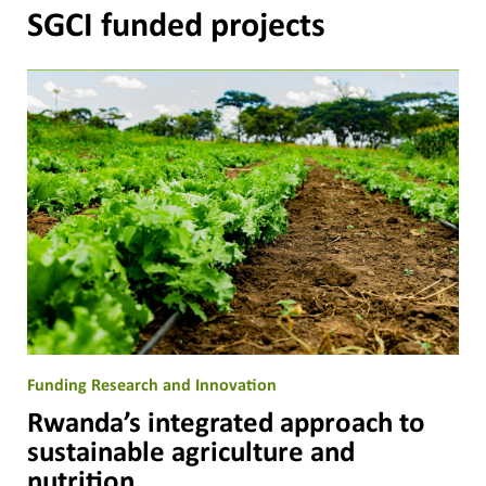
SGCI funded projects
Funding Research and Innovation
Rwanda’s integrated approach to
sustainable agriculture and
nutrition