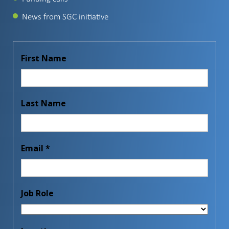
News from SGC initiative