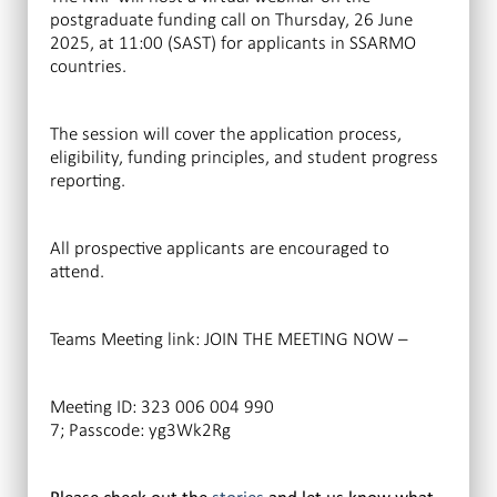
postgraduate funding call on Thursday, 26 June
2025, at 11:00 (SAST) for applicants in SSARMO
countries.
The session will cover the application process,
eligibility, funding principles, and student progress
reporting.
All prospective applicants are encouraged to
attend.
Teams Meeting link: JOIN THE MEETING NOW –
Meeting ID: 323 006 004 990
7; Passcode: yg3Wk2Rg