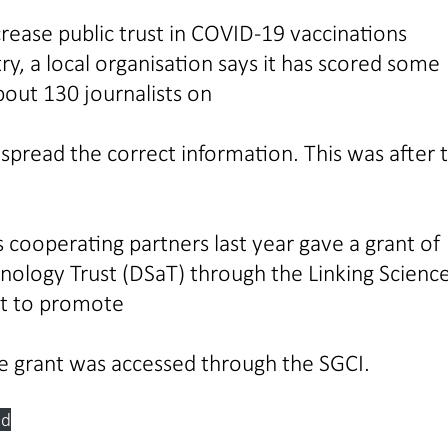
increase public trust in COVID-19 vaccinations
ry, a local organisation says it has scored some
bout 130 journalists on
pread the correct information. This was after 
 cooperating partners last year gave a grant of
ology Trust (DSaT) through the Linking Scienc
ect to promote
e grant was accessed through the SGCI.
ad