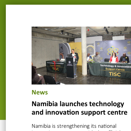
News
Namibia launches technology
and innovation support centre
Namibia is strengthening its national