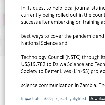
In its quest to help local journalists 
currently being rolled out in the count
success after embarking on training a
best ways to cover the pandemic and s
National Science and
Technology Council (NSTC) through its
US$19,782 to Dziwa Science and Techn
Society to Better Lives (LinkSS) proj
science communication in Zambia. Th
Impact-of-LinkSS-project-highlighted
Downlo