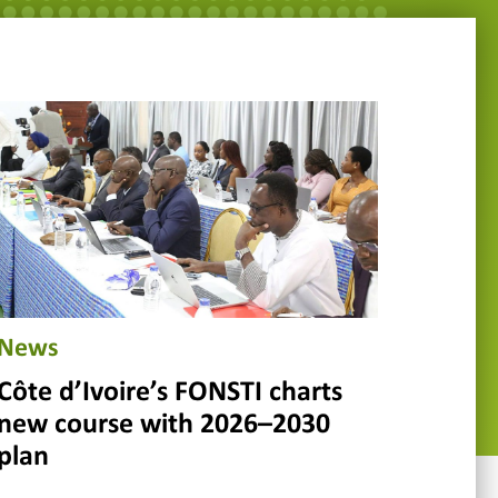
News
Côte d’Ivoire’s FONSTI charts
new course with 2026–2030
plan