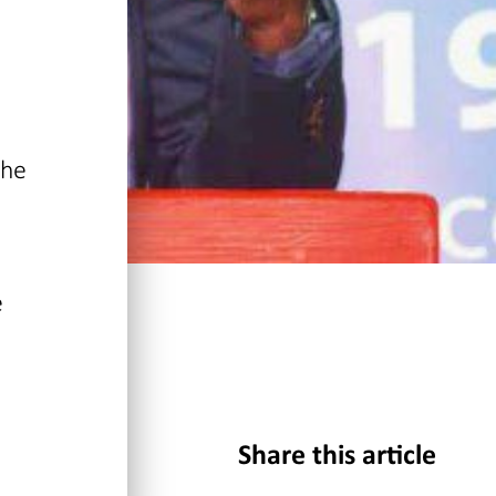
the
e
Share this article