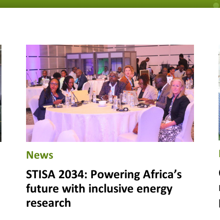
News
STISA 2034: Powering Africa’s
future with inclusive energy
research