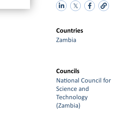
𝕏
Countries
Zambia
Councils
National Council for
Science and
Technology
(Zambia)