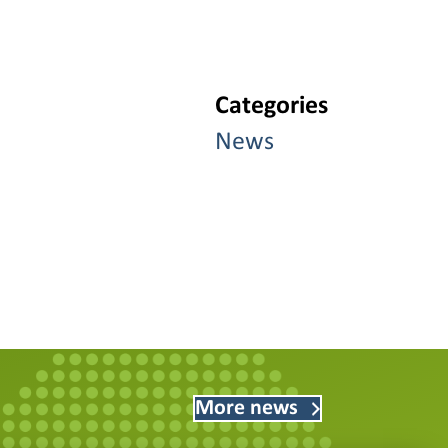
Categories
News
More news