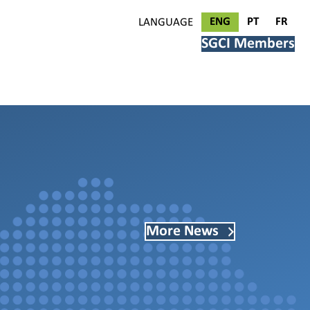
ENG
PT
FR
LANGUAGE
SGCI Members
More News