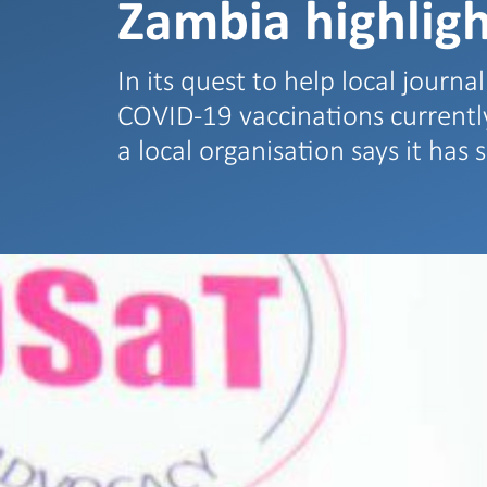
Zambia highlig
In its quest to help local journal
COVID-19 vaccinations currently
a local organisation says it has