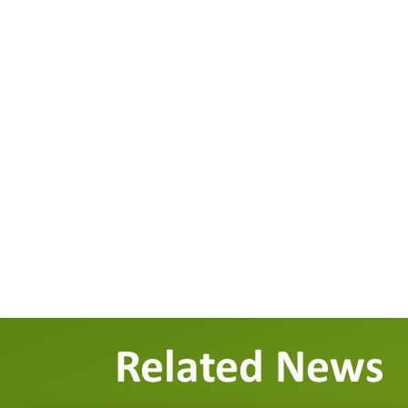
Related News