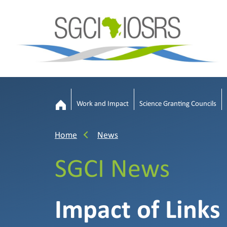
Work and Impact
Science Granting Councils
Home
News
SGCI News
Impact of Links 