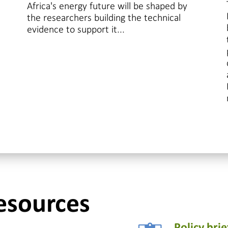
Africa's energy future will be shaped by
the researchers building the technical
evidence to support it...
esources
Policy brie