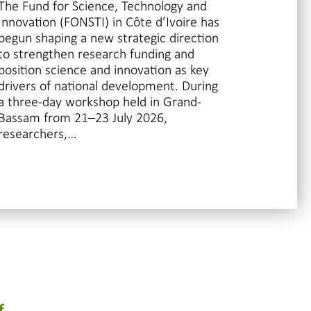
The Fund for Science, Technology and
Innovation (FONSTI) in Côte d’Ivoire has
begun shaping a new strategic direction
to strengthen research funding and
position science and innovation as key
drivers of national development. During
a three-day workshop held in Grand-
Bassam from 21–23 July 2026,
researchers,…
f