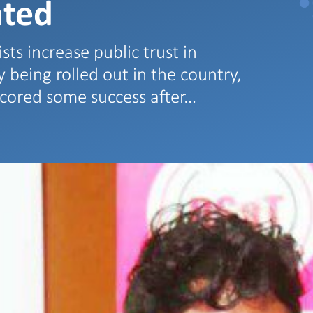
hted
ists increase public trust in
 being rolled out in the country,
 scored some success after…