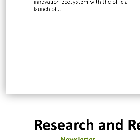
innovation ecosystem with the official
launch of...
Research and R
Newsletter