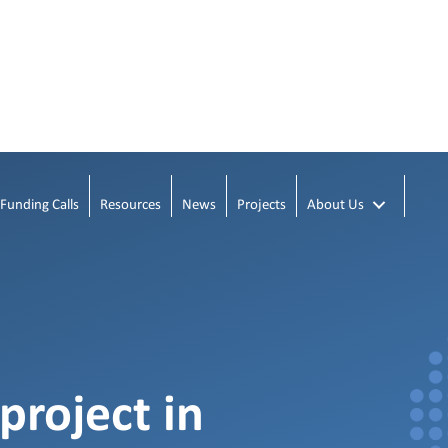
Funding Calls
Resources
News
Projects
About Us
project in