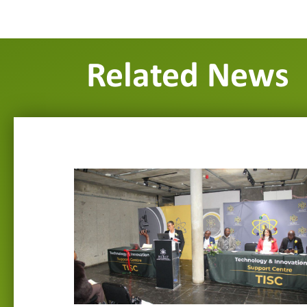
Related News