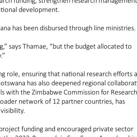
esearch funding, strengthen research management
national development.
wana has been disbursed through line ministries.
ng,” says Thamae, “but the budget allocated to
.”
ng role, ensuring that national research efforts 
otswana has also deepened regional collaborat
alls with the Zimbabwe Commission for Research
roader network of 12 partner countries, has
sibility.
 project funding and encouraged private sector