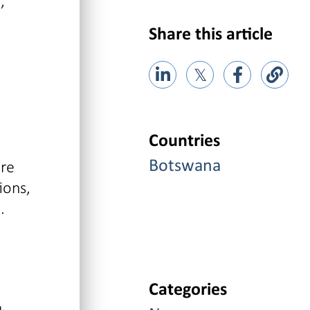
,
Share this article
𝕏
Countries
are
Botswana
ions,
.
Categories