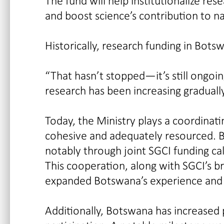
The fund will help institutionalize r
and boost science’s contribution to 
Historically, research funding in Bots
“That hasn’t stopped—it’s still ongoi
research has been increasing gradually
Today, the Ministry plays a coordinati
cohesive and adequately resourced. B
notably through joint SGCI funding c
This cooperation, along with SGCI’s b
expanded Botswana’s experience and vi
Additionally, Botswana has increased