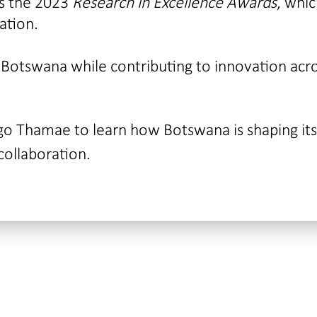
as the 2023
Research in Excellence Awards
, whi
ation.
 Botswana while contributing to innovation acr
go Thamae to learn how Botswana is shaping its
collaboration.