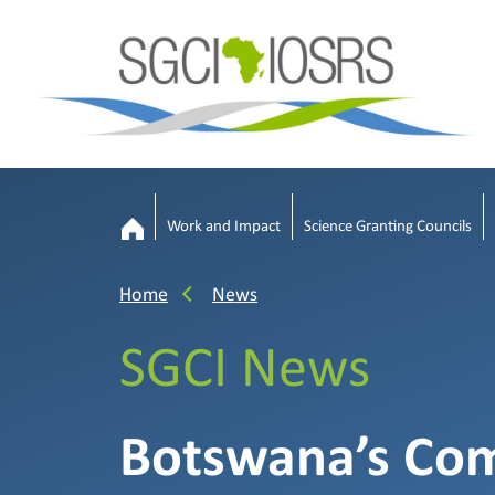
Work and Impact
Science Granting Councils
Home
News
SGCI News
Botswana’s Co