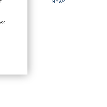
ch
News
oss