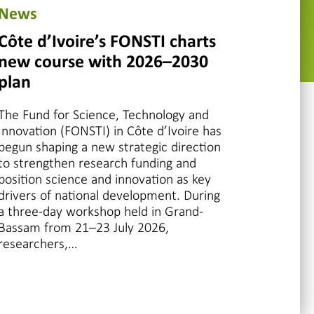
News
Côte d’Ivoire’s FONSTI charts
new course with 2026–2030
plan
The Fund for Science, Technology and
Innovation (FONSTI) in Côte d’Ivoire has
begun shaping a new strategic direction
to strengthen research funding and
position science and innovation as key
drivers of national development. During
a three-day workshop held in Grand-
Bassam from 21–23 July 2026,
researchers,…