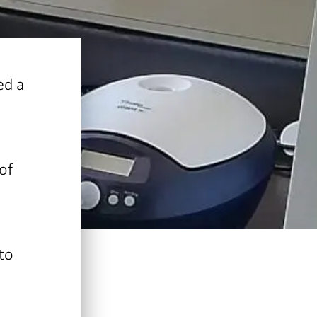
ed a
of
to