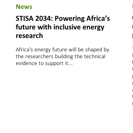
News
STISA 2034: Powering Africa’s
future with inclusive energy
research
Africa's energy future will be shaped by
the researchers building the technical
evidence to support it...