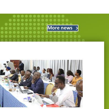
More news