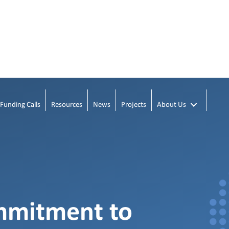
Funding Calls
Resources
News
Projects
About Us
mmitment to