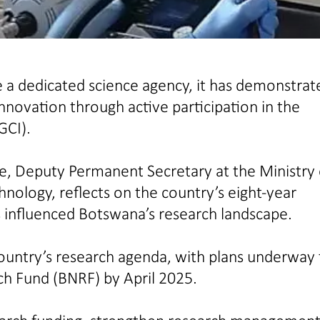
a dedicated science agency, it has demonstrat
novation through active participation in the
GCI).
ae, Deputy Permanent Secretary at the Ministry 
logy, reflects on the country’s eight-year
 influenced Botswana’s research landscape.
country’s research agenda, with plans underway 
h Fund (BNRF) by April 2025.