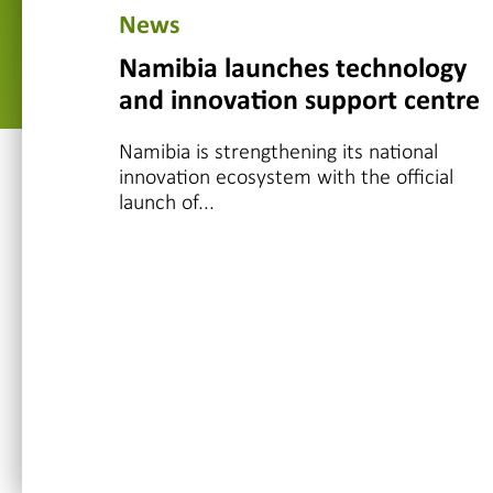
News
Namibia launches technology
and innovation support centre
Namibia is strengthening its national
innovation ecosystem with the official
launch of...