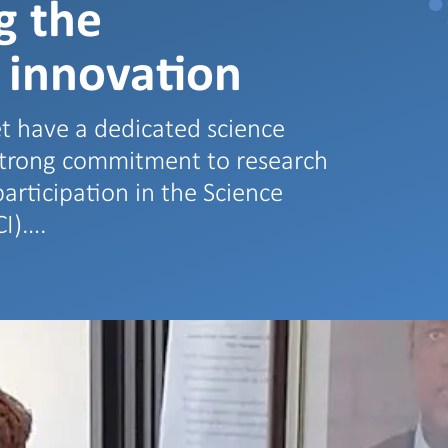
g the
 innovation
t have a dedicated science
strong commitment to research
articipation in the Science
CI)….