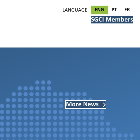
ENG
PT
FR
LANGUAGE
SGCI Members
More News