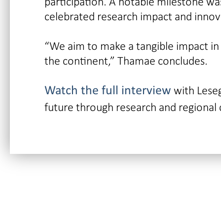
participation. A notable milestone w
celebrated research impact and innov
“We aim to make a tangible impact in
the continent,” Thamae concludes.
with Lese
Watch the full interview
future through research and regional 