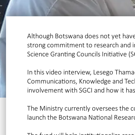
Although Botswana does not yet have 
strong commitment to research and in
Science Granting Councils Initiative (S
In this video interview, Lesego Tham
Communications, Knowledge and Techno
involvement with SGCI and how it has
The Ministry currently oversees the 
launch the Botswana National Researc