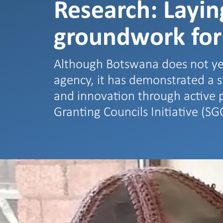
Research: Layin
groundwork for
Although Botswana does not ye
agency, it has demonstrated a 
and innovation through active p
Granting Councils Initiative (SG