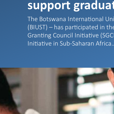
support graduat
The Botswana International Uni
(BIUST) – has participated in t
Granting Council Initiative (SGC
Initiative in Sub-Saharan Africa