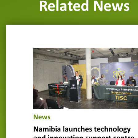
Related News
News
Namibia launches technology