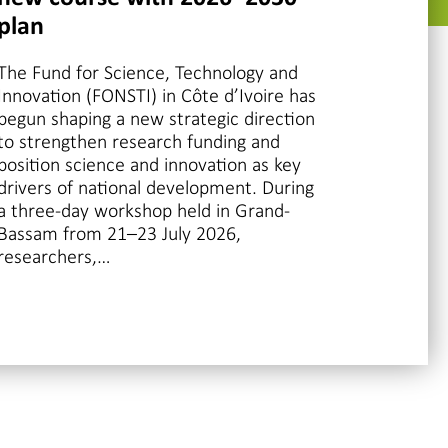
plan
The Fund for Science, Technology and
Innovation (FONSTI) in Côte d’Ivoire has
begun shaping a new strategic direction
to strengthen research funding and
position science and innovation as key
drivers of national development. During
a three-day workshop held in Grand-
Bassam from 21–23 July 2026,
researchers,…