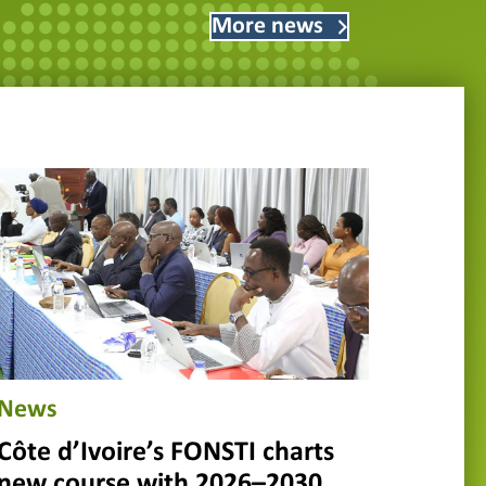
More news
News
Côte d’Ivoire’s FONSTI charts
new course with 2026–2030