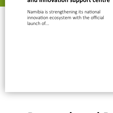
and innovation support centre
Namibia is strengthening its national
innovation ecosystem with the official
launch of...