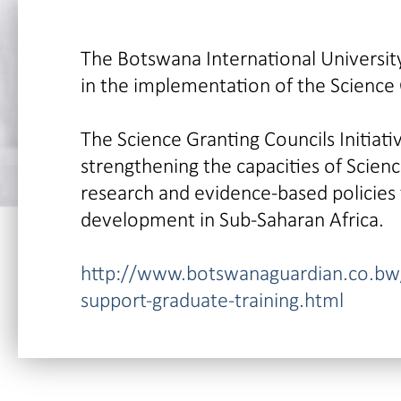
The Botswana International University
in the implementation of the Science G
The Science Granting Councils Initiati
strengthening the capacities of Scien
research and evidence-based policies 
development in Sub-Saharan Africa.
http://www.botswanaguardian.co.bw/
support-graduate-training.html