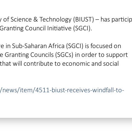
 of Science & Technology (BIUST) – has partici
ranting Council Initiative (SGCI).
ve in Sub-Saharan Africa (SGCI) is focused on
ce Granting Councils (SGCs) in order to support
that will contribute to economic and social
news/item/4511-biust-receives-windfall-to-