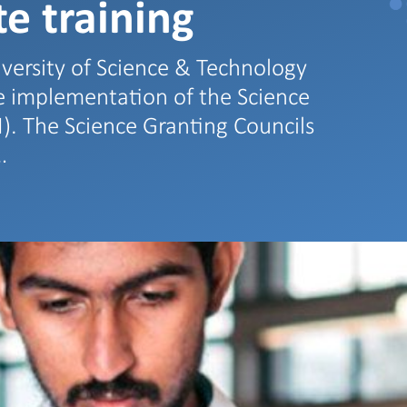
e training
versity of Science & Technology
he implementation of the Science
I). The Science Granting Councils
…