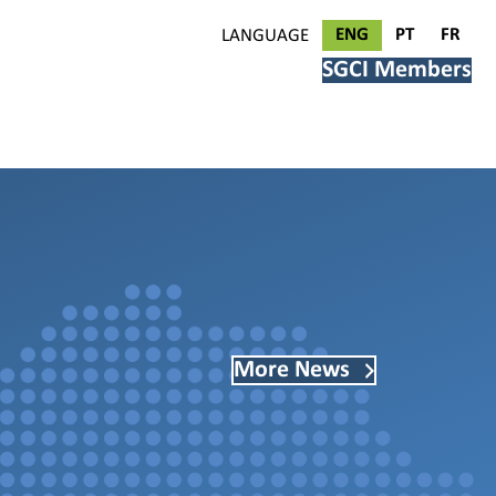
ENG
PT
FR
LANGUAGE
SGCI Members
More News