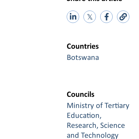
𝕏
Countries
Botswana
Councils
Ministry of Tertiary
Education,
Research, Science
and Technology