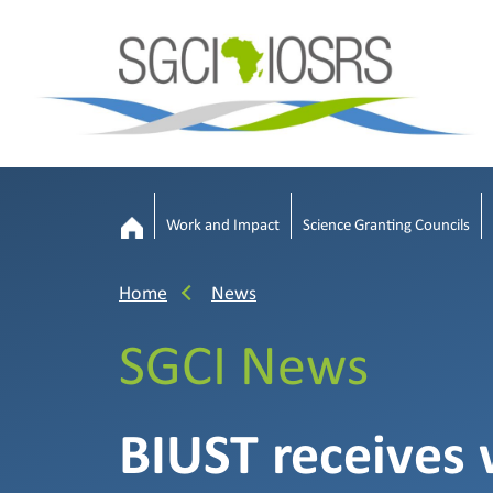
Work and Impact
Science Granting Councils
Home
News
SGCI News
BIUST receives 