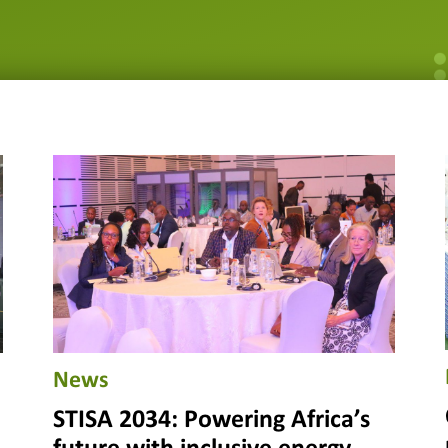
News
STISA 2034: Powering Africa’s