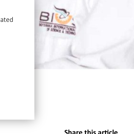
pated
Share this article