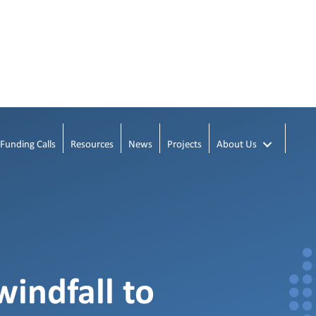
Funding Calls
Resources
News
Projects
About Us
windfall to