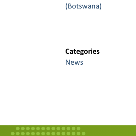
(Botswana)
Categories
News