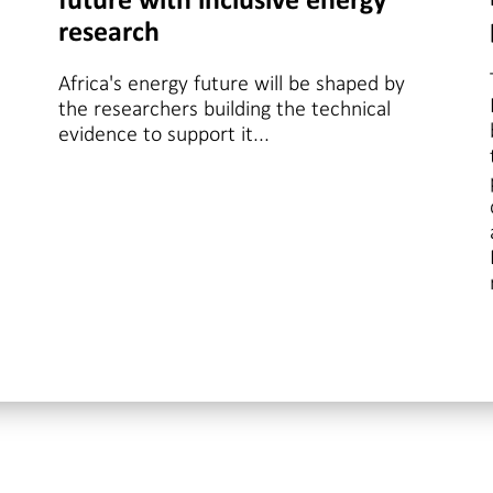
future with inclusive energy
research
Africa's energy future will be shaped by
the researchers building the technical
evidence to support it...