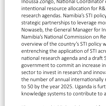
Inoussa Zongo, National Coordinator 
intentional resource allocation for R&D 
research agendas. Namibia’s STI polic
strategic partnerships to leverage m
Nowaseb, the General Manager for I
Namibia’s National Commission on Re
overview of the country’s STI policy 
entrenching the application of STI ac
national research agenda and a draft S
government to commit an increase in 
sector to invest in research and inno
the number of annual internationally 
to 50 by the year 2025. Uganda is furt
knowledge systems to contribute to a