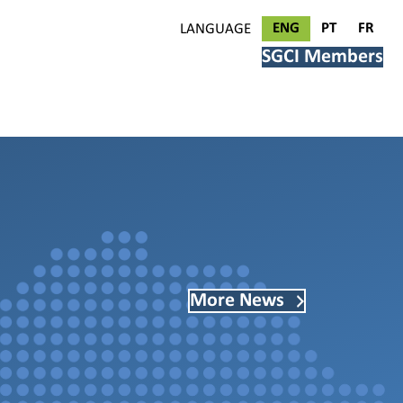
ENG
PT
FR
LANGUAGE
SGCI Members
More News