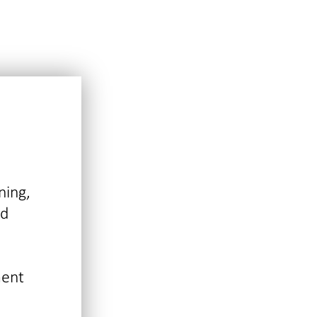
ning,
nd
ment