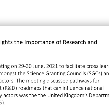
lights the Importance
of
Research and
ting on 29-30 June, 2021 to facilitate cross lear
mongst the Science Granting Councils (SGCs) a
 actors. The meeting discussed pathways for
 (R&D) roadmaps that can influence national
ey actors was the the United Kingdom’s Depart
S).