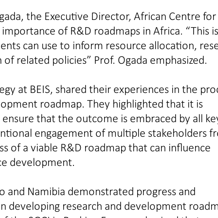
gada, the Executive Director, African Centre for
 importance of R&D roadmaps in Africa. “This is
ts can use to inform resource allocation, res
 of related policies” Prof. Ogada emphasized.
gy at BEIS, shared their experiences in the pro
lopment roadmap. They highlighted that it is
o ensure that the outcome is embraced by all ke
ntional engagement of multiple stakeholders f
ss of a viable R&D roadmap that can influence
nce development.
so and Namibia demonstrated progress and
s in developing research and development road