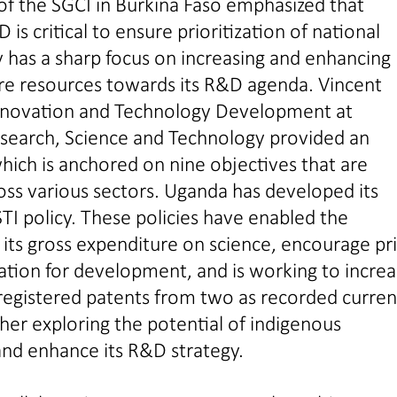
of the SGCI in Burkina Faso emphasized that
is critical to ensure prioritization of national
y has a sharp focus on increasing and enhancing
ore resources towards its R&D agenda. Vincent
nnovation and Technology Development at
search, Science and Technology provided an
which is anchored on nine objectives that are
ross various sectors. Uganda has developed its
TI policy. These policies have enabled the
its gross expenditure on science, encourage pr
vation for development, and is working to incre
registered patents from two as recorded curren
her exploring the potential of indigenous
nd enhance its R&D strategy.