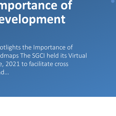
Importance of
Development
tlights the Importance of
maps The SGCI held its Virtual
 2021 to facilitate cross
and…