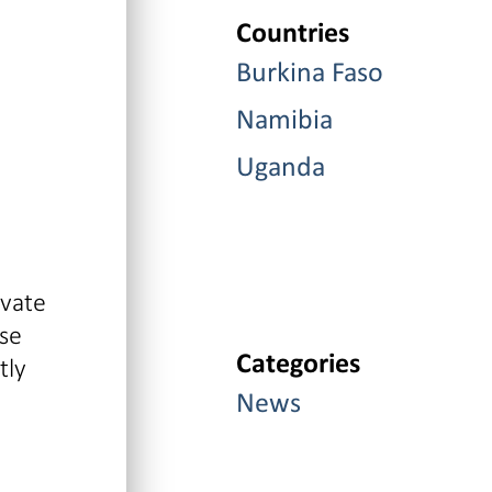
Countries
Burkina Faso
Namibia
Uganda
ivate
ase
Categories
tly
News