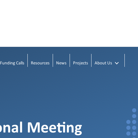
Funding Calls
Resources
News
Projects
About Us
onal Meeting