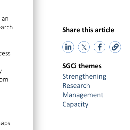
 an
earch
Share this article
𝕏
cess
SGCi themes
y
Strengthening
rom
Research
Management
Capacity
maps.