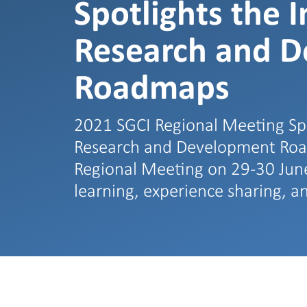
Spotlights the 
Research and 
Roadmaps
2021 SGCI Regional Meeting Spo
Research and Development Road
Regional Meeting on 29-30 June,
learning, experience sharing, 