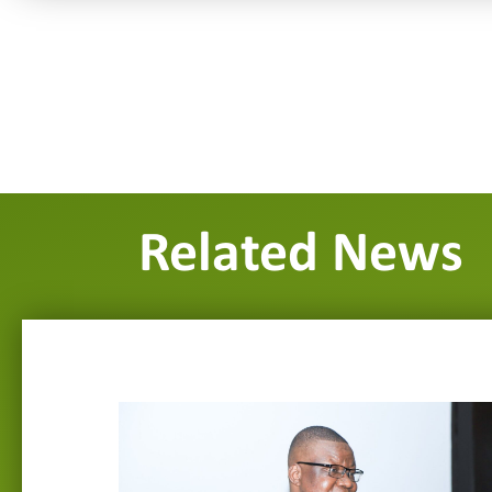
Related News