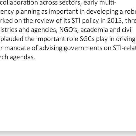
ollaboration across sectors, early multi-
ncy planning as important in developing a rob
ed on the review of its STI policy in 2015, th
istries and agencies, NGO’s, academia and civil
plauded the important role SGCs play in driving
r mandate of advising governments on STI-rela
arch agendas.