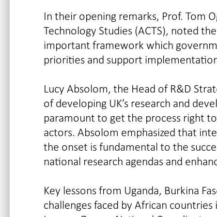
In their opening remarks, Prof. Tom O
Technology Studies (ACTS), noted the
important framework which governmen
priorities and support implementation
Lucy Absolom, the Head of R&D Strate
of developing UK’s research and deve
paramount to get the process right t
actors. Absolom emphasized that inte
the onset is fundamental to the succe
national research agendas and enha
Key lessons from Uganda, Burkina Fa
challenges faced by African countrie