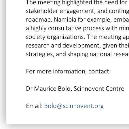
The meeting highlighted the need for c
stakeholder engagement, and continge
roadmap. Namibia for example, embark
a highly consultative process with min
society organizations. The meeting ap
research and development, given thei
strategies, and shaping national rese
For more information, contact:
Dr Maurice Bolo, Scinnovent Centre
Email:
Bolo@scinnovent.org