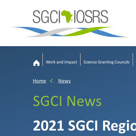
Work and Impact
Science Granting Councils
Home
News
SGCI News
2021 SGCI Regi