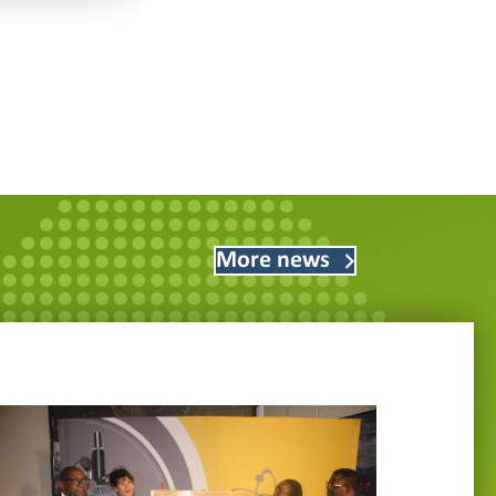
More news