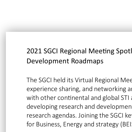
2021 SGCI Regional Meeting
Spot
Development Roadmaps
The SGCI held its Virtual Regional Mee
experience sharing, and networking a
with other continental and global STI
developing research and development
research agendas. Joining the SGCI k
for Business, Energy and strategy (BEI