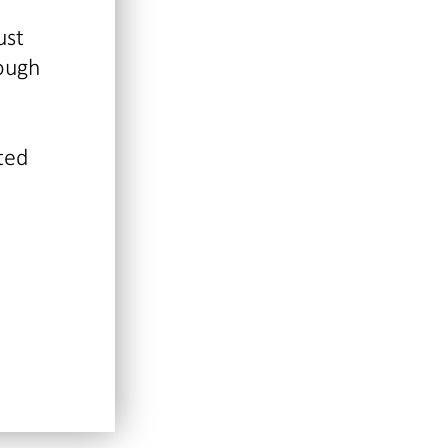
ust
rough
ted