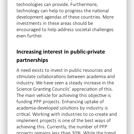
technologies can provide. Furthermore,
technology can help to progress the national
development agendas of these countries. More
investments in these areas should be
encouraged to help address societal challenges
even further.
Increasing interest in public-private
partnerships
A need exists to invest in public resources and
stimulate collaborations between academia and
industry. We have seen a steady increase in the
Science Granting Councils’ appreciation of this.
The main vehicle for achieving this objective is
funding PPP projects. Enhancing uptake of
academia-developed solutions by industry is
critical. Working with industries to co-create and
implement projects is one of the best ways of
achieving this. Currently, the number of PPP
projects remains less than 30%. While the trend