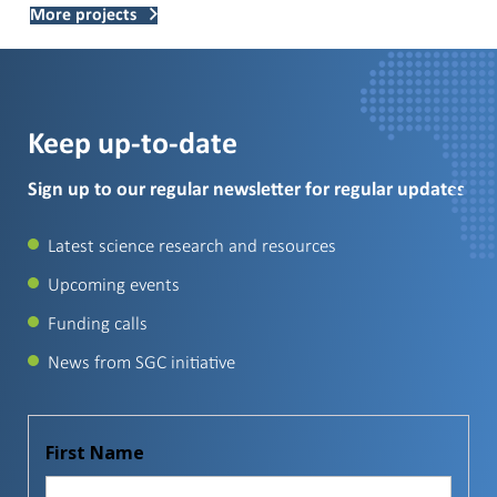
More projects
Keep up-to-date
Sign up to our regular newsletter for regular updates
Latest science research and resources
Upcoming events
Funding calls
News from SGC initiative