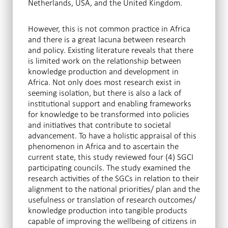
Netherlands, USA, and the United Kingdom.
However, this is not common practice in Africa
and there is a great lacuna between research
and policy. Existing literature reveals that there
is limited work on the relationship between
knowledge production and development in
Africa. Not only does most research exist in
seeming isolation, but there is also a lack of
institutional support and enabling frameworks
for knowledge to be transformed into policies
and initiatives that contribute to societal
advancement. To have a holistic appraisal of this
phenomenon in Africa and to ascertain the
current state, this study reviewed four (4) SGCI
participating councils. The study examined the
research activities of the SGCs in relation to their
alignment to the national priorities/ plan and the
usefulness or translation of research outcomes/
knowledge production into tangible products
capable of improving the wellbeing of citizens in