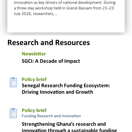
innovation as key drivers of national development. During
a three-day workshop held in Grand-Bassam from 21–23
July 2026, researchers,…
Research and Resources
Newsletter
SGCI: A Decade of Impact
Policy brief
Senegal Research Funding Ecosystem:
Driving Innovation and Growth
Policy brief
Funding Research and Innovation
Strengthening Ghana’s research and
innovation through a sustainable funding