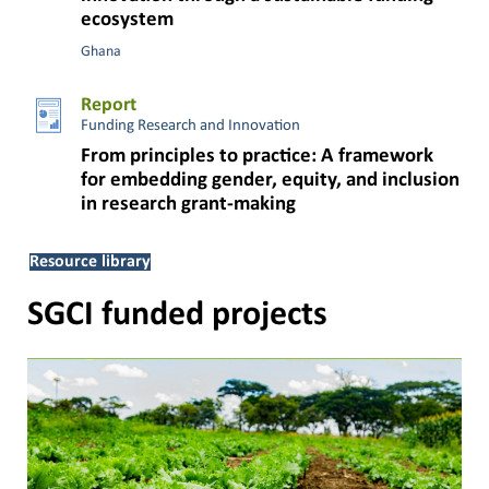
ecosystem
Ghana
Report
Funding Research and Innovation
From principles to practice: A framework
for embedding gender, equity, and inclusion
in research grant-making
Resource library
SGCI funded projects