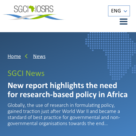
ENG
Home
News
SGCI News
New report highlights the need
for research-based policy in Africa
Globally, the use of research in formulating policy,
gained traction just after World War II and became a
standard of best practice for governmental and non-
governmental organisations towards the end…