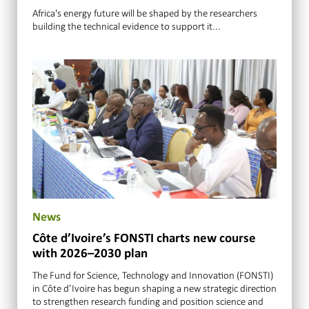
Africa's energy future will be shaped by the researchers
building the technical evidence to support it...
News
Côte d’Ivoire’s FONSTI charts new course
with 2026–2030 plan
The Fund for Science, Technology and Innovation (FONSTI)
in Côte d’Ivoire has begun shaping a new strategic direction
to strengthen research funding and position science and