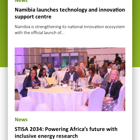
News
Namibia launches technology and innovation
support centre
Namibia is strengthening its national innovation ecosystem
with the official launch of...
News
STISA 2034: Powering Africa’s future with
inclusive energy research