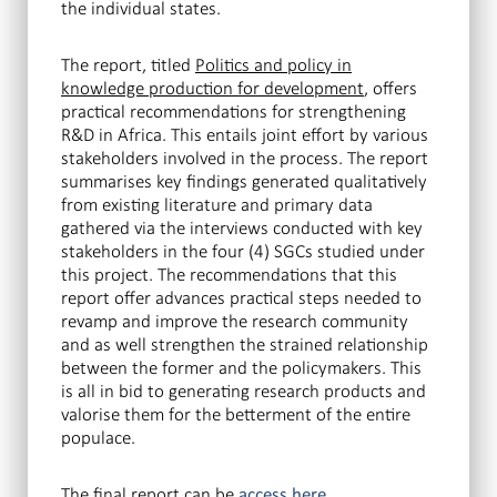
the individual states.
The report, titled
Politics and policy in
knowledge production for development
, offers
practical recommendations for strengthening
R&D in Africa. This entails joint effort by various
stakeholders involved in the process. The report
summarises key findings generated qualitatively
from existing literature and primary data
gathered via the interviews conducted with key
stakeholders in the four (4) SGCs studied under
this project. The recommendations that this
report offer advances practical steps needed to
revamp and improve the research community
and as well strengthen the strained relationship
between the former and the policymakers. This
is all in bid to generating research products and
valorise them for the betterment of the entire
populace.
The final report can be
.
access here