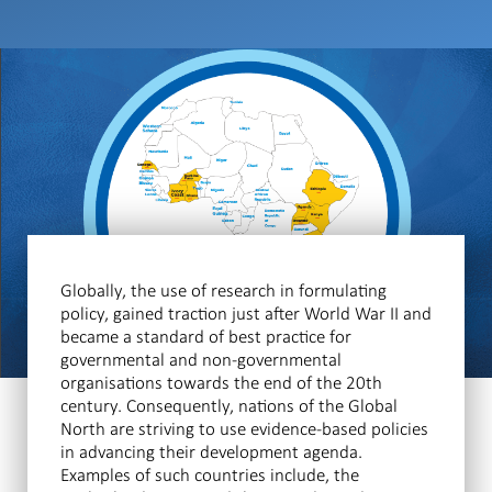
Globally, the use of research in formulating
policy, gained traction just after World War II and
became a standard of best practice for
governmental and non-governmental
organisations towards the end of the 20th
century. Consequently, nations of the Global
North are striving to use evidence-based policies
in advancing their development agenda.
Examples of such countries include, the