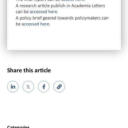
A research article publish in Academia Letters
can be
.
accessed here
A policy brief geared towards policymakers can
be
.
accessed here
Share this article
𝕏
Categories