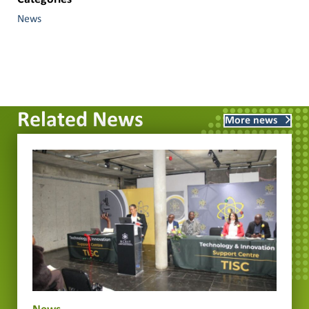
News
Related News
More news