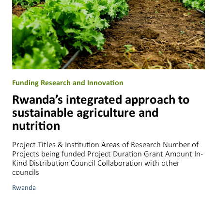
Funding Research and Innovation
Rwanda’s integrated approach to
sustainable agriculture and
nutrition
Project Titles & Institution Areas of Research Number of
Projects being funded Project Duration Grant Amount In-
Kind Distribution Council Collaboration with other
councils
Rwanda