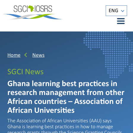
ENG
Home
News
SGCI News
Ghana learning best practices in
research management from other
African countries – Association of
African Universities
The Association of African Universities (AAU) says
Ghana is learning best practices in how to manage
research grants through the Science Granting Councils