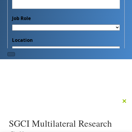
Clo
this
mod
SGCI Multilateral Research