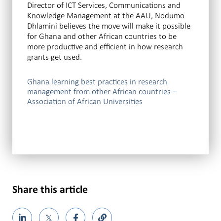
Director of ICT Services, Communications and
Knowledge Management at the AAU, Nodumo
Dhlamini believes the move will make it possible
for Ghana and other African countries to be
more productive and efficient in how research
grants get used.
Ghana learning best practices in research
management from other African countries –
Association of African Universities
Share this article
𝕏