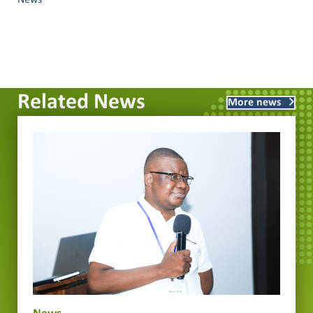
News
Related News
More news