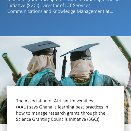
Initiative (SGCI). Director of ICT Services,
Communications and Knowledge Management at…
The Association of African Universities
(AAU) says Ghana is learning best practices in
how to manage research grants through the
Science Granting Councils Initiative (SGCI).