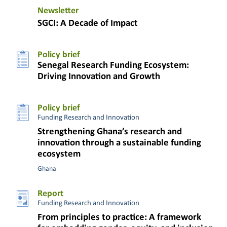
Newsletter
SGCI: A Decade of Impact
Policy brief
Senegal Research Funding Ecosystem:
Driving Innovation and Growth
Policy brief
Funding Research and Innovation
Strengthening Ghana’s research and
innovation through a sustainable funding
ecosystem
Ghana
Report
Funding Research and Innovation
From principles to practice: A framework