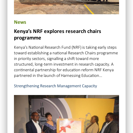
News
Kenya’s NRF explores research chairs
programme
Kenya’s National Research Fund (NRF) is taking early steps
toward establishing a national Research Chairs programme
in priority sectors, signalling a shift toward more
structured, long-term investment in research capacity. A
continental partnership for education reform NRF Kenya
partnered in the launch of Harnessing Education…
Strengthening Research Management Capacity