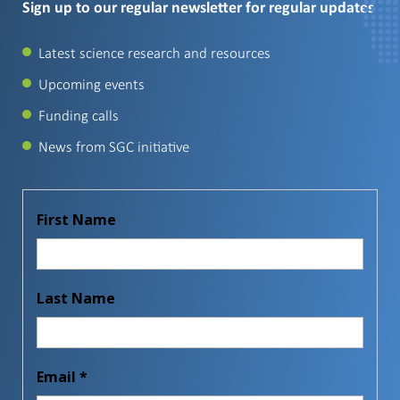
Sign up to our regular newsletter for regular updates
Latest science research and resources
Upcoming events
Funding calls
News from SGC initiative