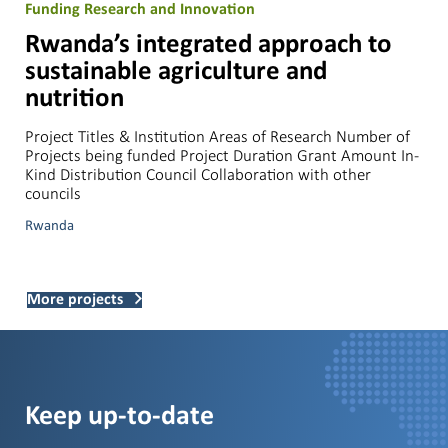
Funding Research and Innovation
Rwanda’s integrated approach to
sustainable agriculture and
nutrition
Project Titles & Institution Areas of Research Number of
Projects being funded Project Duration Grant Amount In-
Kind Distribution Council Collaboration with other
councils
Rwanda
More projects
Keep up-to-date