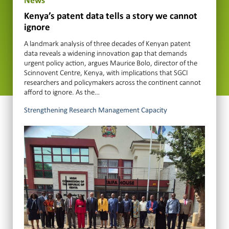
News
Kenya’s patent data tells a story we cannot
ignore
A landmark analysis of three decades of Kenyan patent
data reveals a widening innovation gap that demands
urgent policy action, argues Maurice Bolo, director of the
Scinnovent Centre, Kenya, with implications that SGCI
researchers and policymakers across the continent cannot
afford to ignore. As the…
Strengthening Research Management Capacity