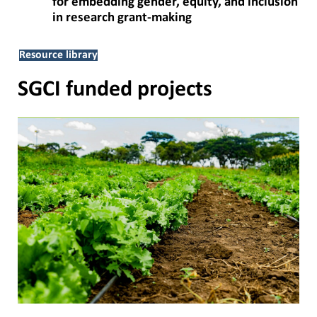
for embedding gender, equity, and inclusion
in research grant-making
Resource library
SGCI funded projects