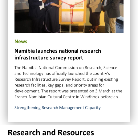
News
Namibia launches national research
infrastructure survey report
The Namibia National Commission on Research, Science
and Technology has officially launched the country’s
Research Infrastructure Survey Report, outlining existing
research facilities, key gaps, and priority areas for
development. The report was presented on 3 March at the
Franco-Namibian Cultural Centre in Windhoek before an…
Strengthening Research Management Capacity
Research and Resources