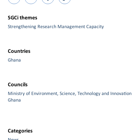
SGCi themes
Strengthening Research Management Capacity
Countries
Ghana
Councils
Ministry of Environment, Science, Technology and Innovation
Ghana
Categories