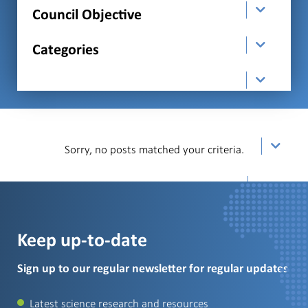
Council Objective
Categories
order
Sorry, no posts matched your criteria.
Per Page
Keep up-to-date
Sign up to our regular newsletter for regular updates
Latest science research and resources