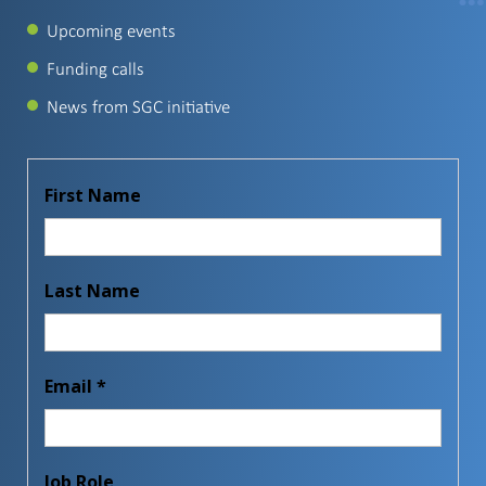
Upcoming events
Funding calls
News from SGC initiative