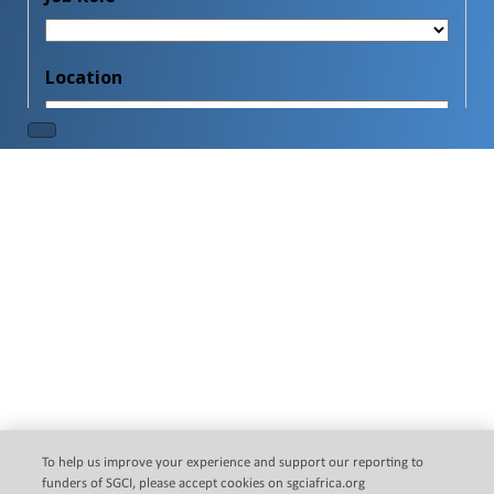
Clo
this
mod
SGCI Multilateral Research
Call
To help us improve your experience and support our reporting to
The Science Granting Councils Initiative (SGCI) is pleased
funders of SGCI, please accept cookies on sgciafrica.org