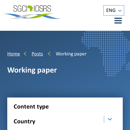
ENG
Home
Posts
Working paper
Working paper
Content type
Country