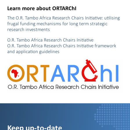
Learn more about ORTARChI
The O.R. Tambo Africa Research Chairs Initiative: utilising
frugal funding mechanisms for long term strategic
research investments
O.R. Tambo Africa Research Chairs Initiative
O.R. Tambo Africa Research Chairs Initiative framework
and application guidelines
Keep up-to-date