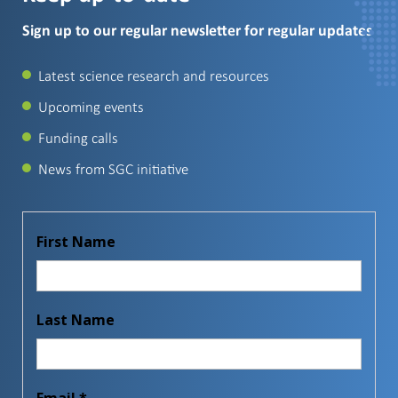
Sign up to our regular newsletter for regular updates
Latest science research and resources
Upcoming events
Funding calls
News from SGC initiative