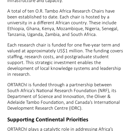
infrastructure and capacity.
A total of ten O.R. Tambo Africa Research Chairs have
been established to date. Each chair is hosted by a
university in a different African country. These include
Ethiopia, Ghana, Kenya, Mozambique, Nigeria, Senegal,
Tanzania, Uganda, Zambia, and South Africa.
Each research chair is funded for one five-year term and
valued at approximately US$1 million. The funding covers
staffing, research costs, and postgraduate student
support. This strategic investment enables the
development of local knowledge systems and leadership
in research.
ORTARChI is funded through a partnership between
South Africa’s National Research Foundation (NRF), its
Department of Science and Innovation, the Oliver &
Adelaide Tambo Foundation, and Canada’s International
Development Research Centre (IDRC).
Supporting Continental Priorities
ORTARChI plays a catalytic role in addressing Africa’s