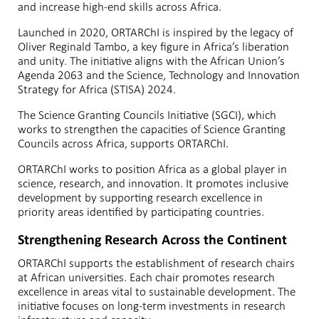
and increase high-end skills across Africa.
Launched in 2020, ORTARChI is inspired by the legacy of
Oliver Reginald Tambo, a key figure in Africa’s liberation
and unity. The initiative aligns with the African Union’s
Agenda 2063 and the Science, Technology and Innovation
Strategy for Africa (STISA) 2024.
The Science Granting Councils Initiative (SGCI), which
works to strengthen the capacities of Science Granting
Councils across Africa, supports ORTARChI.
ORTARChI works to position Africa as a global player in
science, research, and innovation. It promotes inclusive
development by supporting research excellence in
priority areas identified by participating countries.
Strengthening Research Across the Continent
ORTARChI supports the establishment of research chairs
at African universities. Each chair promotes research
excellence in areas vital to sustainable development. The
initiative focuses on long-term investments in research