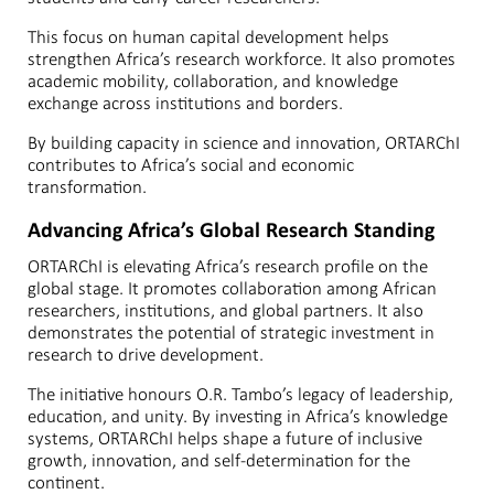
This focus on human capital development helps
strengthen Africa’s research workforce. It also promotes
academic mobility, collaboration, and knowledge
exchange across institutions and borders.
By building capacity in science and innovation, ORTARChI
contributes to Africa’s social and economic
transformation.
Advancing Africa’s Global Research Standing
ORTARChI is elevating Africa’s research profile on the
global stage. It promotes collaboration among African
researchers, institutions, and global partners. It also
demonstrates the potential of strategic investment in
research to drive development.
The initiative honours O.R. Tambo’s legacy of leadership,
education, and unity. By investing in Africa’s knowledge
systems, ORTARChI helps shape a future of inclusive
growth, innovation, and self-determination for the
continent.