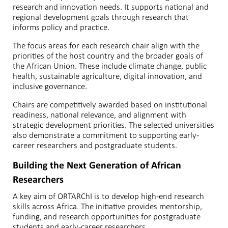
research and innovation needs. It supports national and
regional development goals through research that
informs policy and practice.
The focus areas for each research chair align with the
priorities of the host country and the broader goals of
the African Union. These include climate change, public
health, sustainable agriculture, digital innovation, and
inclusive governance.
Chairs are competitively awarded based on institutional
readiness, national relevance, and alignment with
strategic development priorities. The selected universities
also demonstrate a commitment to supporting early-
career researchers and postgraduate students.
Building the Next Generation of African
Researchers
A key aim of ORTARChI is to develop high-end research
skills across Africa. The initiative provides mentorship,
funding, and research opportunities for postgraduate
students and early-career researchers.