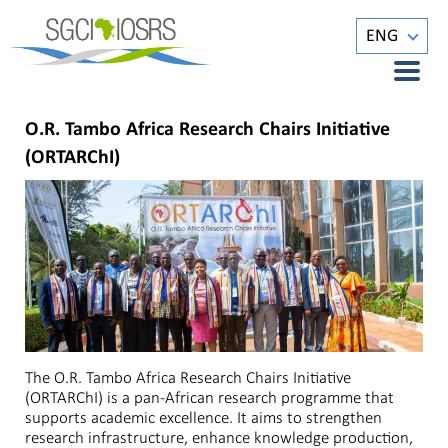
ENG
O.R. Tambo Africa Research Chairs Initiative
(ORTARChI)
The O.R. Tambo Africa Research Chairs Initiative
(ORTARChI) is a pan-African research programme that
supports academic excellence. It aims to strengthen
research infrastructure, enhance knowledge production,